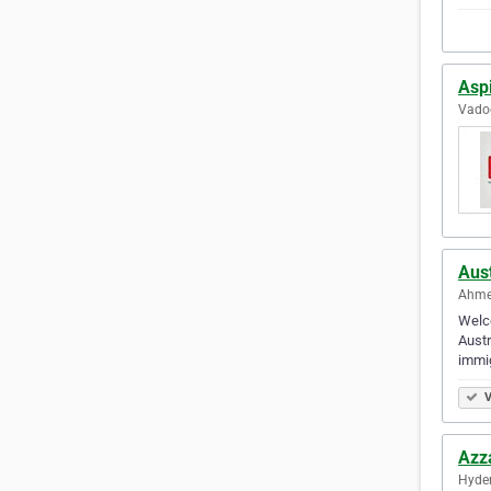
Asp
Vadod
Aus
Ahme
Welco
Austr
immig
V
Azz
Hyder