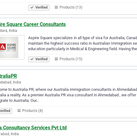
Products (13)
Verified
ire Square Career Consultants
ara, India
Aspire Square specializes in all type of visa for Australia, Ca
maintain the highest success ratio in Australian Immigration s
education particularly in Medical & Engineering field. Having th
Products (15)
Verified
traliaPR
dabad, India
me to Australia PR, where our Australia immigration consultants in Ahmedabad 
alia a reality. As a premier Australia PR visa consultant in Ahmedabad , we offer
rate to Australia. Our…
Products (4)
erified
a Consultancy Services Pvt Ltd
abad, India