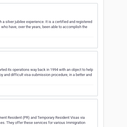
h a silver jubilee experience. It is a certified and registered
who have, over the years, been able to accomplish the
ted its operations way back in 1994 with an object to help
 and difficult visa-submission procedure, in a better and
manent Resident (PR) and Temporary Resident Visas via
ses. They offer these services for various Immigration