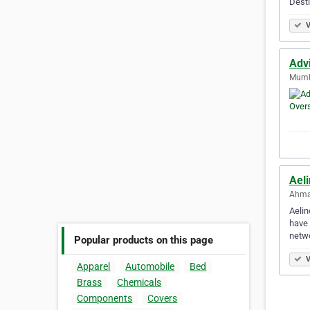
Desti
V
Adv
Mumba
Ael
Ahma
Aelin
have 
netw
Popular products on this page
V
Apparel
Automobile
Bed
Brass
Chemicals
Components
Covers