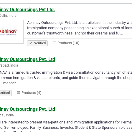
nav Outsourcings Pvt Ltd.
elhi, India
Abhinav Outsourcings Pvt. Ltd. is a trailblazer in the industry wit
Immigration company possessing an exceptional bunch of lads 
customer’s trustworthiness, anchor their dreams and ful…
Products (10)
Verified
nav Outsourcings Pvt. Ltd
abad, India
AV is a famed & trusted immigration & visa consultation consultancy which star
ommon immigration & visa aspirants, and guide them navigate through the choppy
ful manner.…
Products (4)
erified
nav Outsourcings Pvt. Ltd
i, India
u are interested to present visa-petitions and immigration applications for Per
ed, Self-employed, Family, Business, Investor, Student & State Sponsorship clas