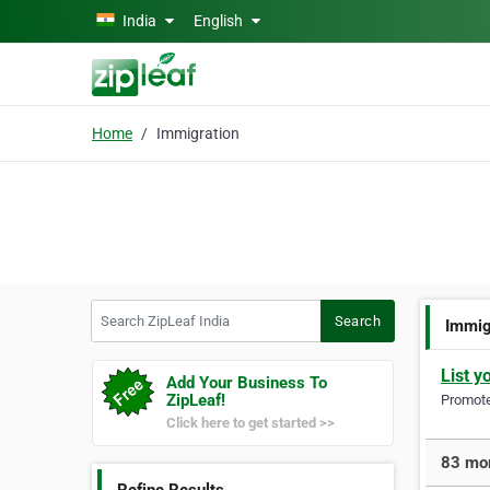
Skip to main content
India
English
Home
Immigration
Search ZipLeaf India
Search
Immig
List y
Add Your Business To
ZipLeaf!
Promote 
Click here to get started >>
83 mor