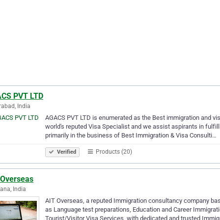
CS PVT LTD
abad, India
AGACS PVT LTD is enumerated as the Best immigration and visa 
world's reputed Visa Specialist and we assist aspirants in fulfi
primarily in the business of Best Immigration & Visa Consulti…
Products (20)
Verified
 Overseas
ana, India
AIT Overseas, a reputed Immigration consultancy company base
as Language test preparations, Education and Career Immigrati
Tourist/Visitor Visa Services, with dedicated and trusted Immig