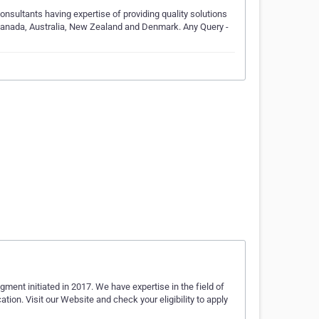
nsultants having expertise of providing quality solutions
 Canada, Australia, New Zealand and Denmark. Any Query -
ment initiated in 2017. We have expertise in the field of
on. Visit our Website and check your eligibility to apply