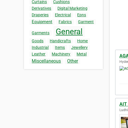
Curtains
Cushions
Derivatives
Digital Marketing
Draperies
Electrical
Epns
Equipment
Fabrics
Garment
General
Garments
Goods
Handicrafts
Home
Industrial
Items
Jewellery
Leather
Machinery
Metal
AGA
Miscellaneous
Other
Hyder
AIT
Ludhi