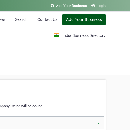
Add Your Business
Login
ews
Search
Contact Us
Add Your Business
India Business Directory
pany listing will be online.
▼