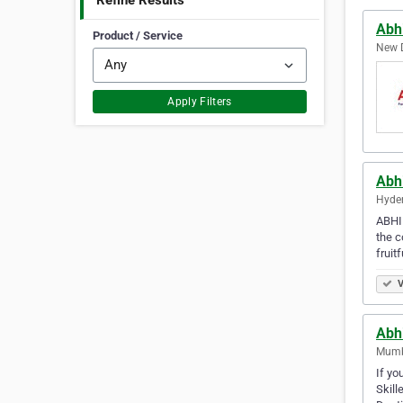
Refine Results
Abhi
Product / Service
New D
Apply Filters
Abhi
Hyder
ABHIN
the c
fruit
V
Abhi
Mumba
If yo
Skill