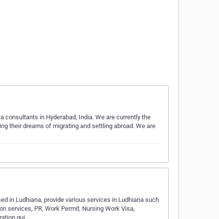
consultants in Hyderabad, India. We are currently the
lling their dreams of migrating and settling abroad. We are
d in Ludhiana, provide various services in Ludhiana such
on services, PR, Work Permit, Nursing Work Visa,
ration gui…