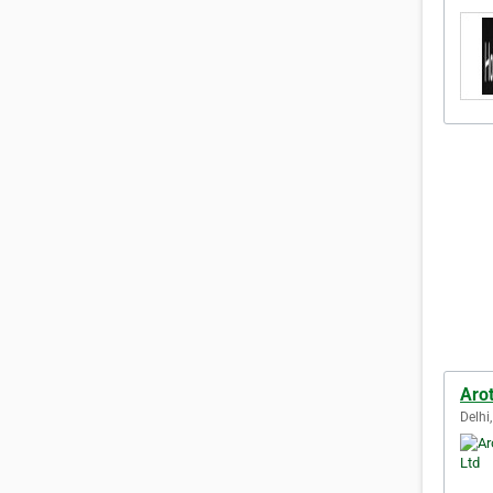
Arot
Delhi,