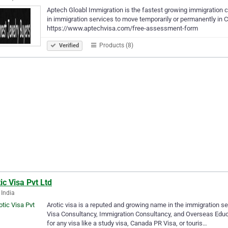
Aptech Gloabl Immigration is the fastest growing immigration co
in immigration services to move temporarily or permanently in
https://www.aptechvisa.com/free-assessment-form
Products (8)
Verified
ic Visa Pvt Ltd
 India
Arotic visa is a reputed and growing name in the immigration seg
Visa Consultancy, Immigration Consultancy, and Overseas Educati
for any visa like a study visa, Canada PR Visa, or touris…