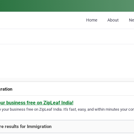
Home
About
N
ration
our business free on ZipLeaf India!
your business free on ZipLeaf India. It's fast, easy, and within minutes your com
e results for Immigration