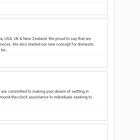
nada, USA, UK & New Zealand. We proud to say that we
ervices. We also started our new concept for domestic
e be…
are committed to making your dream of settling in
 round-the-clock assistance to individuals seeking to