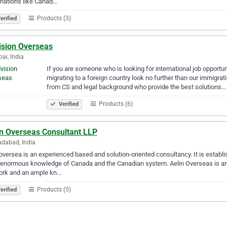
nations like Canad…
Products (3)
erified
ision Overseas
i, India
If you are someone who is looking for international job opportu
migrating to a foreign country look no further than our immigra
from CS and legal background who provide the best solutions…
Products (6)
Verified
in Overseas Consultant LLP
dabad, India
oversea is an experienced based and solution-oriented consultancy. It is esta
enormous knowledge of Canada and the Canadian system. Aelin Overseas is an in
ork and an ample kn…
Products (5)
erified