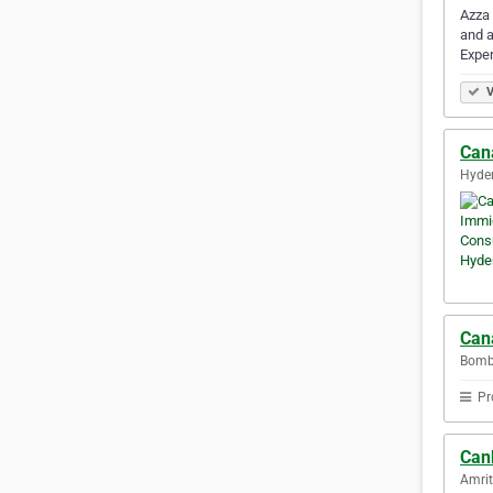
Azza 
and a
Expe
V
Can
Hyder
Can
Bomba
Pr
Can
Amrit