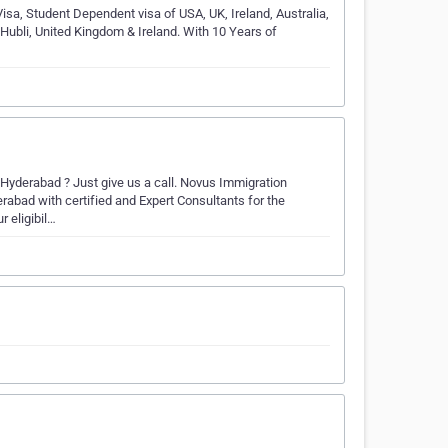
Visa, Student Dependent visa of USA, UK, Ireland, Australia,
 Hubli, United Kingdom & Ireland. With 10 Years of
Hyderabad ? Just give us a call. Novus Immigration
abad with certified and Expert Consultants for the
r eligibil…