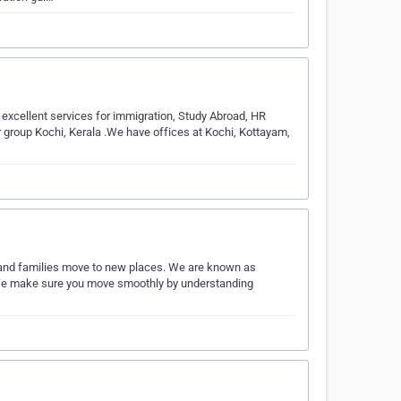
 excellent services for immigration, Study Abroad, HR
r group Kochi, Kerala .We have offices at Kochi, Kottayam,
 and families move to new places. We are known as
s. We make sure you move smoothly by understanding