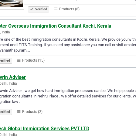
Products (8)
Verified
ter Overseas Immigration Consultant Kochi, Kerala
, India
e one of the best immigration consultants in Kochi, Kerala. We provide you with
ment and IELTS Training. If you need any assistance you can call or visit amste
uvananthapuram,…
Products (15)
erified
vrin Adviser
elhi, India
avrin Adviser , we get how hard immigration processes can be. We help people
ration consultants in Nehru Place . We offer detailed services for our client
ration law .
Products (2)
erified
ech Global Immigration Services PVT LTD
elhi, India