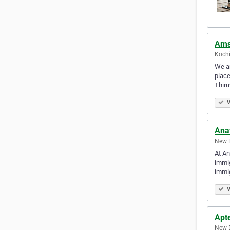
Ams
Kochi
We ar
place
Thir
V
Ana
New D
At An
immig
immig
V
Apt
New D