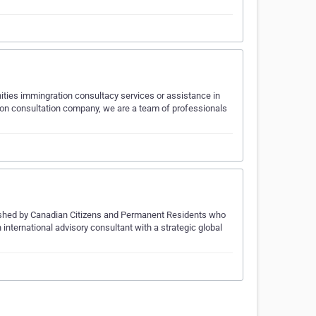
nities immingration consultacy services or assistance in
tion consultation company, we are a team of professionals
blished by Canadian Citizens and Permanent Residents who
ternational advisory consultant with a strategic global