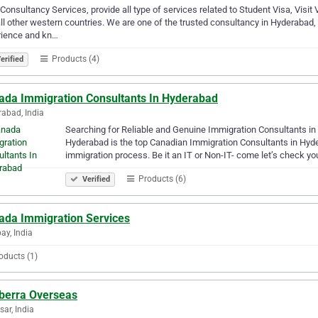
Consultancy Services, provide all type of services related to Student Visa, Visit 
ll other western countries. We are one of the trusted consultancy in Hyderabad,
rience and kn…
Products (4)
erified
ada Immigration Consultants In Hyderabad
abad, India
Searching for Reliable and Genuine Immigration Consultants in 
Hyderabad is the top Canadian Immigration Consultants in Hyder
immigration process. Be it an IT or Non-IT- come let’s check you
Products (6)
Verified
ada Immigration Services
y, India
oducts (1)
berra Overseas
sar, India