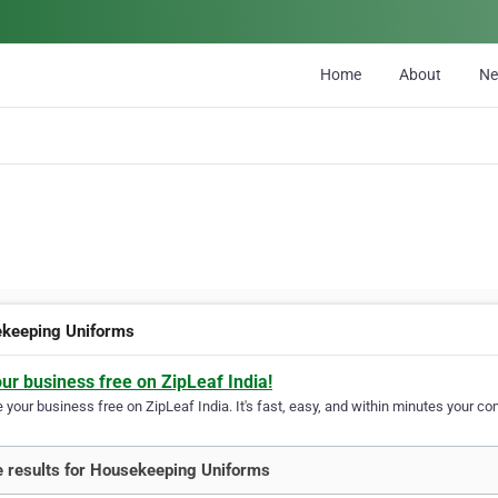
Home
About
N
keeping Uniforms
our business free on ZipLeaf India!
your business free on ZipLeaf India. It's fast, easy, and within minutes your com
 results for Housekeeping Uniforms