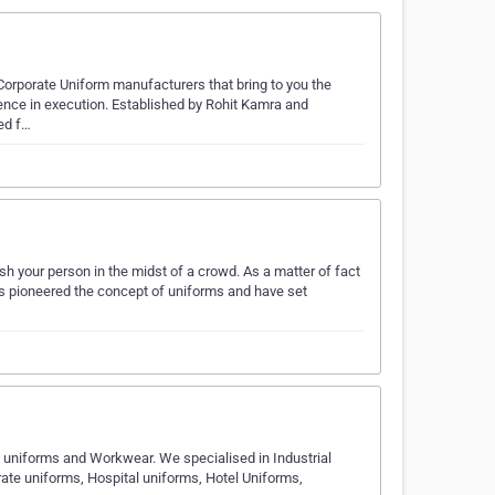
 Corporate Uniform manufacturers that bring to you the
llence in execution. Established by Rohit Kamra and
ed f…
 your person in the midst of a crowd. As a matter of fact
as pioneered the concept of uniforms and have set
 uniforms and Workwear. We specialised in Industrial
ate uniforms, Hospital uniforms, Hotel Uniforms,