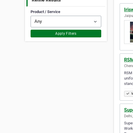
Refine Results
Iri
Product / Service
Jaipu
Apply Filters
RSM
Chenn
RSM u
unifo
stand
V
Sup
Delhi,
Super
Workw