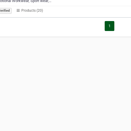
otional Workwear, Sport wear,…
Products (20)
erified
1