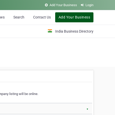
Add Your Business
Login
ews
Search
Contact Us
Add Your Business
India Business Directory
pany listing will be online.
▼