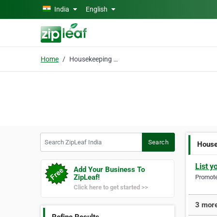
Skip to main content
India
English
Home
Housekeeping Uniforms
Search ZipLeaf India
Search
House
List y
Add Your Business To
ZipLeaf!
Promote 
Click here to get started >>
3 more