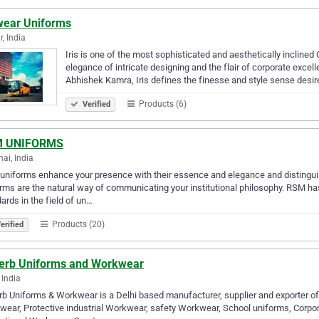
swear Uniforms
r, India
Iris is one of the most sophisticated and aesthetically inclined
elegance of intricate designing and the flair of corporate exce
Abhishek Kamra, Iris defines the finesse and style sense desir
Products (6)
Verified
 UNIFORMS
ai, India
niforms enhance your presence with their essence and elegance and distinguish
rms are the natural way of communicating your institutional philosophy. RSM h
ards in the field of un…
Products (20)
erified
erb Uniforms and Workwear
 India
b Uniforms & Workwear is a Delhi based manufacturer, supplier and exporter of
ear, Protective industrial Workwear, safety Workwear, School uniforms, Corpor