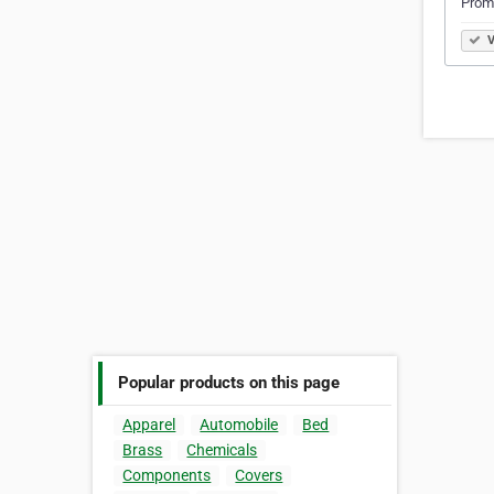
Prom
V
Popular products on this page
Apparel
Automobile
Bed
Brass
Chemicals
Components
Covers