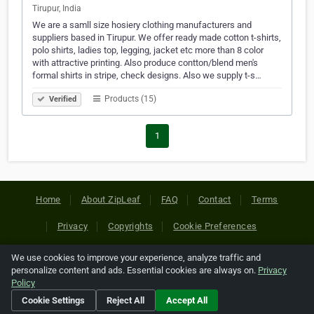
Tirupur, India
We are a samll size hosiery clothing manufacturers and
suppliers based in Tirupur. We offer ready made cotton t-shirts,
polo shirts, ladies top, legging, jacket etc more than 8 color
with attractive printing. Also produce contton/blend men's
formal shirts in stripe, check designs. Also we supply t-s…
Products (15)
Verified
1
Home
About ZipLeaf
FAQ
Contact
Terms
Privacy
Copyrights
Cookie Preferences
We use cookies to improve your experience, analyze traffic and
Copyright © 2026 Netcode, Inc. All Rights Reserved. All
personalize content and ads. Essential cookies are always on.
Privacy
references relating to third-party companies are copyright of
Policy
their respective holders.
Cookie Settings
Reject All
Accept All