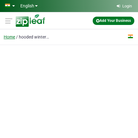
Skip to main content
English
Login
Add Your Business
Home
hooded winter jacket