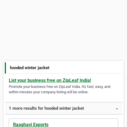
hooded winter jacket
List your business free on ZipLeaf India!
Promote your business free on ZipLeaf India. It's fast, easy, and
within minutes your company listing will be online.
1 more results for hooded winter jacket
▼
Raaghavi Exports