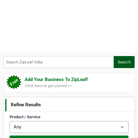
Search ZipLeaf India
Search
Add Your Business To ZipLeaf!
Click here to get started >>
Refine Results
Product / Service