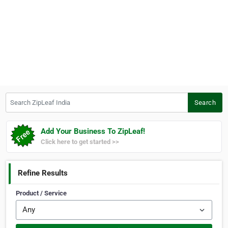
Search ZipLeaf India
Search
Add Your Business To ZipLeaf!
Click here to get started >>
Refine Results
Product / Service