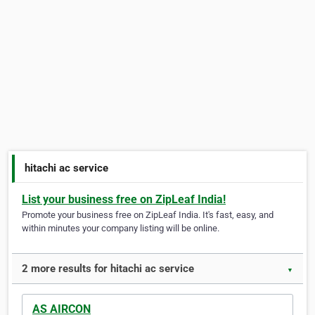
hitachi ac service
List your business free on ZipLeaf India!
Promote your business free on ZipLeaf India. It's fast, easy, and
within minutes your company listing will be online.
2 more results for hitachi ac service
▼
AS AIRCON