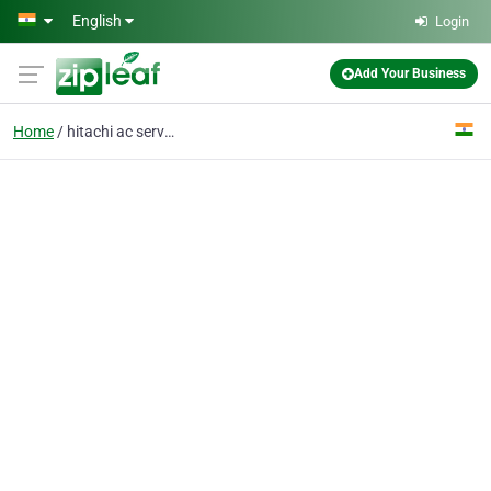
Skip to main content
English
Login
Add Your Business
Home
hitachi ac service