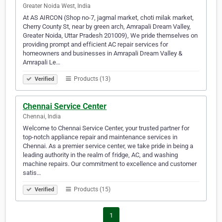
Greater Noida West, India
At AS AIRCON (Shop no-7, jagmal market, choti milak market,
Cherry County St, near by green arch, Amrapali Dream Valley,
Greater Noida, Uttar Pradesh 201009), We pride themselves on
providing prompt and efficient AC repair services for
homeowners and businesses in Amrapali Dream Valley &
Amrapali Le…
Products (13)
Verified
Chennai Service Center
Chennai, India
Welcome to Chennai Service Center, your trusted partner for
top-notch appliance repair and maintenance services in
Chennai. As a premier service center, we take pride in being a
leading authority in the realm of fridge, AC, and washing
machine repairs. Our commitment to excellence and customer
satis…
Products (15)
Verified
1