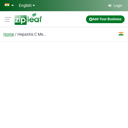
Skip to main content
English
Login
Add Your Business
Home
Hepatitis C Medicines