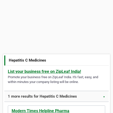
Hepatitis C Medicines
List your business free on ZipLeaf India!
Promote your business free on ZipLeaf India. It's fast, easy, and
within minutes your company listing will be online.
1 more results for Hepatitis C Medicines
▼
Modern Times Helpline Pharma