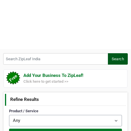
Search ZipLeaf India
Search
Add Your Business To ZipLeaf!
Click here to get started >>
Refine Results
Product / Service