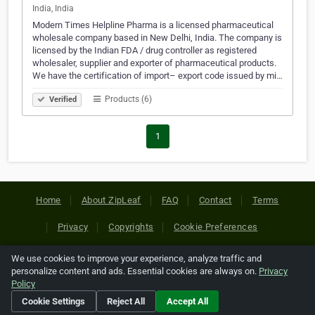
India, India
Modern Times Helpline Pharma is a licensed pharmaceutical
wholesale company based in New Delhi, India. The company is
licensed by the Indian FDA / drug controller as registered
wholesaler, supplier and exporter of pharmaceutical products.
We have the certification of import– export code issued by mi…
Products (6)
Verified
1
Home
About ZipLeaf
FAQ
Contact
Terms
Privacy
Copyrights
Cookie Preferences
We use cookies to improve your experience, analyze traffic and
Copyright © 2026 Netcode, Inc. All Rights Reserved. All
personalize content and ads. Essential cookies are always on.
Privacy
references relating to third-party companies are copyright of
Policy
their respective holders.
Cookie Settings
Reject All
Accept All