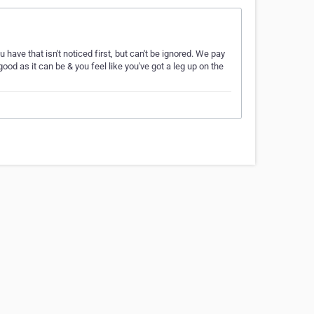
ave that isn't noticed first, but can't be ignored. We pay
ood as it can be & you feel like you've got a leg up on the