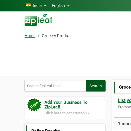
Skip to main content
India
English
Home
Grocery Product
Search ZipLeaf India
Search
Groce
List y
Add Your Business To
ZipLeaf!
Promote 
Click here to get started >>
1 more