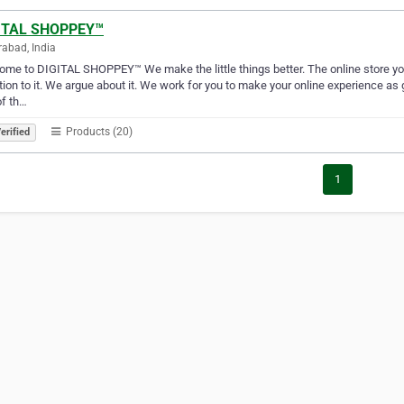
ITAL SHOPPEY™
abad, India
me to DIGITAL SHOPPEY™ We make the little things better. The online store you h
tion to it. We argue about it. We work for you to make your online experience as g
of th…
Products (20)
erified
1