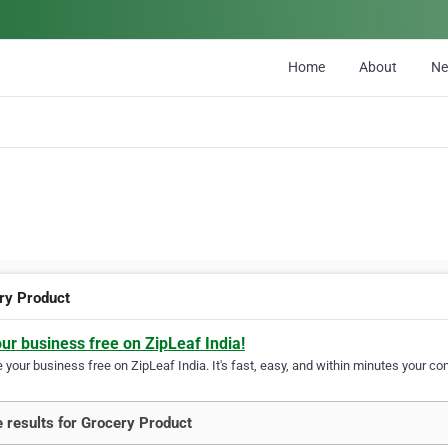
Home
About
N
ry Product
our business free on ZipLeaf India!
your business free on ZipLeaf India. It's fast, easy, and within minutes your com
 results for Grocery Product