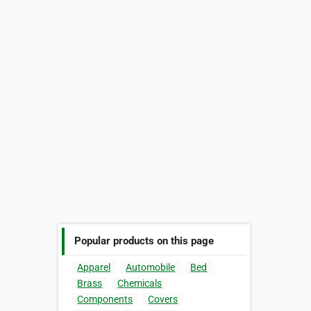
Popular products on this page
Apparel
Automobile
Bed
Brass
Chemicals
Components
Covers