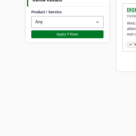
Refine Results
DIG
Product / Service
Hyder
Welco
atten
rest 
Apply Filters
V