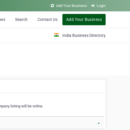
Add Your Business
Login
ews
Search
Contact Us
Add Your Business
India Business Directory
pany listing will be online.
▼