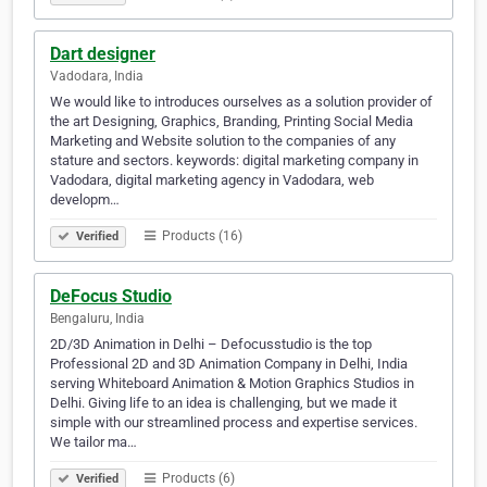
Dart designer
Vadodara, India
We would like to introduces ourselves as a solution provider of
the art Designing, Graphics, Branding, Printing Social Media
Marketing and Website solution to the companies of any
stature and sectors. keywords: digital marketing company in
Vadodara, digital marketing agency in Vadodara, web
developm…
Products (16)
Verified
DeFocus Studio
Bengaluru, India
2D/3D Animation in Delhi – Defocusstudio is the top
Professional 2D and 3D Animation Company in Delhi, India
serving Whiteboard Animation & Motion Graphics Studios in
Delhi. Giving life to an idea is challenging, but we made it
simple with our streamlined process and expertise services.
We tailor ma…
Products (6)
Verified