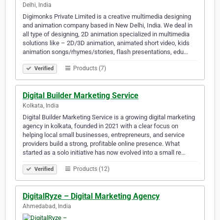
Delhi, India
Digimonks Private Limited is a creative multimedia designing
and animation company based in New Delhi, India. We deal in
all type of designing, 2D animation specialized in multimedia
solutions like – 2D/3D animation, animated short video, kids
animation songs/rhymes/stories, flash presentations, edu…
Products (7)
Verified
Digital Builder Marketing Service
Kolkata, India
Digital Builder Marketing Service is a growing digital marketing
agency in kolkata, founded in 2021 with a clear focus on
helping local small businesses, entrepreneurs, and service
providers build a strong, profitable online presence. What
started as a solo initiative has now evolved into a small re…
Products (12)
Verified
DigitalRyze – Digital Marketing Agency
Ahmedabad, India