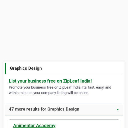
Graphics Design
List your business free on ZipLeaf India!
Promote your business free on ZipLeaf India. It's fast, easy, and
within minutes your company listing will be online.
47 more results for Graphics Design
▼
Animentor Academy