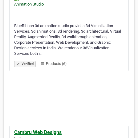
BlueRibbon 3d animation studio provides 3d Visualization
Services, 3d animations, 3d rendering, 3d architectural, Virtual
Reality, Augmented Reality, 3d walkthrough animation,
Corporate Presentation, Web Development, and Graphic
Design services in India. We render our 3dVisualization
Services both i…
Products (6)
Verified
Cambru Web Designs