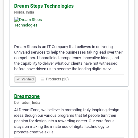
Dream Steps Technologies
Noida, India
Dream Steps is an IT Company that believes in delivering
unrivaled services to help the businesses taking lead over their
competitors. Unparalleled competency, innovative ideas, and
the capability to deliver what our clients have not witnessed
before have driven us to become the leading digital serv…
Products (20)
Verified
Dreamzone
Dehradun, India
At DreamZone, we believe in promoting truly-inspiring design
ideas though our various programs that let people turn their
passion for design into a rewarding career. Our core focus
stays on making the innate use of digital technology to
promote creative skills.