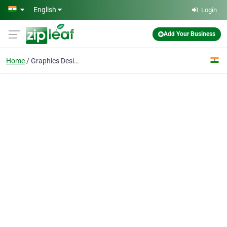
Skip to main content
English
Login
Add Your Business
Home
Graphics Design