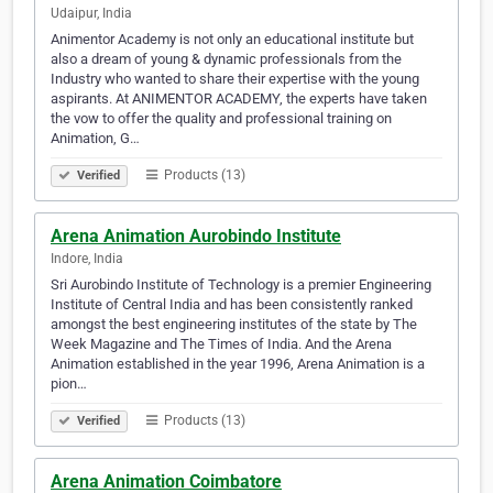
Udaipur, India
Animentor Academy is not only an educational institute but
also a dream of young & dynamic professionals from the
Industry who wanted to share their expertise with the young
aspirants. At ANIMENTOR ACADEMY, the experts have taken
the vow to offer the quality and professional training on
Animation, G…
Products (13)
Verified
Arena Animation Aurobindo Institute
Indore, India
Sri Aurobindo Institute of Technology is a premier Engineering
Institute of Central India and has been consistently ranked
amongst the best engineering institutes of the state by The
Week Magazine and The Times of India. And the Arena
Animation established in the year 1996, Arena Animation is a
pion…
Products (13)
Verified
Arena Animation Coimbatore