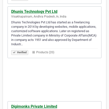
Dhunis Technology Pvt Ltd
Visakhapatnam, Andhra Pradesh, In, India
Dhunis Technologies Pvt Ltd has started as a freelancing
company in 2014 by developing websites, mobile applications,
customized software applications. Later on registered as
Private Limited company in Ministry of Corporate Affairs(MCA)
in company acts 1951 and also approved by Department of
Industr…
Products (20)
Verified
Digimonks Private Limited