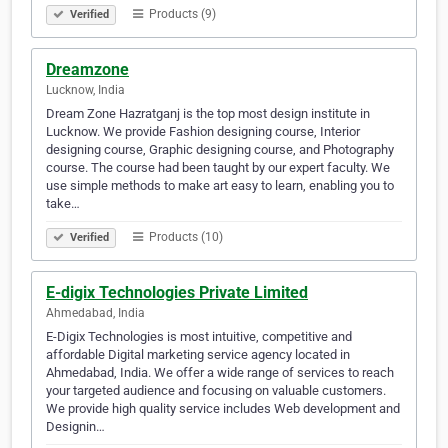
Products (9)
Verified
Dreamzone
Lucknow, India
Dream Zone Hazratganj is the top most design institute in
Lucknow. We provide Fashion designing course, Interior
designing course, Graphic designing course, and Photography
course. The course had been taught by our expert faculty. We
use simple methods to make art easy to learn, enabling you to
take…
Products (10)
Verified
E-digix Technologies Private Limited
Ahmedabad, India
E-Digix Technologies is most intuitive, competitive and
affordable Digital marketing service agency located in
Ahmedabad, India. We offer a wide range of services to reach
your targeted audience and focusing on valuable customers.
We provide high quality service includes Web development and
Designin…