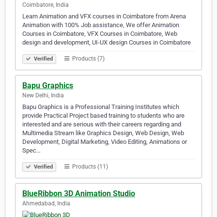
Coimbatore, India
Learn Animation and VFX courses in Coimbatore from Arena
Animation with 100% Job assistance, We offer Animation
Courses in Coimbatore, VFX Courses in Coimbatore, Web
design and development, UI-UX design Courses in Coimbatore
Products (7)
Verified
Bapu Graphics
New Delhi, India
Bapu Graphics is a Professional Training Institutes which
provide Practical Project based training to students who are
interested and are serious with their careers regarding and
Multimedia Stream like Graphics Design, Web Design, Web
Development, Digital Marketing, Video Editing, Animations or
Spec…
Products (11)
Verified
BlueRibbon 3D Animation Studio
Ahmedabad, India