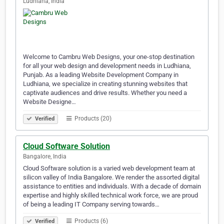
Ludhiana, India
Welcome to Cambru Web Designs, your one-stop destination
for all your web design and development needs in Ludhiana,
Punjab. As a leading Website Development Company in
Ludhiana, we specialize in creating stunning websites that
captivate audiences and drive results. Whether you need a
Website Designe…
Products (20)
Verified
Cloud Software Solution
Bangalore, India
Cloud Software solution is a varied web development team at
silicon valley of India Bangalore. We render the assorted digital
assistance to entities and individuals. With a decade of domain
expertise and highly skilled technical work force, we are proud
of being a leading IT Company serving towards…
Products (6)
Verified