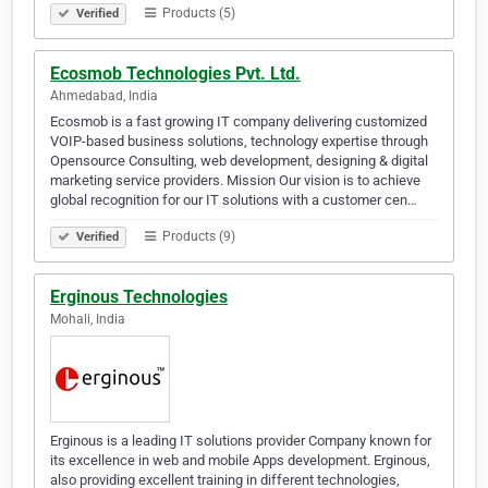
Products (5)
Verified
Ecosmob Technologies Pvt. Ltd.
Ahmedabad, India
Ecosmob is a fast growing IT company delivering customized
VOIP-based business solutions, technology expertise through
Opensource Consulting, web development, designing & digital
marketing service providers. Mission Our vision is to achieve
global recognition for our IT solutions with a customer cen…
Products (9)
Verified
Erginous Technologies
Mohali, India
Erginous is a leading IT solutions provider Company known for
its excellence in web and mobile Apps development. Erginous,
also providing excellent training in different technologies,