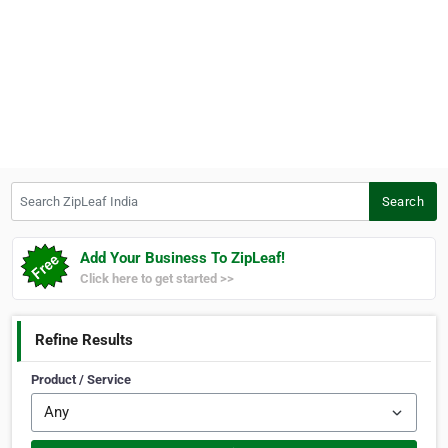
Search ZipLeaf India
Search
Add Your Business To ZipLeaf!
Click here to get started >>
Refine Results
Product / Service