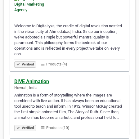
Welcome to Digitalryze, the cradle of digital revolution nestled
in the vibrant city of Ahmedabad, India. Since our inception,
we've adopted a simple but powerful mantra: quality is
paramount. This philosophy forms the bedrock of our
operations and is reflected in every project we take on, every
con…
Products (4)
Verified
DIVE Animation
Howrah, India
Animation is a form of storytelling where the images are
combined with live-action. It has always been an educational
tool used to teach and inform. In 1912, Winsor McKay created
the first simple animated film, The Story of Ruth. Since then,
animation has become an artistic and professional field fo…
Products (10)
Verified