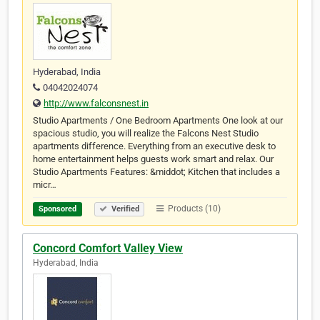
Hyderabad, India
04042024074
http://www.falconsnest.in
Studio Apartments / One Bedroom Apartments One look at our
spacious studio, you will realize the Falcons Nest Studio
apartments difference. Everything from an executive desk to
home entertainment helps guests work smart and relax. Our
Studio Apartments Features: &middot; Kitchen that includes a
micr…
Products (10)
Sponsored
Verified
Concord Comfort Valley View
Hyderabad, India