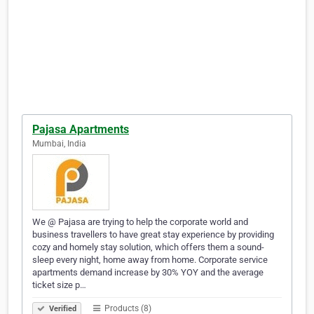
Pajasa Apartments
Mumbai, India
We @ Pajasa are trying to help the corporate world and
business travellers to have great stay experience by providing
cozy and homely stay solution, which offers them a sound-
sleep every night, home away from home. Corporate service
apartments demand increase by 30% YOY and the average
ticket size p…
Products (8)
Verified