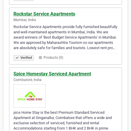
Rockstar Service Apartments
Mumbai, India
Rockstar Service Apartments provide fully furnished beautifully
and well-maintained apartments in Mumbai, India. We are
award winners of 'Best Budget Service Apartments' in Mumbai.
We are approved by Maharashtra Tourism so our apartments
are absolutely safe for families and tourists. Lowest rent pro…
Products (9)
Verified
Spice Homestay Serviced Apartment
Coimbatore, India
pice Home Stay is the best Premium Standard Serviced
Apartment at Singanallur, Coimbatore that offers a wide and
exclusive selection of serviced, furnished and rental
Accommodations starting from 1 BHK and 2 BHK in prime