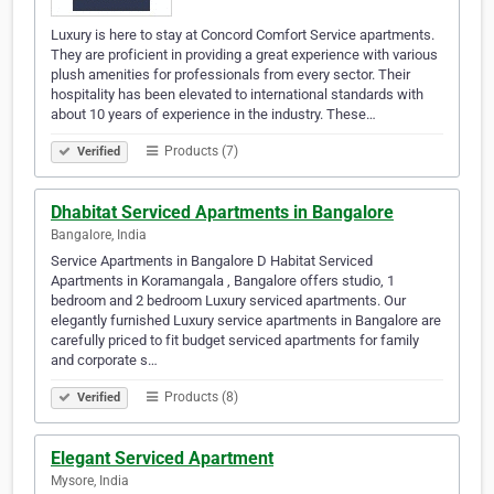
Luxury is here to stay at Concord Comfort Service apartments.
They are proficient in providing a great experience with various
plush amenities for professionals from every sector. Their
hospitality has been elevated to international standards with
about 10 years of experience in the industry. These…
Products (7)
Verified
Dhabitat Serviced Apartments in Bangalore
Bangalore, India
Service Apartments in Bangalore D Habitat Serviced
Apartments in Koramangala , Bangalore offers studio, 1
bedroom and 2 bedroom Luxury serviced apartments. Our
elegantly furnished Luxury service apartments in Bangalore are
carefully priced to fit budget serviced apartments for family
and corporate s…
Products (8)
Verified
Elegant Serviced Apartment
Mysore, India