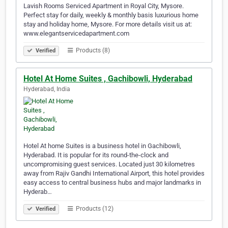
Lavish Rooms Serviced Apartment in Royal City, Mysore.
Perfect stay for daily, weekly & monthly basis luxurious home
stay and holiday home, Mysore. For more details visit us at:
www.elegantservicedapartment.com
Products (8)
Verified
Hotel At Home Suites , Gachibowli, Hyderabad
Hyderabad, India
Hotel At home Suites is a business hotel in Gachibowli,
Hyderabad. It is popular for its round-the-clock and
uncompromising guest services. Located just 30 kilometres
away from Rajiv Gandhi International Airport, this hotel provides
easy access to central business hubs and major landmarks in
Hyderab…
Products (12)
Verified