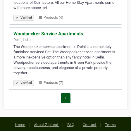
locations of Coimbatore. All our Home Stay Apartments come
with more space, pri…
Products (4)
Verified
Woodpecker Service Apartments
Delhi, India
The Woodpecker service apartment in Delhi is a completely
furnished serviced flat. The Woodpecker service apartment is
a more inexpensive option than any fancy hotel in Delhi.
Woodpecker serviced apartments in Green Park provide the
privacy, spaciousness, and elegance of a private property
together…
Products (7)
Verified
1
Home
About ZipLeaf
FAQ
Contact
Terms