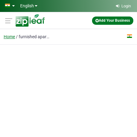
Skip to main content
English
Login
Add Your Business
Home
furnished apartments