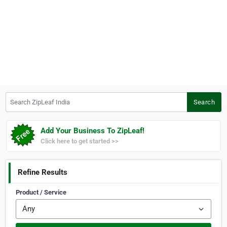
Search ZipLeaf India
Search
Add Your Business To ZipLeaf!
Click here to get started >>
Refine Results
Product / Service