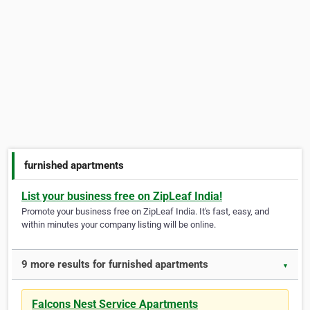
furnished apartments
List your business free on ZipLeaf India!
Promote your business free on ZipLeaf India. It's fast, easy, and
within minutes your company listing will be online.
9 more results for furnished apartments
▼
Falcons Nest Service Apartments