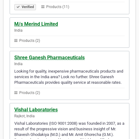
Products (11)
Verified
M/s Merind Limited
India
Products (2)
Shree Ganesh Pharmaceuticals
India
Looking for quality, inexpensive pharmaceuticals products and
services in the India area? Look no further. Shree Ganesh
Pharmaceuticals provides quality service at reasonable rates.
Products (2)
Vishal Laboratories
Rajkot, India
Vishal Laboratories (ISO 9001:2008) was founded in 2007, as a
result of the progressive vision and business insight of Mr.
Bhavesh Ghodakiya (M.D.) and Mr. Amit Ghorecha (G.M.).