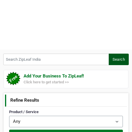
Search ZipLeaf India
Search
Add Your Business To ZipLeaf!
Click here to get started >>
Refine Results
Product / Service