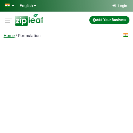
Skip to main content
English
Login
Add Your Business
Home
Formulation