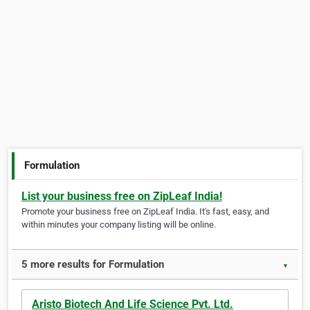
Formulation
List your business free on ZipLeaf India!
Promote your business free on ZipLeaf India. It's fast, easy, and
within minutes your company listing will be online.
5 more results for Formulation
▼
Aristo Biotech And Life Science Pvt. Ltd.