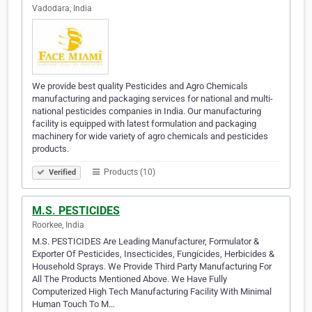
Vadodara, India
We provide best quality Pesticides and Agro Chemicals
manufacturing and packaging services for national and multi-
national pesticides companies in India. Our manufacturing
facility is equipped with latest formulation and packaging
machinery for wide variety of agro chemicals and pesticides
products.
Products (10)
Verified
M.S. PESTICIDES
Roorkee, India
M.S. PESTICIDES Are Leading Manufacturer, Formulator &
Exporter Of Pesticides, Insecticides, Fungicides, Herbicides &
Household Sprays. We Provide Third Party Manufacturing For
All The Products Mentioned Above. We Have Fully
Computerized High Tech Manufacturing Facility With Minimal
Human Touch To M…