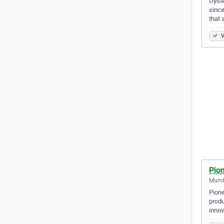
Oyste
since
that 
V
Pio
Mumba
Pione
produ
innov