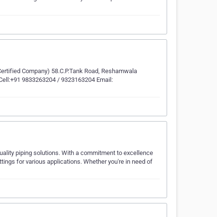
 Certified Company) 58.C.P.Tank Road, Reshamwala
 Cell:+91 9833263204 / 9323163204 Email:
uality piping solutions. With a commitment to excellence
tings for various applications. Whether you're in need of