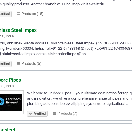
in quality products. Another branch at 11 no. stop Visit awaited!!
Products (15)
erified
nless Steel Impex
i, India
ds, Abhishek Mehta Address: M/s Stainless Steel Impex. (An ISO - 9001-2008
ing, Mumbai:400004, India. Tel:+91-22-67438368 (Direct) Fax:+91-22-67438468
@stainlesssteelimpex.com stainlesssteelimpex@ho…
Products (5)
erified
bore Pipes
i, India
Welcome to Trubore Pipes – your ultimate destination for top-q
and innovation, we offer a comprehensive range of pipes and fit
plumbing solutions, borewell piping systems, or agricultural…
Products (7)
Verified
or steel