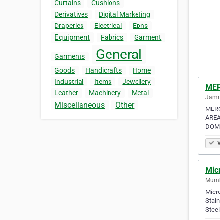
Curtains
Cushions
Derivatives
Digital Marketing
Draperies
Electrical
Epns
Equipment
Fabrics
Garment
General
Garments
Goods
Handicrafts
Home
Industrial
Items
Jewellery
MER
Leather
Machinery
Metal
Jamna
Miscellaneous
Other
MERC
AREA
DOME
V
Mic
Mumba
Micro
Stain
Stee