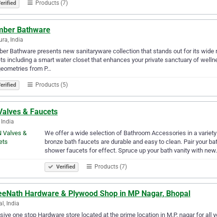
Products (7)
erified
mber Bathware
ra, India
er Bathware presents new sanitaryware collection that stands out for its wide
ts including a smart water closet that enhances your private sanctuary of well
geometries from P…
Products (5)
erified
Valves & Faucets
 India
We offer a wide selection of Bathroom Accessories in a variety o
bronze bath faucets are durable and easy to clean. Pair your b
shower faucets for effect. Spruce up your bath vanity with ne
Products (7)
Verified
eeNath Hardware & Plywood Shop in MP Nagar, Bhopal
l, India
sive one stop Hardware store located at the prime location in M.P. nagar for all