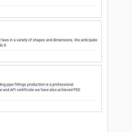
t tees in a variety of shapes and dimensions. We anticipate
s it.
 pipe fittings production is a professional
ise and API certificate we have also achieved PED