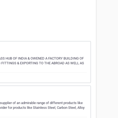
SS HUB OF INDIA & OWENED A FACTORY BUILDING OF
 FITTINGS & EXPORTING TO THE ABROAD AS WELL AS
supplier of an admirable range of different products like
ider for products like Stainless Steel, Carbon Steel, Alloy