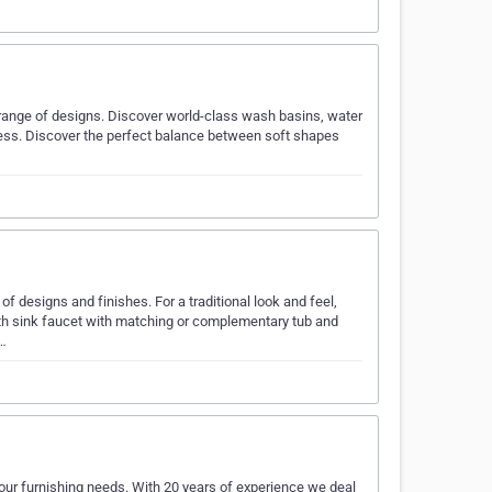
 range of designs. Discover world-class wash basins, water
ness. Discover the perfect balance between soft shapes
f designs and finishes. For a traditional look and feel,
ath sink faucet with matching or complementary tub and
w…
 your furnishing needs. With 20 years of experience we deal