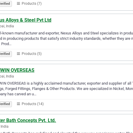
Products (7)
erified
s Alloys & Steel Pvt Ltd
i, India
l-known manufacturer and exporter, Nexus Alloys and Steel specializes in prod
ed in producing products that satisfy strict industry standards, whether they are m
. Prod…
Products (5)
erified
WIN OVERSEAS
i, India
N OVERSEAS is a highly acclaimed manufacturer, exporter and supplier of all Ty
ngs, Forged Fittings, Flanges & Other Products. We are specialized in Nickel, Mon
any has carved an u…
Products (14)
erified
er Bath Concepts Pvt. Ltd.
 India