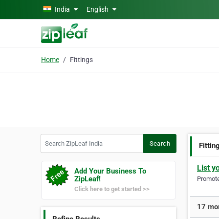
Skip to main content
India
English
Home
Fittings
Search ZipLeaf India
Search
Fittin
List y
Add Your Business To
ZipLeaf!
Promote 
Click here to get started >>
17 mor