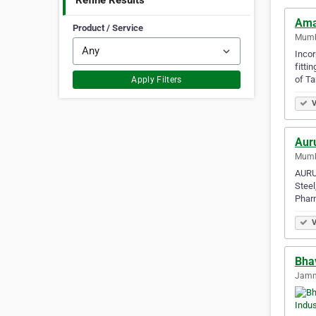
Refine Results
Ama
Product / Service
Mumba
Incor
fitti
of Ta
Apply Filters
V
Aur
Mumba
AURUM
Steel
Phar
V
Bha
Jamna