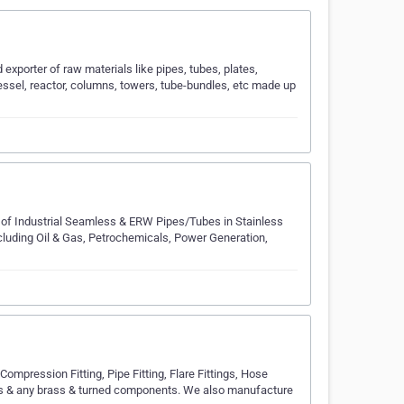
exporter of raw materials like pipes, tubes, plates,
vessel, reactor, columns, towers, tube-bundles, etc made up
of Industrial Seamless & ERW Pipes/Tubes in Stainless
ncluding Oil & Gas, Petrochemicals, Power Generation,
pression Fitting, Pipe Fitting, Flare Fittings, Hose
s & any brass & turned components. We also manufacture