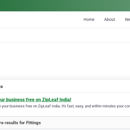
Home
About
N
gs
our business free on ZipLeaf India!
your business free on ZipLeaf India. It's fast, easy, and within minutes your com
e results for Fittings