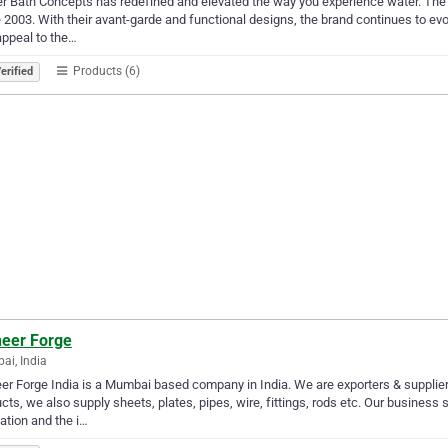
r Bath Concepts has redefined and elevated the way you experience water. The 
 2003. With their avant-garde and functional designs, the brand continues to evo
appeal to the…
Products (6)
erified
neer Forge
i, India
er Forge India is a Mumbai based company in India. We are exporters & suppliers
cts, we also supply sheets, plates, pipes, wire, fittings, rods etc. Our business 
ation and the i…