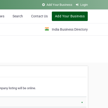
Add Your Business
Login
ews
Search
Contact Us
Add Your Business
India Business Directory
pany listing will be online.
▼