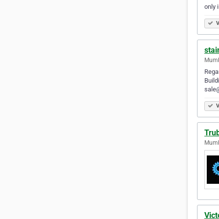
only 
V
stai
Mumba
Regar
Build
sale
V
Tru
Mumba
Vict