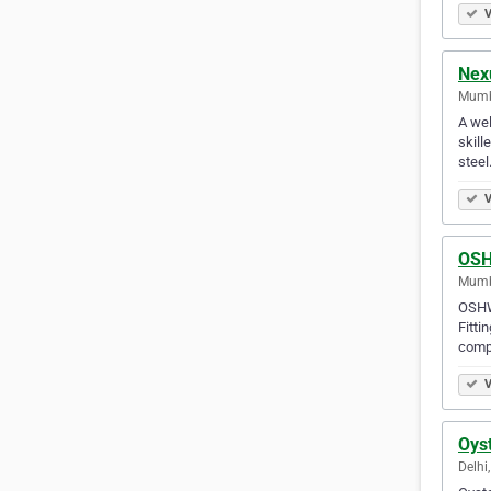
V
Nexu
Mumba
A wel
skill
steel
V
OSH
Mumba
OSHWI
Fitti
comp
V
Oyst
Delhi,