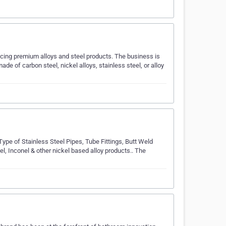
ucing premium alloys and steel products. The business is
ade of carbon steel, nickel alloys, stainless steel, or alloy
pe of Stainless Steel Pipes, Tube Fittings, Butt Weld
el, Inconel & other nickel based alloy products.. The