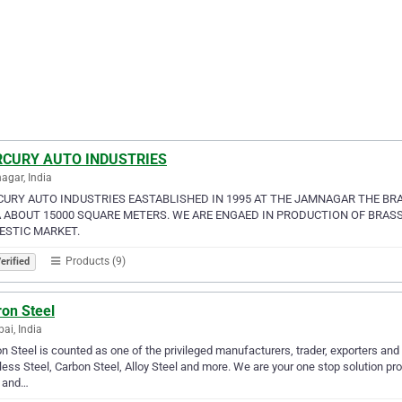
CURY AUTO INDUSTRIES
gar, India
URY AUTO INDUSTRIES EASTABLISHED IN 1995 AT THE JAMNAGAR THE BRA
 ABOUT 15000 SQUARE METERS. WE ARE ENGAED IN PRODUCTION OF BRASS
STIC MARKET.
Products (9)
erified
ron Steel
i, India
n Steel is counted as one of the privileged manufacturers, trader, exporters and 
less Steel, Carbon Steel, Alloy Steel and more. We are your one stop solution prov
l and…