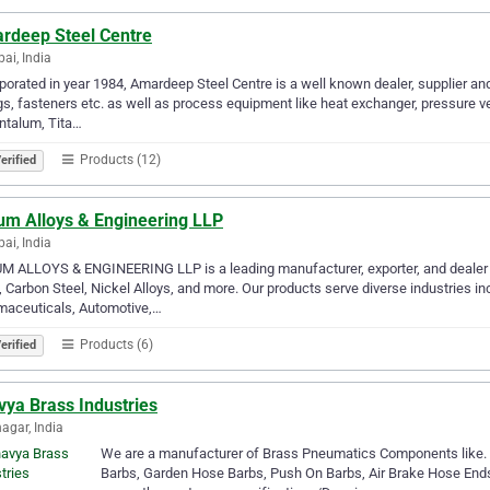
rdeep Steel Centre
i, India
porated in year 1984, Amardeep Steel Centre is a well known dealer, supplier and 
ngs, fasteners etc. as well as process equipment like heat exchanger, pressure 
ntalum, Tita…
Products (12)
erified
um Alloys & Engineering LLP
i, India
 ALLOYS & ENGINEERING LLP is a leading manufacturer, exporter, and dealer 
, Carbon Steel, Nickel Alloys, and more. Our products serve diverse industries i
maceuticals, Automotive,…
Products (6)
erified
vya Brass Industries
gar, India
We are a manufacturer of Brass Pneumatics Components like. Com
Barbs, Garden Hose Barbs, Push On Barbs, Air Brake Hose End