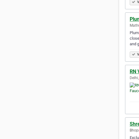
V
Plu
Mathu
Plumb
close
and 
V
RN 
Delhi,
Shr
Bhopa
Exclu