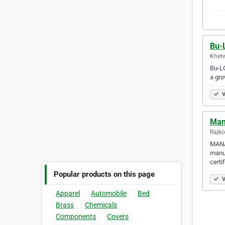
Bu-
Khetw
Bu-LO
a gro
V
Mano
Rajko
MANAH
manuf
certi
Popular products on this page
V
Apparel
Automobile
Bed
Brass
Chemicals
Components
Covers