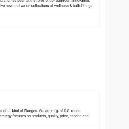
brand has been at the forefront of bathroom innovation,
lve new and varied collections of wellness & bath fittings
 of all kind of Flanges. We are mfg. of S.S. round
strategy focuses on products, quality, price, service and