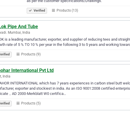
as per the customer specifications/Drawings.
Products (13)
Verified
Lok Pipe And Tube
adi. Mumbai, India
K is a leading manufacturer, exporter, and supplier of reducing tees and straigh
wth rate of 5 % TO 10 % per year in the following 3 to 5 years and working toward
Products (9)
erified
har International Pvt Ltd
t, India
OR INTERNATIONAL which has 7 years experiences in carbon steel butt welding
acturer, exporter and stockiest in india. As an ISO 9001:2008 certified enterpr
ficate，AD 2000-Merkblatt W0 certifica…
Products (5)
erified