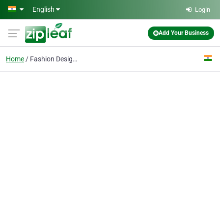
Skip to main content
English
Login
Add Your Business
Home
Fashion Design Courses