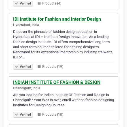
Products (4)
Verified
IDI Institute for Fashion and Interior Design
Hyderabad, India
Discover the pinnacle of fashion design education in
Hyderabad at IDI – Instituto Design Innovation. As a leading
fashion design institute, IDI offers comprehensive long-term
and short-term courses tailored for aspiring designers.
Renowned for its exceptional mentorship by industry stalwarts,
IDI pr…
Products (19)
Verified
INDIAN INSTITUTE OF FASHION & DESIGN
Chandigarh, India
Are you looking for Indian Institute Of Fashion and Design in
Chandigarh? Your Wait is over, enroll with top fashion designing
institutes for Designing Courses.
Products (10)
Verified