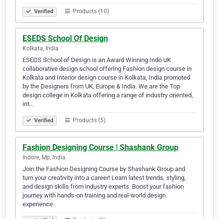
Products (10)
Verified
ESEDS School Of Design
Kolkata, India
ESEDS School of Design is an Award Winning Indo UK
collaborative design school offering Fashion design course in
Kolkata and Interior design course in Kolkata, India promoted
by the Designers from UK, Europe & India. We are the Top
design college in Kolkata offering a range of industry oriented,
int…
Products (5)
Verified
Fashion Designing Course | Shashank Group
Indore, Mp, India
Join the Fashion Designing Course by Shashank Group and
turn your creativity into a career! Learn latest trends, styling,
and design skills from industry experts. Boost your fashion
journey with hands-on training and real-world design
experience.