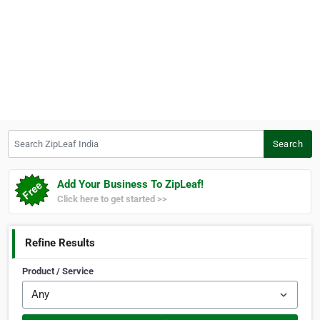
Search ZipLeaf India
Search
Add Your Business To ZipLeaf!
Click here to get started >>
Refine Results
Product / Service