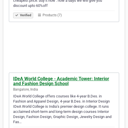
cheapest price. buy it now . now a days we will give you
discount upto 60%off
Products (7)
Verified
IDeA World College - Academic Tower: Interior
and Fashion Design School
Bangalore, India
IDeA World College offers courses like 4-year B.Des. in
Fashion and Apparel Design, 4-year B.Des. in Interior Design
IDeA World College is India’s premier design college. It runs
acclaimed short-term and long-term design courses Interior
Design, Fashion Design, Graphic Design, Jewelry Design and
Fas…