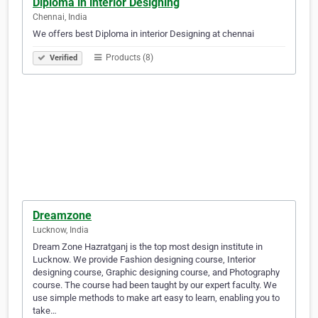
Diploma in interior Designing
Chennai, India
We offers best Diploma in interior Designing at chennai
Products (8)
Verified
Dreamzone
Lucknow, India
Dream Zone Hazratganj is the top most design institute in
Lucknow. We provide Fashion designing course, Interior
designing course, Graphic designing course, and Photography
course. The course had been taught by our expert faculty. We
use simple methods to make art easy to learn, enabling you to
take…