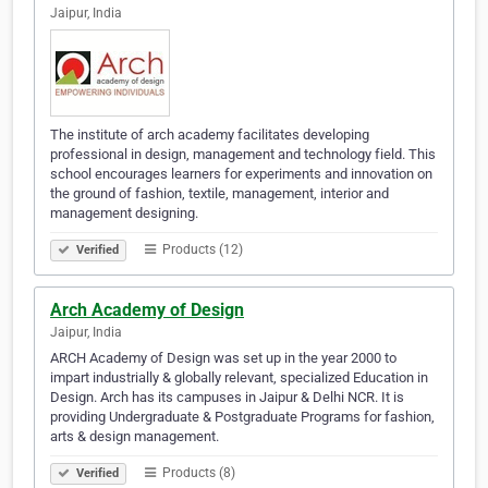
Jaipur, India
The institute of arch academy facilitates developing
professional in design, management and technology field. This
school encourages learners for experiments and innovation on
the ground of fashion, textile, management, interior and
management designing.
Products (12)
Verified
Arch Academy of Design
Jaipur, India
ARCH Academy of Design was set up in the year 2000 to
impart industrially & globally relevant, specialized Education in
Design. Arch has its campuses in Jaipur & Delhi NCR. It is
providing Undergraduate & Postgraduate Programs for fashion,
arts & design management.
Products (8)
Verified