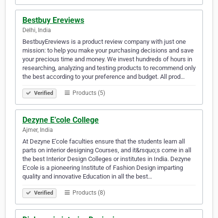
Bestbuy Ereviews
Delhi, India
BestbuyEreviews is a product review company with just one
mission: to help you make your purchasing decisions and save
your precious time and money. We invest hundreds of hours in
researching, analyzing and testing products to recommend only
the best according to your preference and budget. All prod…
Products (5)
Verified
Dezyne E’cole College
Ajmer, India
At Dezyne E'cole faculties ensure that the students learn all
parts on interior designing Courses, and it&rsquo;s come in all
the best Interior Design Colleges or institutes in India. Dezyne
E'cole is a pioneering Institute of Fashion Design imparting
quality and innovative Education in all the best…
Products (8)
Verified