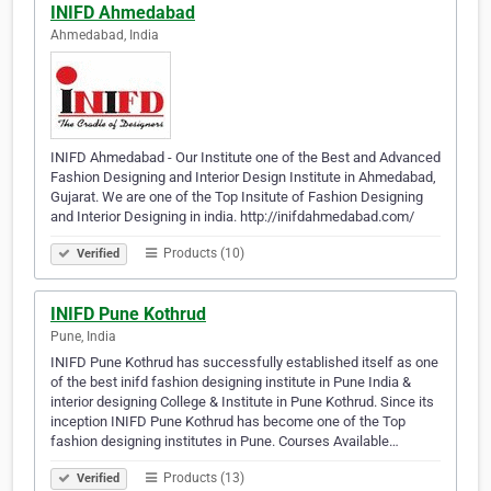
INIFD Ahmedabad
Ahmedabad, India
INIFD Ahmedabad - Our Institute one of the Best and Advanced
Fashion Designing and Interior Design Institute in Ahmedabad,
Gujarat. We are one of the Top Insitute of Fashion Designing
and Interior Designing in india. http://inifdahmedabad.com/
Products (10)
Verified
INIFD Pune Kothrud
Pune, India
INIFD Pune Kothrud has successfully established itself as one
of the best inifd fashion designing institute in Pune India &
interior designing College & Institute in Pune Kothrud. Since its
inception INIFD Pune Kothrud has become one of the Top
fashion designing institutes in Pune. Courses Available…
Products (13)
Verified