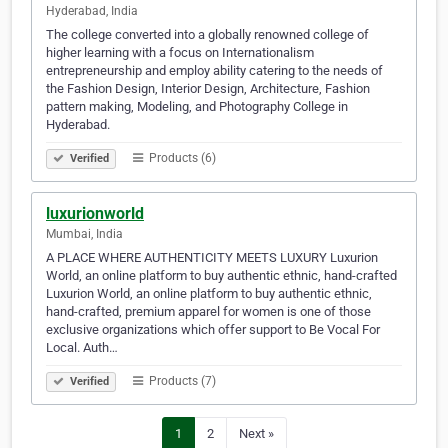
Hyderabad, India
The college converted into a globally renowned college of
higher learning with a focus on Internationalism
entrepreneurship and employ ability catering to the needs of
the Fashion Design, Interior Design, Architecture, Fashion
pattern making, Modeling, and Photography College in
Hyderabad.
Products (6)
Verified
luxurionworld
Mumbai, India
A PLACE WHERE AUTHENTICITY MEETS LUXURY Luxurion
World, an online platform to buy authentic ethnic, hand-crafted
Luxurion World, an online platform to buy authentic ethnic,
hand-crafted, premium apparel for women is one of those
exclusive organizations which offer support to Be Vocal For
Local. Auth…
Products (7)
Verified
1
2
Next »