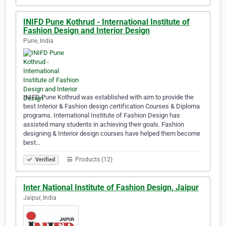
INIFD Pune Kothrud - International Institute of
Fashion Design and Interior Design
Pune, India
INIFD Pune Kothrud was established with aim to provide the
best Interior & Fashion design certification Courses & Diploma
programs. International Institute of Fashion Design has
assisted many students in achieving their goals. Fashion
designing & Interior design courses have helped them become
best…
Products (12)
Verified
Inter National Institute of Fashion Design, Jaipur
Jaipur, India