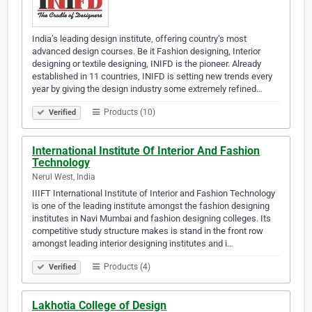
India’s leading design institute, offering country’s most
advanced design courses. Be it Fashion designing, Interior
designing or textile designing, INIFD is the pioneer. Already
established in 11 countries, INIFD is setting new trends every
year by giving the design industry some extremely refined…
Products (10)
Verified
International Institute Of Interior And Fashion
Technology
Nerul West, India
IIIFT International Institute of Interior and Fashion Technology
is one of the leading institute amongst the fashion designing
institutes in Navi Mumbai and fashion designing colleges. Its
competitive study structure makes is stand in the front row
amongst leading interior designing institutes and i…
Products (4)
Verified
Lakhotia College of Design