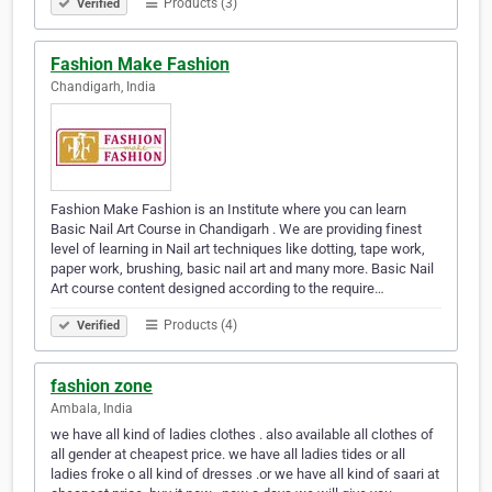
Products (3)
Verified
Fashion Make Fashion
Chandigarh, India
Fashion Make Fashion is an Institute where you can learn
Basic Nail Art Course in Chandigarh . We are providing finest
level of learning in Nail art techniques like dotting, tape work,
paper work, brushing, basic nail art and many more. Basic Nail
Art course content designed according to the require…
Products (4)
Verified
fashion zone
Ambala, India
we have all kind of ladies clothes . also available all clothes of
all gender at cheapest price. we have all ladies tides or all
ladies froke o all kind of dresses .or we have all kind of saari at