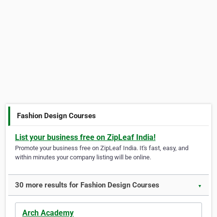
Fashion Design Courses
List your business free on ZipLeaf India!
Promote your business free on ZipLeaf India. It's fast, easy, and
within minutes your company listing will be online.
30 more results for Fashion Design Courses
▼
Arch Academy