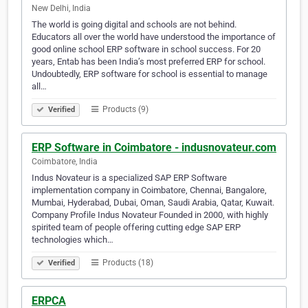
New Delhi, India
The world is going digital and schools are not behind.
Educators all over the world have understood the importance of
good online school ERP software in school success. For 20
years, Entab has been India’s most preferred ERP for school.
Undoubtedly, ERP software for school is essential to manage
all…
Products (9)
Verified
ERP Software in Coimbatore - indusnovateur.com
Coimbatore, India
Indus Novateur is a specialized SAP ERP Software
implementation company in Coimbatore, Chennai, Bangalore,
Mumbai, Hyderabad, Dubai, Oman, Saudi Arabia, Qatar, Kuwait.
Company Profile Indus Novateur Founded in 2000, with highly
spirited team of people offering cutting edge SAP ERP
technologies which…
Products (18)
Verified
ERPCA