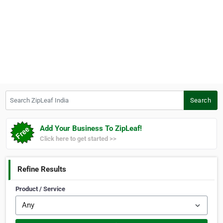
Search ZipLeaf India
Search
Add Your Business To ZipLeaf!
Click here to get started >>
Refine Results
Product / Service