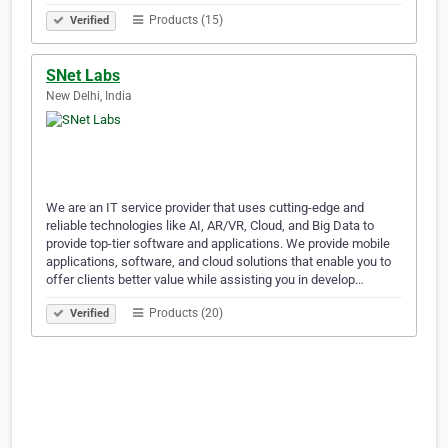
Products (15)
Verified
SNet Labs
New Delhi, India
We are an IT service provider that uses cutting-edge and
reliable technologies like AI, AR/VR, Cloud, and Big Data to
provide top-tier software and applications. We provide mobile
applications, software, and cloud solutions that enable you to
offer clients better value while assisting you in develop…
Products (20)
Verified