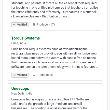
students, and parents. It offers all the essential tools required
for teaching in one unified platform so that teachers can utilize
their time efficiently and effectively. Our features in a nutshell:
- Live online classes - Distribution of assi…
Products (17)
Verified
Torqus Systems
Pune, India
Pune based Torqus systems aims at revolutionizing the
restaurant business by providing you with an all-inclusive web
based restaurant software system with hassle free solutions
that maximize your business at minimum cost. Our restaurant
software runs on the latest technology with intrinsic features…
Products (6)
Verified
Uneecops
New Delhi, India
Uneecops technologies offers an intuitive ERP Software
Solution for the growth of large, medium, and small
businesses. The solution is an all in one answer for the