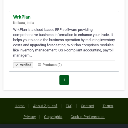
WrkPlan
Kolkata, India
WrkPlan is a cloud-based ERP software providing
comprehensive business information to enhance your trade. It
helps you to scale the business operation by reducing inventory
costs and upgrading forecasting. WrkPlan comprises modules
like inventory management, GST-compliant accounting, payroll
managem…
Products (2)
Verified
1
Home
About ZipLeaf
FAQ
Contact
Terms
Privacy
Copyrights
Cookie Preferences