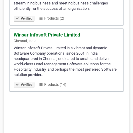
streamlining business and meeting business challenges
efficiently for the success of an organization.
Products (2)
Verified
Winsar Infosoft Private Limited
Chennai, India
Winsar Infosoft Private Limited is a vibrant and dynamic
Software Company operational since 2001 in India,
headquartered in Chennai, dedicated to create and deliver
world-class Hotel Management Software solutions for the
Hospitality Industry, and perhaps the most preferred Software
solution provider…
Products (14)
Verified