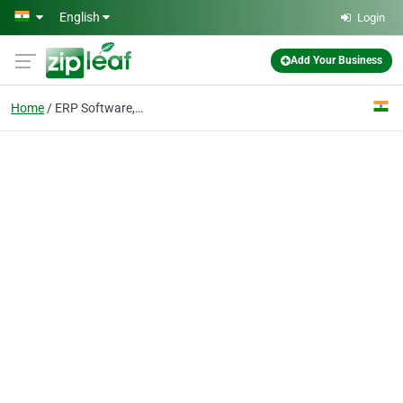
Skip to main content
English
Login
Add Your Business
Home
ERP Software,ERP Solution