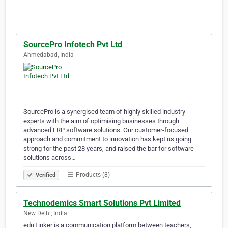
SourcePro Infotech Pvt Ltd
Ahmedabad, India
SourcePro is a synergised team of highly skilled industry
experts with the aim of optimising businesses through
advanced ERP software solutions. Our customer-focused
approach and commitment to innovation has kept us going
strong for the past 28 years, and raised the bar for software
solutions across…
Products (8)
Verified
Technodemics Smart Solutions Pvt Limited
New Delhi, India
eduTinker is a communication platform between teachers,