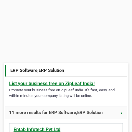
ERP Software,ERP Solution
List your business free on ZipLeaf India!
Promote your business free on ZipLeaf India. It's fast, easy, and
within minutes your company listing will be online.
11 more results for ERP Software,ERP Solution
▼
Entab Infotech Pvt Ltd