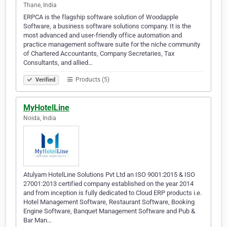
Thane, India
ERPCA is the flagship software solution of Woodapple
Software, a business software solutions company. It is the
most advanced and user-friendly office automation and
practice management software suite for the niche community
of Chartered Accountants, Company Secretaries, Tax
Consultants, and allied…
Products (5)
Verified
MyHotelLine
Noida, India
Atulyam HotelLine Solutions Pvt Ltd an ISO 9001:2015 & ISO
27001:2013 certified company established on the year 2014
and from inception is fully dedicated to Cloud ERP products i.e.
Hotel Management Software, Restaurant Software, Booking
Engine Software, Banquet Management Software and Pub &
Bar Man…