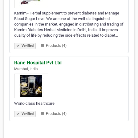
Karnim - Herbal supplement to prevent diabetes and Manage
Blood Sugar Level We are one of the well-distinguished
companies in the market, engaged in distributing and trading of
Karnim Diabetes Herbal Medicine in Delhi, India. It improves
quality of life by reducing the side effects related to diabet…
Products (4)
Verified
Rane Hospital Pvt Ltd
Mumbai, India
World-class healthcare
Products (4)
Verified