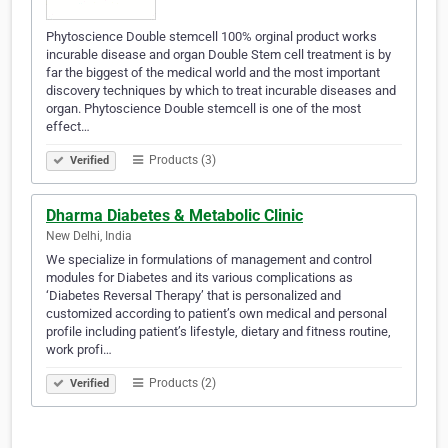
Phytoscience Double stemcell 100% orginal product works
incurable disease and organ Double Stem cell treatment is by
far the biggest of the medical world and the most important
discovery techniques by which to treat incurable diseases and
organ. Phytoscience Double stemcell is one of the most
effect…
Products (3)
Verified
Dharma Diabetes & Metabolic Clinic
New Delhi, India
We specialize in formulations of management and control
modules for Diabetes and its various complications as
‘Diabetes Reversal Therapy’ that is personalized and
customized according to patient’s own medical and personal
profile including patient’s lifestyle, dietary and fitness routine,
work profi…
Products (2)
Verified