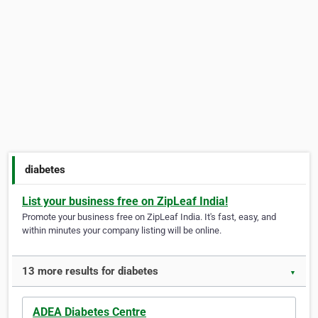
diabetes
List your business free on ZipLeaf India!
Promote your business free on ZipLeaf India. It's fast, easy, and
within minutes your company listing will be online.
13 more results for diabetes
▼
ADEA Diabetes Centre