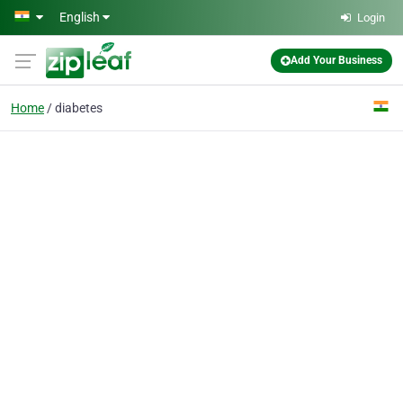
Skip to main content
English
Login
Add Your Business
Home
diabetes