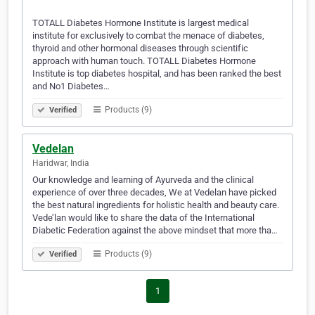
TOTALL Diabetes Hormone Institute is largest medical
institute for exclusively to combat the menace of diabetes,
thyroid and other hormonal diseases through scientific
approach with human touch. TOTALL Diabetes Hormone
Institute is top diabetes hospital, and has been ranked the best
and No1 Diabetes…
Products (9)
Verified
Vedelan
Haridwar, India
Our knowledge and learning of Ayurveda and the clinical
experience of over three decades, We at Vedelan have picked
the best natural ingredients for holistic health and beauty care.
Vede’lan would like to share the data of the International
Diabetic Federation against the above mindset that more tha…
Products (9)
Verified
1