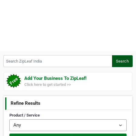
Search ZipLeaf India
Search
Add Your Business To ZipLeaf!
Click here to get started >>
Refine Results
Product / Service