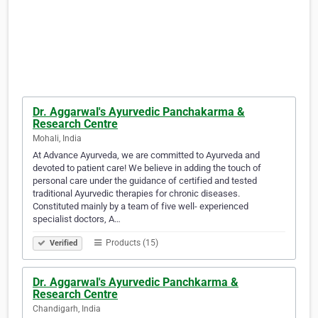
Dr. Aggarwal's Ayurvedic Panchakarma &
Research Centre
Mohali, India
At Advance Ayurveda, we are committed to Ayurveda and
devoted to patient care! We believe in adding the touch of
personal care under the guidance of certified and tested
traditional Ayurvedic therapies for chronic diseases.
Constituted mainly by a team of five well- experienced
specialist doctors, A…
Products (15)
Verified
Dr. Aggarwal's Ayurvedic Panchkarma &
Research Centre
Chandigarh, India