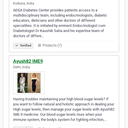
Kolkata, India
ADEA Diabetes Center provides patients access to a
multidisciplinary team, including endocrinologists, diabetic
educators, dieticians and other doctors of different
specialities. It is initiated by eminent Endocrinologist cum
Diabetologist Dr Kaushik Saha and his expertise team of
doctors of differe…
Products (7)
Verified
Ayush82 IME9
Delhi, India
Having troubles maintaining your high blood sugar levels? If
you want to follow natural and holistic approach in dealing your
High sugar levels, then manage your sugar levels with Ayush82
IME-9 medicine. Our blood sugar levels rises when your
immune system, the body's system for fighting infection,…