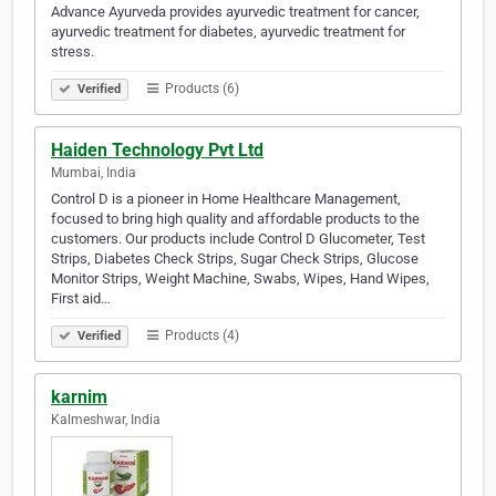
Advance Ayurveda provides ayurvedic treatment for cancer,
ayurvedic treatment for diabetes, ayurvedic treatment for
stress.
Products (6)
Verified
Haiden Technology Pvt Ltd
Mumbai, India
Control D is a pioneer in Home Healthcare Management,
focused to bring high quality and affordable products to the
customers. Our products include Control D Glucometer, Test
Strips, Diabetes Check Strips, Sugar Check Strips, Glucose
Monitor Strips, Weight Machine, Swabs, Wipes, Hand Wipes,
First aid…
Products (4)
Verified
karnim
Kalmeshwar, India