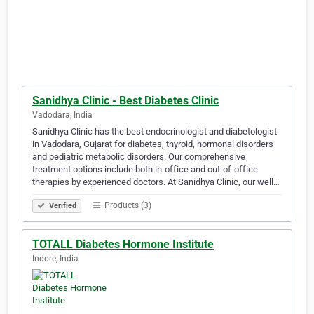
Sanidhya Clinic - Best Diabetes Clinic
Vadodara, India
Sanidhya Clinic has the best endocrinologist and diabetologist
in Vadodara, Gujarat for diabetes, thyroid, hormonal disorders
and pediatric metabolic disorders. Our comprehensive
treatment options include both in-office and out-of-office
therapies by experienced doctors. At Sanidhya Clinic, our well…
Products (3)
Verified
TOTALL Diabetes Hormone Institute
Indore, India