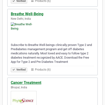
Products (6)
Verified
Breathe Well-Being
New Delhi, India
Subscribe to Breathe Well-beings clinically proven Type 2 and
Prediabetes management program and get off diabetes
medications naturally. Most loved and easy to follow type 2
diabetes treatment recognized by AACE. Download the Free
App for Type 2 and Pre Diabetes Treatment
Products (6)
Verified
Cancer Treatment
Bhopal, India