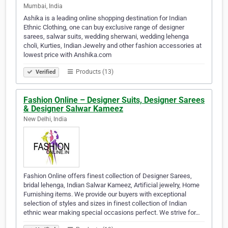
Mumbai, India
Ashika is a leading online shopping destination for Indian
Ethnic Clothing, one can buy exclusive range of designer
sarees, salwar suits, wedding sherwani, wedding lehenga
choli, Kurties, Indian Jewelry and other fashion accessories at
lowest price with Anshika.com
Products (13)
Verified
Fashion Online – Designer Suits, Designer Sarees
& Designer Salwar Kameez
New Delhi, India
Fashion Online offers finest collection of Designer Sarees,
bridal lehenga, Indian Salwar Kameez, Artificial jewelry, Home
Furnishing items. We provide our buyers with exceptional
selection of styles and sizes in finest collection of Indian
ethnic wear making special occasions perfect. We strive for…