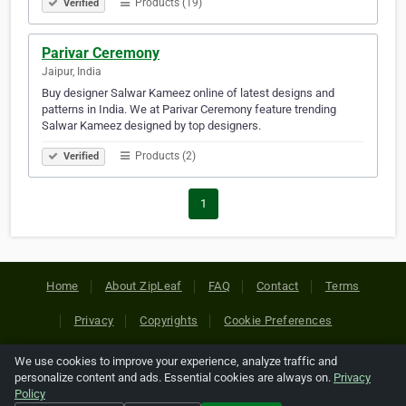
Products (19)
Verified
Parivar Ceremony
Jaipur, India
Buy designer Salwar Kameez online of latest designs and
patterns in India. We at Parivar Ceremony feature trending
Salwar Kameez designed by top designers.
Products (2)
Verified
1
Home
About ZipLeaf
FAQ
Contact
Terms
Privacy
Copyrights
Cookie Preferences
We use cookies to improve your experience, analyze traffic and
Copyright © 2026 Netcode, Inc. All Rights Reserved. All
personalize content and ads. Essential cookies are always on.
Privacy
references relating to third-party companies are copyright of
Policy