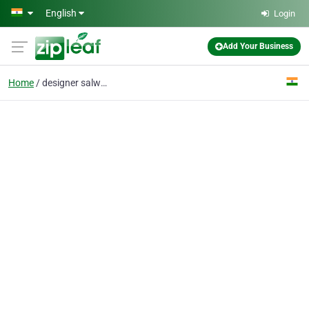
Skip to main content
English
Login
Add Your Business
Home
designer salwar kameez