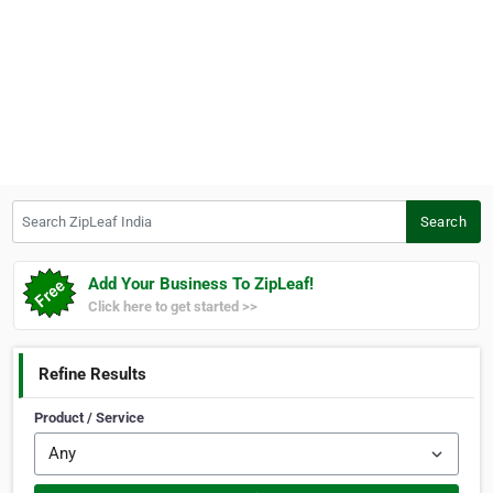
Search ZipLeaf India
Search
Add Your Business To ZipLeaf!
Click here to get started >>
Refine Results
Product / Service