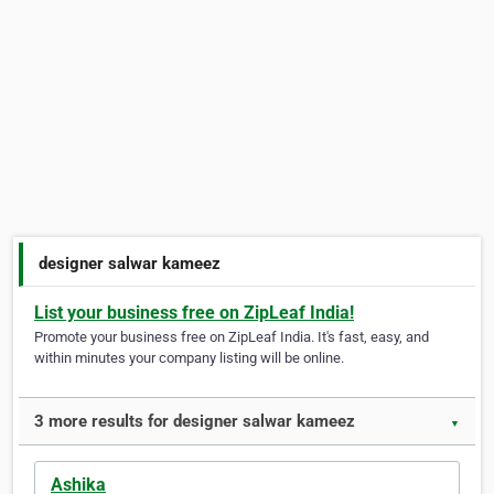
designer salwar kameez
List your business free on ZipLeaf India!
Promote your business free on ZipLeaf India. It's fast, easy, and
within minutes your company listing will be online.
3 more results for designer salwar kameez
▼
Ashika