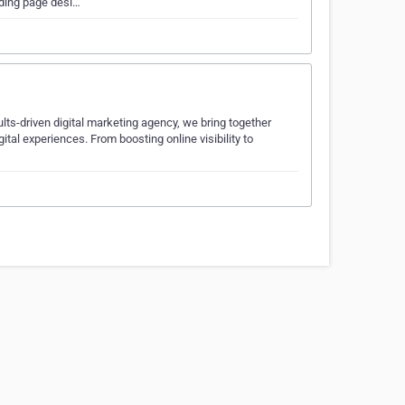
nding page desi…
ts-driven digital marketing agency, we bring together
ital experiences. From boosting online visibility to