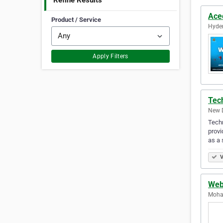
Refine Results
Ace
Product / Service
Hyder
Apply Filters
Tech
New D
Techn
provi
as a 
V
Web
Mohal