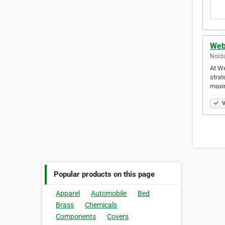
Web
Noida
At We
strat
maxim
V
Popular products on this page
Apparel
Automobile
Bed
Brass
Chemicals
Components
Covers