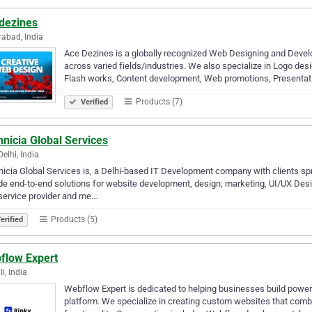
dezines
abad, India
Ace Dezines is a globally recognized Web Designing and Develop
across varied fields/industries. We also specialize in Logo des
Flash works, Content development, Web promotions, Presenta
Products (7)
Verified
nicia Global Services
elhi, India
icia Global Services is, a Delhi-based IT Development company with clients s
de end-to-end solutions for website development, design, marketing, UI/UX Des
service provider and me…
Products (5)
erified
flow Expert
i, India
Webflow Expert is dedicated to helping businesses build power
platform. We specialize in creating custom websites that com