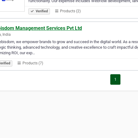
functionality. Our expertise includes Webflow development, la
Products (2)
Verified
isdom Management Services Pvt Ltd
, India
bisdom, we empower brands to grow and succeed in the digital world. As a resul
egic thinking, advanced technology, and creative excellence to craft impactful dig
izing ROI, our exp…
Products (7)
erified
1