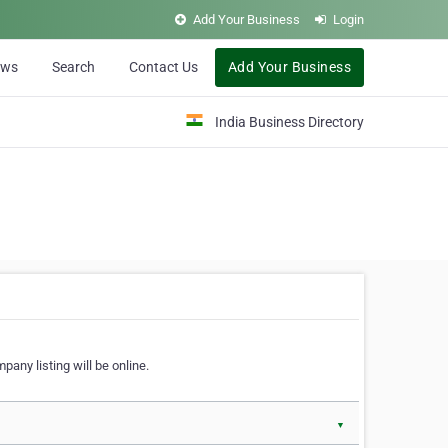
Add Your Business
Login
ews
Search
Contact Us
Add Your Business
India Business Directory
pany listing will be online.
▼