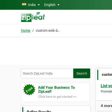
Skip to main content
India
English
Home
custom web design
Search ZipLeaf India
Search
custo
List y
Add Your Business To
ZipLeaf!
Promote 
Click here to get started >>
4 more