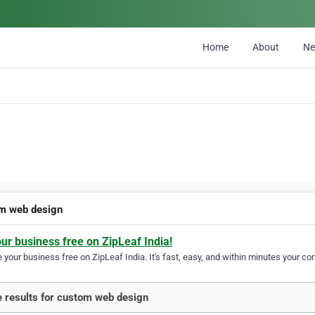
Home
About
N
m web design
our business free on ZipLeaf India!
your business free on ZipLeaf India. It's fast, easy, and within minutes your com
 results for custom web design