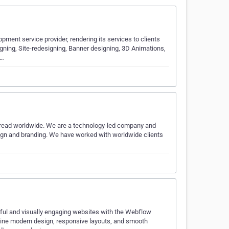
ment service provider, rendering its services to clients
igning, Site-redesigning, Banner designing, 3D Animations,
t…
pread worldwide. We are a technology-led company and
ign and branding. We have worked with worldwide clients
ful and visually engaging websites with the Webflow
bine modern design, responsive layouts, and smooth