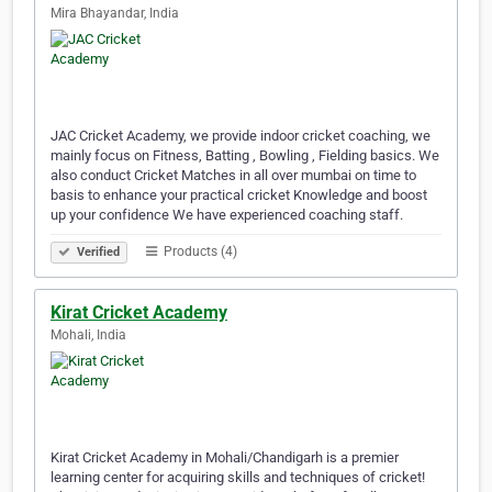
Mira Bhayandar, India
JAC Cricket Academy, we provide indoor cricket coaching, we
mainly focus on Fitness, Batting , Bowling , Fielding basics. We
also conduct Cricket Matches in all over mumbai on time to
basis to enhance your practical cricket Knowledge and boost
up your confidence We have experienced coaching staff.
Products (4)
Verified
Kirat Cricket Academy
Mohali, India
Kirat Cricket Academy in Mohali/Chandigarh is a premier
learning center for acquiring skills and techniques of cricket!