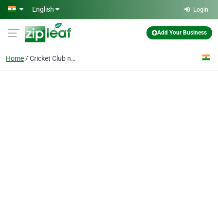
Skip to main content
English
Login
Add Your Business
Home
Cricket Club near me