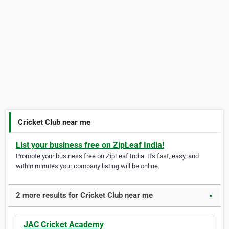
Cricket Club near me
List your business free on ZipLeaf India!
Promote your business free on ZipLeaf India. It's fast, easy, and
within minutes your company listing will be online.
2 more results for Cricket Club near me
▼
JAC Cricket Academy