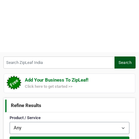
Search ZipLeaf India
Search
Add Your Business To ZipLeaf!
Click here to get started >>
Refine Results
Product / Service