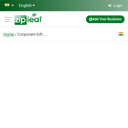
Skip to main content
English
Login
Add Your Business
Home
Corporate Gifting