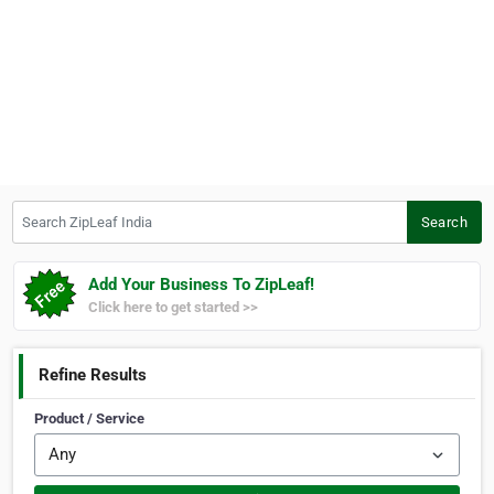
Search ZipLeaf India
Search
Add Your Business To ZipLeaf!
Click here to get started >>
Refine Results
Product / Service