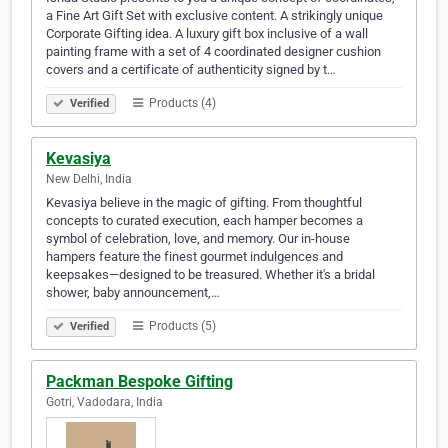
a Fine Art Gift Set with exclusive content. A strikingly unique
Corporate Gifting idea. A luxury gift box inclusive of a wall
painting frame with a set of 4 coordinated designer cushion
covers and a certificate of authenticity signed by t…
Products (4)
Verified
Kevasiya
New Delhi, India
Kevasiya believe in the magic of gifting. From thoughtful
concepts to curated execution, each hamper becomes a
symbol of celebration, love, and memory. Our in-house
hampers feature the finest gourmet indulgences and
keepsakes—designed to be treasured. Whether it's a bridal
shower, baby announcement,…
Products (5)
Verified
Packman Bespoke Gifting
Gotri, Vadodara, India