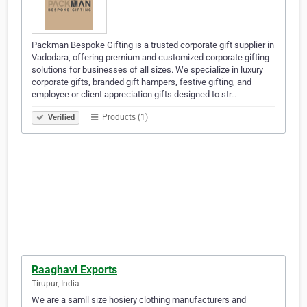
Packman Bespoke Gifting is a trusted corporate gift supplier in
Vadodara, offering premium and customized corporate gifting
solutions for businesses of all sizes. We specialize in luxury
corporate gifts, branded gift hampers, festive gifting, and
employee or client appreciation gifts designed to str…
Products (1)
Verified
Raaghavi Exports
Tirupur, India
We are a samll size hosiery clothing manufacturers and