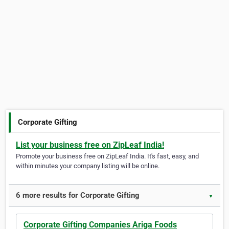
Corporate Gifting
List your business free on ZipLeaf India!
Promote your business free on ZipLeaf India. It's fast, easy, and
within minutes your company listing will be online.
6 more results for Corporate Gifting
▼
Corporate Gifting Companies Ariga Foods