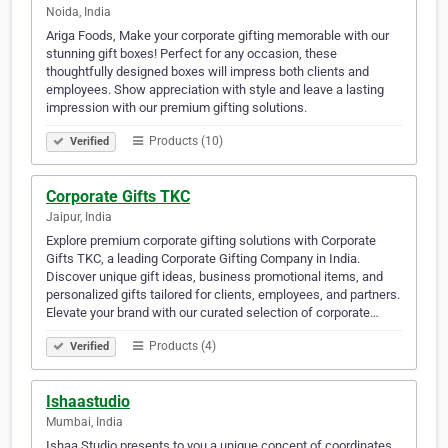
Noida, India
Ariga Foods, Make your corporate gifting memorable with our
stunning gift boxes! Perfect for any occasion, these
thoughtfully designed boxes will impress both clients and
employees. Show appreciation with style and leave a lasting
impression with our premium gifting solutions.
Products (10)
Verified
Corporate Gifts TKC
Jaipur, India
Explore premium corporate gifting solutions with Corporate
Gifts TKC, a leading Corporate Gifting Company in India.
Discover unique gift ideas, business promotional items, and
personalized gifts tailored for clients, employees, and partners.
Elevate your brand with our curated selection of corporate…
Products (4)
Verified
Ishaastudio
Mumbai, India
Ishaa Studio presents to you a unique concept of coordinates,