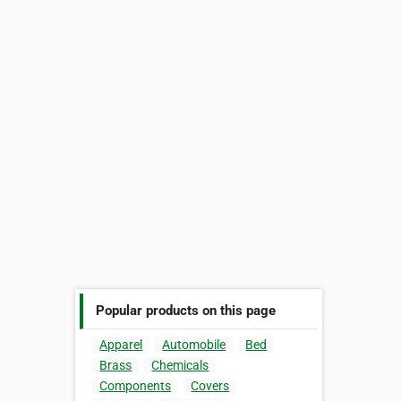
Popular products on this page
Apparel
Automobile
Bed
Brass
Chemicals
Components
Covers