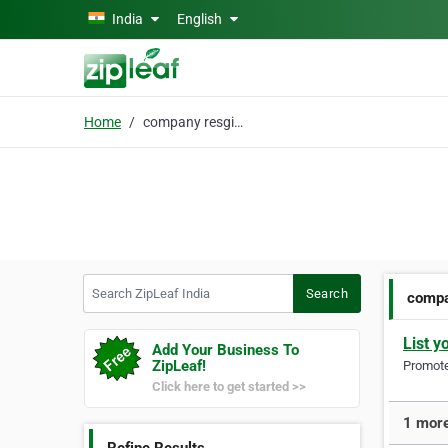
Skip to main content
India
English
Home
company resgistation
Search ZipLeaf India
Search
compa
List y
Add Your Business To
ZipLeaf!
Promote 
Click here to get started >>
1 more