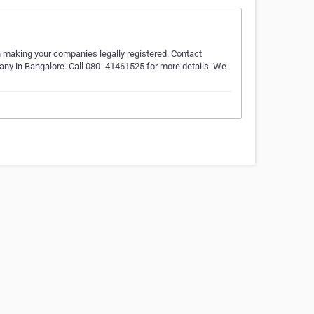
in making your companies legally registered. Contact
any in Bangalore. Call 080- 41461525 for more details. We