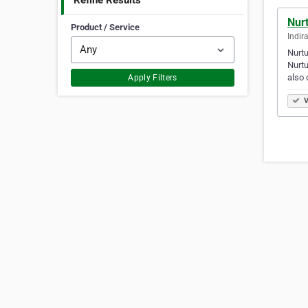
Refine Results
Nurt
Product / Service
Indir
Nurtu
Nurtu
also 
Apply Filters
V