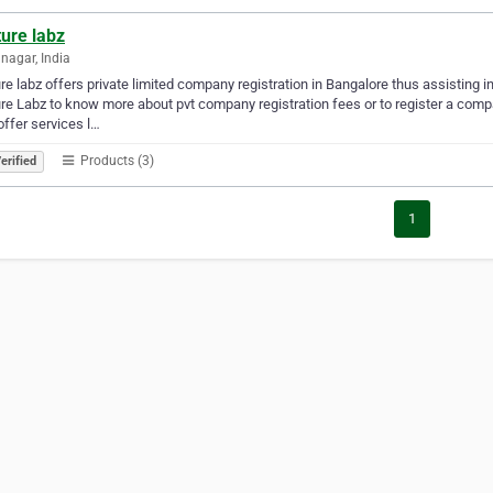
ure labz
anagar, India
re labz offers private limited company registration in Bangalore thus assisting 
re Labz to know more about pvt company registration fees or to register a comp
offer services l…
Products (3)
erified
1