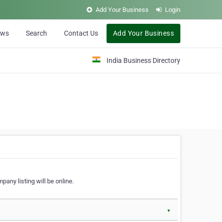
Add Your Business
Login
ews
Search
Contact Us
Add Your Business
India Business Directory
pany listing will be online.
▼