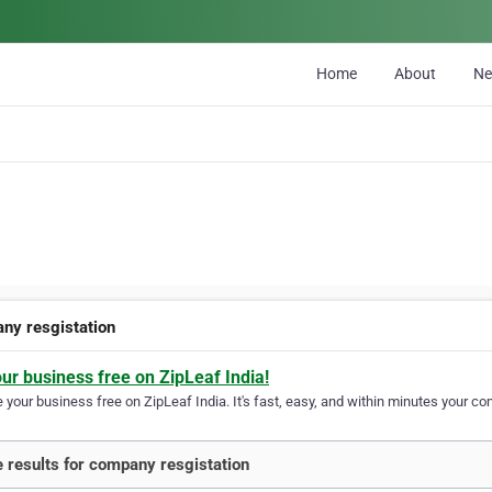
Home
About
N
ny resgistation
our business free on ZipLeaf India!
your business free on ZipLeaf India. It's fast, easy, and within minutes your com
 results for company resgistation