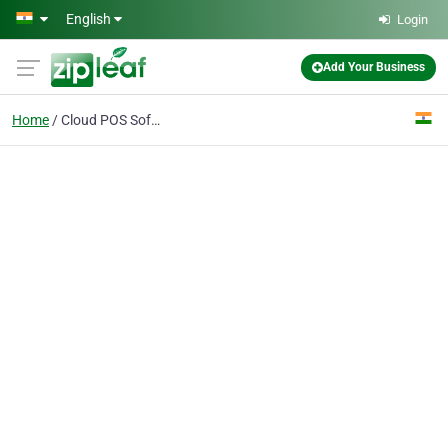
Skip to main content
English
Login
Add Your Business
Home
Cloud POS Software