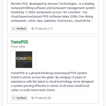
Recaho POS, developed by Amonex Technologies , is a leading
restaurant billing software and restaurant management system
trusted by 11,000+ restaurants across 18+ countries . Our
cloud-based restaurant POS software helps QSRs, fine dining
restaurants, cafés, bars, bakeries, food trucks, cloud kitche…
Products (11)
Verified
YumaPOS
Pune, India
YumaPOS is a ground-breaking cloud-based POS system
found in stores across the globe. By merging 15 years of
experience with the latest in cloud technology, we’ve designed
a system proving effective in stores of all sizes-small local
cafes, to multi-store retail chains.
Products (8)
Verified