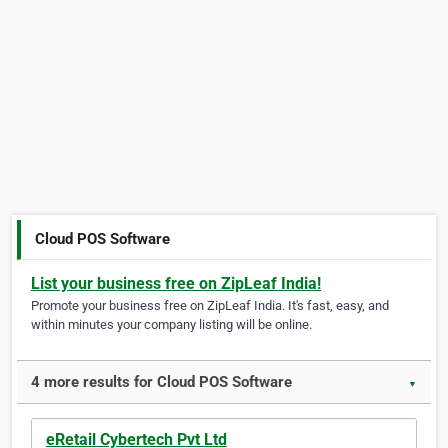
Cloud POS Software
List your business free on ZipLeaf India!
Promote your business free on ZipLeaf India. It's fast, easy, and
within minutes your company listing will be online.
4 more results for Cloud POS Software
▼
eRetail Cybertech Pvt Ltd