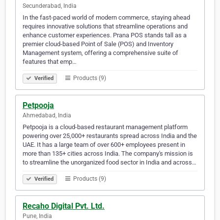
Secunderabad, India
In the fast-paced world of modern commerce, staying ahead
requires innovative solutions that streamline operations and
enhance customer experiences. Prana POS stands tall as a
premier cloud-based Point of Sale (POS) and Inventory
Management system, offering a comprehensive suite of
features that emp…
Products (9)
Verified
Petpooja
Ahmedabad, India
Petpooja is a cloud-based restaurant management platform
powering over 25,000+ restaurants spread across India and the
UAE. It has a large team of over 600+ employees present in
more than 135+ cities across India. The company's mission is
to streamline the unorganized food sector in India and across…
Products (9)
Verified
Recaho Digital Pvt. Ltd.
Pune, India