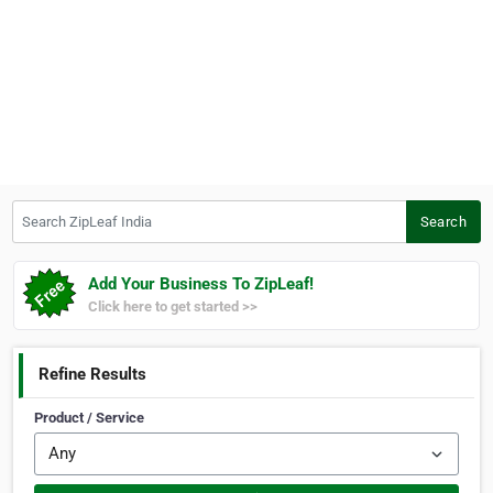
Search ZipLeaf India
Search
Add Your Business To ZipLeaf!
Click here to get started >>
Refine Results
Product / Service