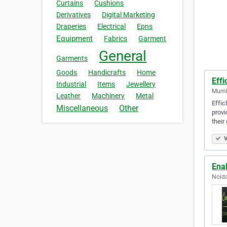
Curtains
Cushions
Derivatives
Digital Marketing
Draperies
Electrical
Epns
Equipment
Fabrics
Garment
General
Garments
Goods
Handicrafts
Home
Effi
Industrial
Items
Jewellery
Mumba
Leather
Machinery
Metal
Effic
Miscellaneous
Other
provi
their
V
Ena
Noida