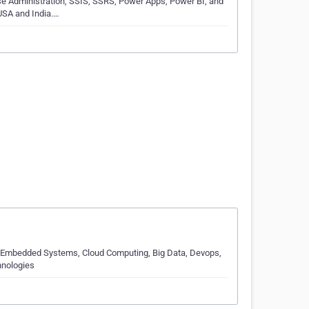
se Administration, SSIS, SSRS, Power Apps, Power BI, and
USA and India.…
, Embedded Systems, Cloud Computing, Big Data, Devops,
hnologies