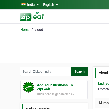
Skip to main content
India
English
Home
cloud
Search ZipLeaf India
Search
cloud
List y
Add Your Business To
ZipLeaf!
Promote 
Click here to get started >>
14 mor