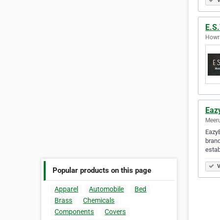
V
E.S
Howra
Eaz
Meeru
EazyB
brand
estab
V
Popular products on this page
Apparel
Automobile
Bed
Brass
Chemicals
Components
Covers