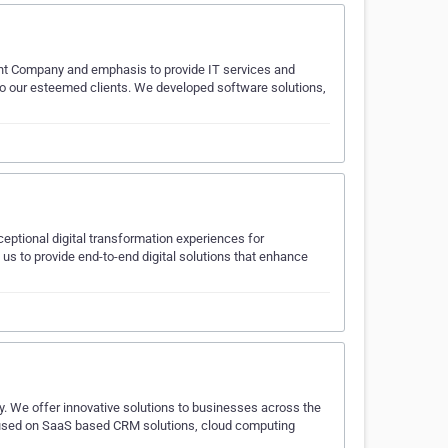
t Company and emphasis to provide IT services and
to our esteemed clients. We developed software solutions,
ceptional digital transformation experiences for
 us to provide end-to-end digital solutions that enhance
. We offer innovative solutions to businesses across the
ocused on SaaS based CRM solutions, cloud computing