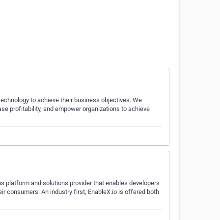
 technology to achieve their business objectives. We
ase profitability, and empower organizations to achieve
s platform and solutions provider that enables developers
ir consumers. An industry first, EnableX.io is offered both