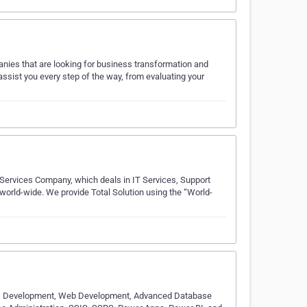
anies that are looking for business transformation and
 assist you every step of the way, from evaluating your
 Services Company, which deals in IT Services, Support
s world-wide. We provide Total Solution using the “World-
 AI Development, Web Development, Advanced Database