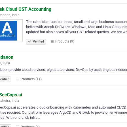
sk Cloud GST Accounting
dabad, India
The rated start-ups business, small and large business accou
better with Adesk Software. Windows, Mac and Linux Supported
updated but also solves all your GST related queries. We are 
Products (9)
Verified
udaeon
s, India
aeon provide cloud services, big data services, DevOps by assisting businesses
Products (11)
erified
SecCops.ai
shetra, India
ecCops.ai accelerates cloud onboarding with Kubernetes and automated CI/CD
tise required. Our platform leverages ArgoCD and GitHub to provision environmen
ss. With one-click infra…
Products (4)