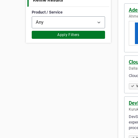
Refine Results
Ade
Product / Service
Ahme
Apply Filters
Clo
Dalla
Cloud
V
Dev
Kuruk
DevS
exper
proce