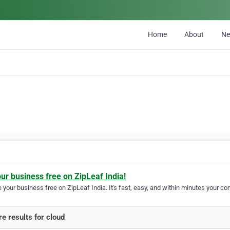
Home
About
N
our business free on ZipLeaf India!
your business free on ZipLeaf India. It's fast, easy, and within minutes your com
e results for cloud