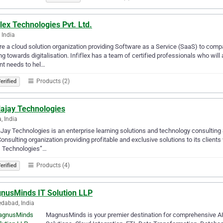
flex Technologies Pvt. Ltd.
 India
e a cloud solution organization providing Software as a Service (SaaS) to comp
g towards digitalisation. Infiflex has a team of certified professionals who will
nt needs to hel…
Products (2)
erified
lajay Technologies
, India
Jay Technologies is an enterprise learning solutions and technology consulting
onsulting organization providing profitable and exclusive solutions to its client
s Technologies”…
Products (4)
erified
nusMinds IT Solution LLP
dabad, India
MagnusMinds is your premier destination for comprehensive