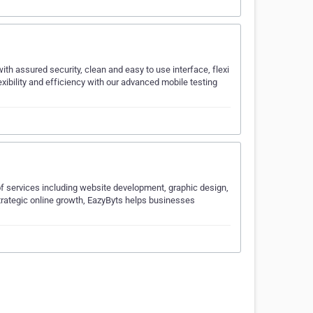
ith assured security, clean and easy to use interface, flexi
xibility and efficiency with our advanced mobile testing
of services including website development, graphic design,
trategic online growth, EazyByts helps businesses