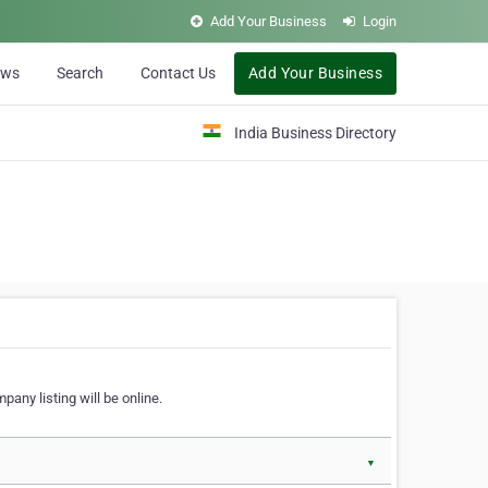
Add Your Business
Login
ews
Search
Contact Us
Add Your Business
India Business Directory
pany listing will be online.
▼