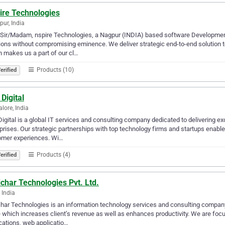
ire Technologies
ur, India
 Sir/Madam, nspire Technologies, a Nagpur (INDIA) based software Developmen
ions without compromising eminence. We deliver strategic end-to-end solution 
 makes us a part of our cl…
Products (10)
erified
Digital
lore, India
igital is a global IT services and consulting company dedicated to delivering ex
prises. Our strategic partnerships with top technology firms and startups enable
omer experiences. Wi…
Products (4)
erified
char Technologies Pvt. Ltd.
 India
har Technologies is an information technology services and consulting company
 which increases client’s revenue as well as enhances productivity. We are f
cations, web applicatio…