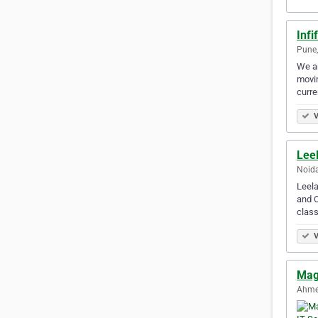
Infi
Pune,
We ar
movin
curre
V
Lee
Noida
Leela
and C
clas
V
Mag
Ahme