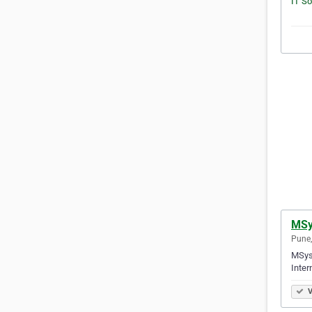
MSy
Pune,
MSys 
Inter
V