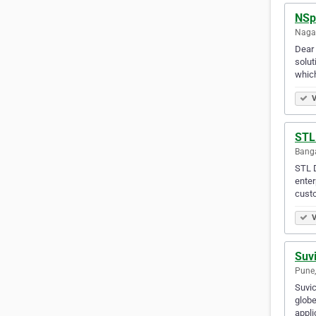
NSp
Nagap
Dear
solut
which
V
STL 
Banga
STL D
enter
cust
V
Suvi
Pune,
Suvic
globe
appli