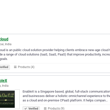
cloud
i, India
loud is an public cloud solution provider helping clients embrace new-age cloud
de a range of cloud solutions (IaaS, SaaS, PaaS) that improve productivity, incre
 goals.
Products (4)
erified
bleX
, India
EnableX is a Singapore based, global, full-stack communication
and businesses deliver a holistic omnichannel experience to the
as a cloud and on-premise CPaaS platform. It helps compan…
Products (9)
Verified