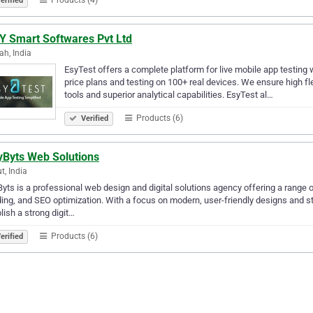
erified
.Y Smart Softwares Pvt Ltd
h, India
EsyTest offers a complete platform for live mobile app testing w
price plans and testing on 100+ real devices. We ensure high fle
tools and superior analytical capabilities. EsyTest al…
Products (6)
Verified
yByts Web Solutions
t, India
yts is a professional web design and digital solutions agency offering a range 
ing, and SEO optimization. With a focus on modern, user-friendly designs and s
lish a strong digit…
Products (6)
erified