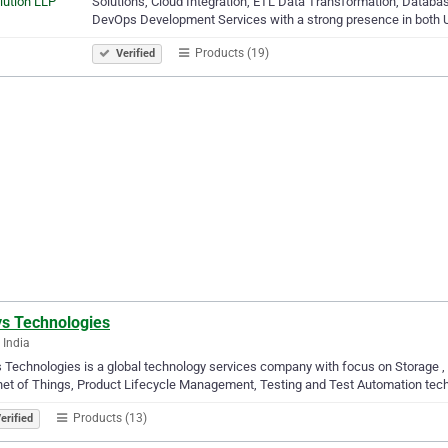
Solutions, Cloud Integration, ETL Data Transformation, Databa
DevOps Development Services with a strong presence in both 
Products (19)
Verified
s Technologies
 India
Technologies is a global technology services company with focus on Storage 
net of Things, Product Lifecycle Management, Testing and Test Automation tec
Products (13)
erified