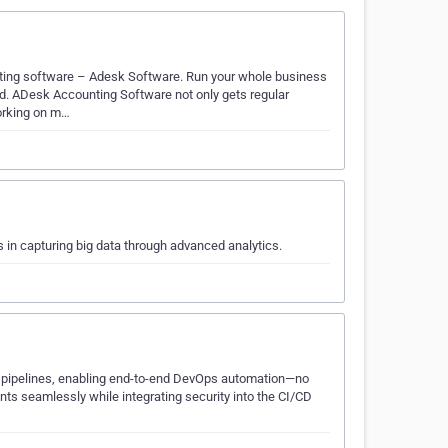
nting software – Adesk Software. Run your whole business
. ADesk Accounting Software not only gets regular
working on m…
 in capturing big data through advanced analytics.
 pipelines, enabling end-to-end DevOps automation—no
ts seamlessly while integrating security into the CI/CD