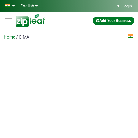
Skip to main content
English
Login
Add Your Business
Home
CIMA