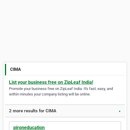
CIMA
List your business free on ZipLeaf India!
Promote your business free on ZipLeaf India. It's fast, easy, and
within minutes your company listing will be online.
2 more results for CIMA
▼
pironeducation