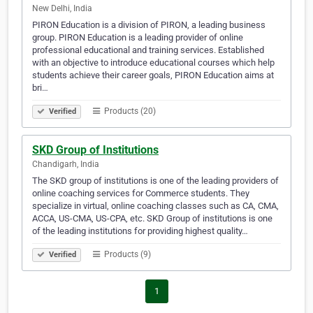
New Delhi, India
PIRON Education is a division of PIRON, a leading business
group. PIRON Education is a leading provider of online
professional educational and training services. Established
with an objective to introduce educational courses which help
students achieve their career goals, PIRON Education aims at
bri…
Products (20)
Verified
SKD Group of Institutions
Chandigarh, India
The SKD group of institutions is one of the leading providers of
online coaching services for Commerce students. They
specialize in virtual, online coaching classes such as CA, CMA,
ACCA, US-CMA, US-CPA, etc. SKD Group of institutions is one
of the leading institutions for providing highest quality…
Products (9)
Verified
1