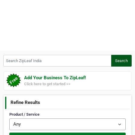
Search ZipLeaf India
Search
Add Your Business To ZipLeaf!
Click here to get started >>
Refine Results
Product / Service