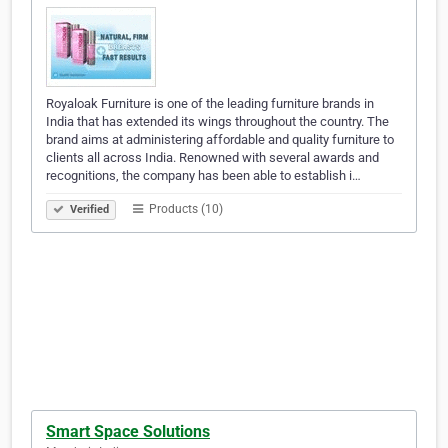
Royaloak Furniture is one of the leading furniture brands in
India that has extended its wings throughout the country. The
brand aims at administering affordable and quality furniture to
clients all across India. Renowned with several awards and
recognitions, the company has been able to establish i…
Products (10)
Verified
Smart Space Solutions