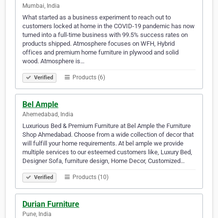
Mumbai, India
What started as a business experiment to reach out to
customers locked at home in the COVID-19 pandemic has now
turned into a full-time business with 99.5% success rates on
products shipped. Atmosphere focuses on WFH, Hybrid
offices and premium home furniture in plywood and solid
wood. Atmosphere is…
Products (6)
Verified
Bel Ample
Ahemedabad, India
Luxurious Bed & Premium Furniture at Bel Ample the Furniture
Shop Ahmedabad. Choose from a wide collection of decor that
will fulfill your home requirements. At bel ample we provide
multiple services to our esteemed customers like, Luxury Bed,
Designer Sofa, furniture design, Home Decor, Customized…
Products (10)
Verified
Durian Furniture
Pune, India