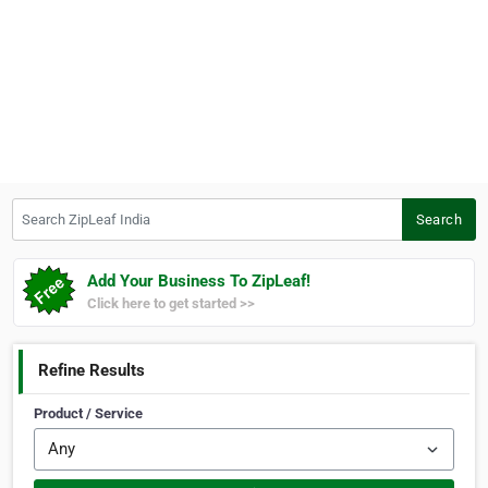
Search ZipLeaf India
Search
Add Your Business To ZipLeaf!
Click here to get started >>
Refine Results
Product / Service