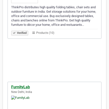
ThinkPro distributes high quality folding tables, chair sets and
outdoor furniture in India. Get storage solutions for your home,
office and commercial use. Buy exclusively designed tables,
chairs and benches online from ThinkPro. Get high quality
furniture to décor your home, office and restuarants…
Products (10)
Verified
FurnityLab
New Delhi, India