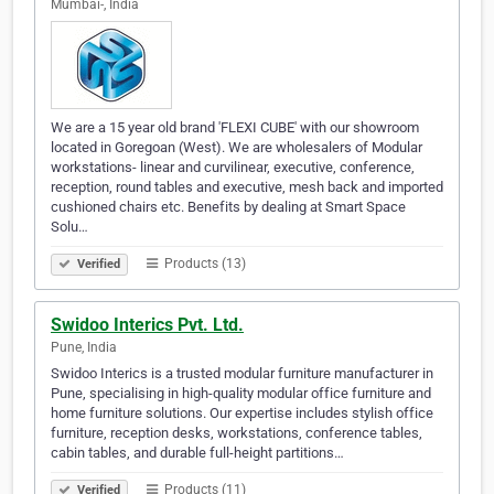
Mumbai-, India
We are a 15 year old brand 'FLEXI CUBE' with our showroom
located in Goregoan (West). We are wholesalers of Modular
workstations- linear and curvilinear, executive, conference,
reception, round tables and executive, mesh back and imported
cushioned chairs etc. Benefits by dealing at Smart Space
Solu…
Products (13)
Verified
Swidoo Interics Pvt. Ltd.
Pune, India
Swidoo Interics is a trusted modular furniture manufacturer in
Pune, specialising in high-quality modular office furniture and
home furniture solutions. Our expertise includes stylish office
furniture, reception desks, workstations, conference tables,
cabin tables, and durable full-height partitions…
Products (11)
Verified