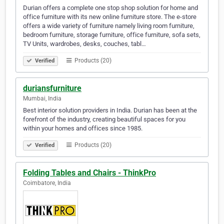
Durian offers a complete one stop shop solution for home and
office furniture with its new online furniture store. The e-store
offers a wide variety of furniture namely living room furniture,
bedroom furniture, storage furniture, office furniture, sofa sets,
TV Units, wardrobes, desks, couches, tabl…
Products (20)
Verified
duriansfurniture
Mumbai, India
Best interior solution providers in India. Durian has been at the
forefront of the industry, creating beautiful spaces for you
within your homes and offices since 1985.
Products (20)
Verified
Folding Tables and Chairs - ThinkPro
Coimbatore, India