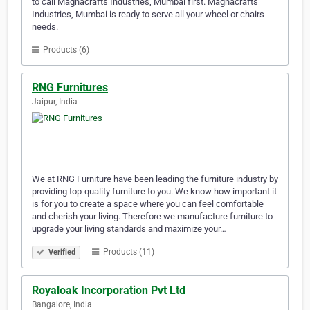
to call Magnacrafts Industries, Mumbai first. Magnacrafts
Industries, Mumbai is ready to serve all your wheel or chairs
needs.
Products (6)
RNG Furnitures
Jaipur, India
We at RNG Furniture have been leading the furniture industry by
providing top-quality furniture to you. We know how important it
is for you to create a space where you can feel comfortable
and cherish your living. Therefore we manufacture furniture to
upgrade your living standards and maximize your…
Products (11)
Verified
Royaloak Incorporation Pvt Ltd
Bangalore, India