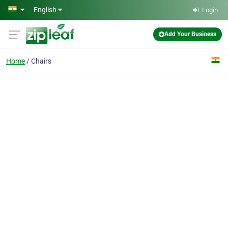
Skip to main content
English
Login
Add Your Business
Home
Chairs