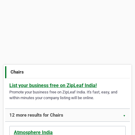
Chairs
List your business free on ZipLeaf India!
Promote your business free on ZipLeaf India. It's fast, easy, and
within minutes your company listing will be online.
12 more results for Chairs
▼
Atmosphere India