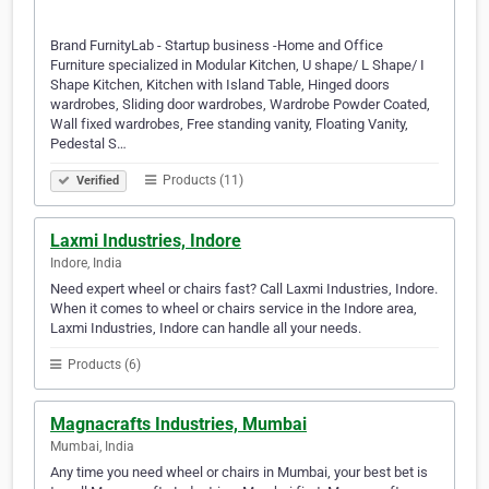
Brand FurnityLab - Startup business -Home and Office
Furniture specialized in Modular Kitchen, U shape/ L Shape/ I
Shape Kitchen, Kitchen with Island Table, Hinged doors
wardrobes, Sliding door wardrobes, Wardrobe Powder Coated,
Wall fixed wardrobes, Free standing vanity, Floating Vanity,
Pedestal S…
Products (11)
Verified
Laxmi Industries, Indore
Indore, India
Need expert wheel or chairs fast? Call Laxmi Industries, Indore.
When it comes to wheel or chairs service in the Indore area,
Laxmi Industries, Indore can handle all your needs.
Products (6)
Magnacrafts Industries, Mumbai
Mumbai, India
Any time you need wheel or chairs in Mumbai, your best bet is