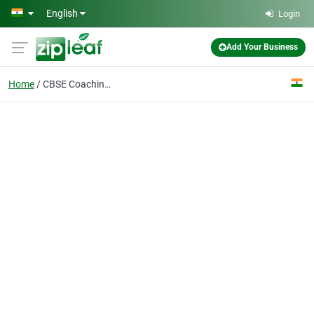
Skip to main content
English
Login
Add Your Business
Home
CBSE Coaching Classes