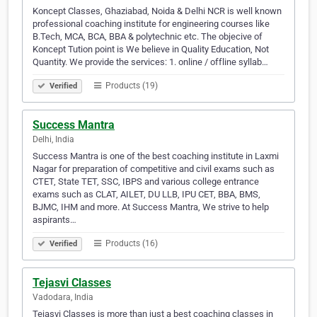
Koncept Classes, Ghaziabad, Noida & Delhi NCR is well known
professional coaching institute for engineering courses like
B.Tech, MCA, BCA, BBA & polytechnic etc. The objecive of
Koncept Tution point is We believe in Quality Education, Not
Quantity. We provide the services: 1. online / offline syllab…
Products (19)
Verified
Success Mantra
Delhi, India
Success Mantra is one of the best coaching institute in Laxmi
Nagar for preparation of competitive and civil exams such as
CTET, State TET, SSC, IBPS and various college entrance
exams such as CLAT, AILET, DU LLB, IPU CET, BBA, BMS,
BJMC, IHM and more. At Success Mantra, We strive to help
aspirants…
Products (16)
Verified
Tejasvi Classes
Vadodara, India
Tejasvi Classes is more than just a best coaching classes in