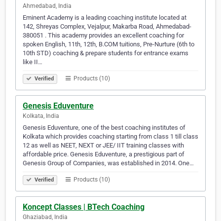
Ahmedabad, India
Eminent Academy is a leading coaching institute located at
142, Shreyas Complex, Vejalpur, Makarba Road, Ahmedabad-
380051 . This academy provides an excellent coaching for
spoken English, 11th, 12th, B.COM tuitions, Pre-Nurture (6th to
10th STD) coaching & prepare students for entrance exams
like II…
Products (10)
Verified
Genesis Eduventure
Kolkata, India
Genesis Eduventure, one of the best coaching institutes of
Kolkata which provides coaching starting from class 1 till class
12 as well as NEET, NEXT or JEE/ IIT training classes with
affordable price. Genesis Eduventure, a prestigious part of
Genesis Group of Companies, was established in 2014. One…
Products (10)
Verified
Koncept Classes | BTech Coaching
Ghaziabad, India