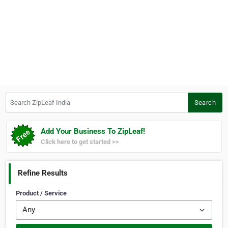
Search ZipLeaf India
Search
Add Your Business To ZipLeaf!
Click here to get started >>
Refine Results
Product / Service