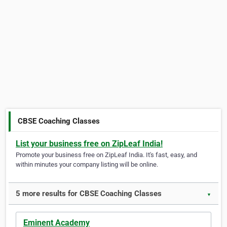
CBSE Coaching Classes
List your business free on ZipLeaf India!
Promote your business free on ZipLeaf India. It's fast, easy, and
within minutes your company listing will be online.
5 more results for CBSE Coaching Classes
▼
Eminent Academy