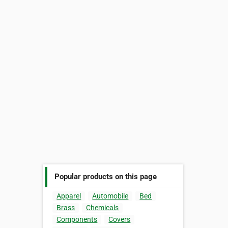
Popular products on this page
Apparel
Automobile
Bed
Brass
Chemicals
Components
Covers