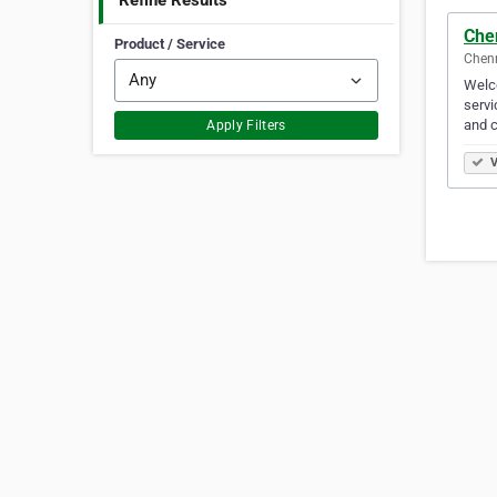
Refine Results
Che
Product / Service
Chenn
Welco
servi
and 
Apply Filters
V