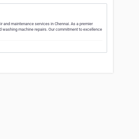
air and maintenance services in Chennai. As a premier
, and washing machine repairs. Our commitment to excellence