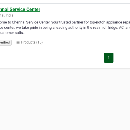
nnai Service Center
ai, India
me to Chennai Service Center, your trusted partner for top-notch appliance rep
ce center, we take pride in being a leading authority in the realm of fridge, AC
customer satis…
Products (15)
erified
1