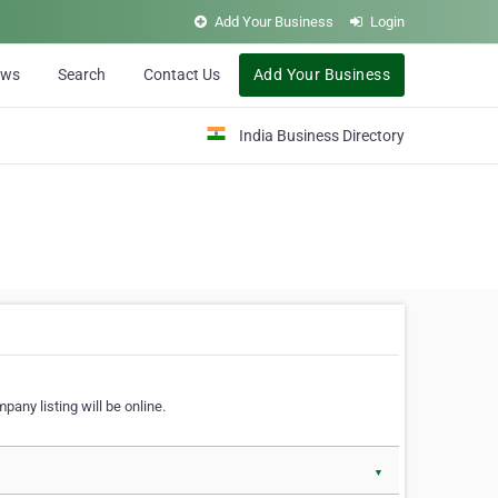
Add Your Business
Login
ews
Search
Contact Us
Add Your Business
India Business Directory
pany listing will be online.
▼