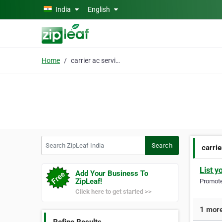
Skip to main content
India
English
Home
carrier ac service
Search ZipLeaf India
Search
carrie
List y
Add Your Business To
ZipLeaf!
Promote 
Click here to get started >>
1 more