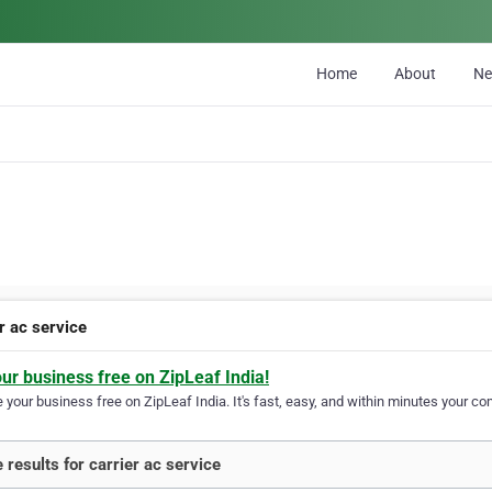
Home
About
N
r ac service
our business free on ZipLeaf India!
your business free on ZipLeaf India. It's fast, easy, and within minutes your com
 results for carrier ac service