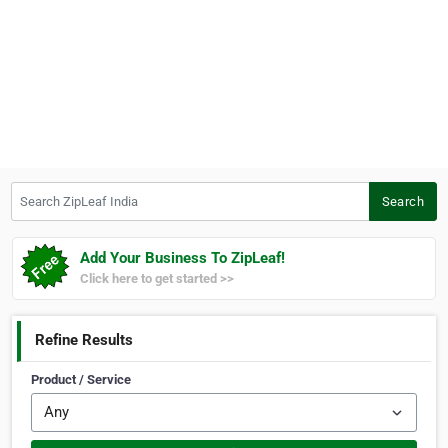
Search ZipLeaf India
Search
Add Your Business To ZipLeaf!
Click here to get started >>
Refine Results
Product / Service