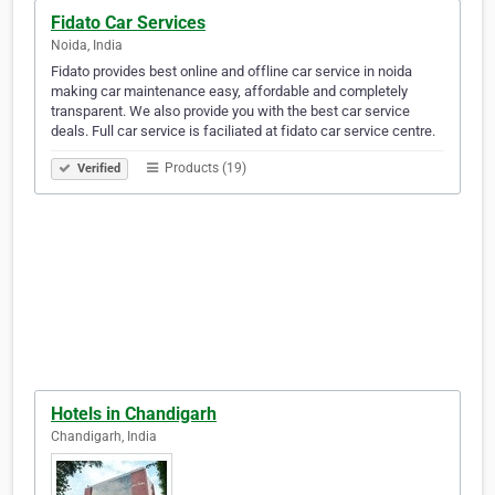
Fidato Car Services
Noida, India
Fidato provides best online and offline car service in noida
making car maintenance easy, affordable and completely
transparent. We also provide you with the best car service
deals. Full car service is faciliated at fidato car service centre.
Products (19)
Verified
Hotels in Chandigarh
Chandigarh, India