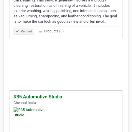
Car Detailing: This service generally involves a thorough
cleaning, restoration, and finishing of a vehicle. It includes
exterior washing, waxing, polishing, and interior cleaning such
as vacuuming, shampooing, and leather conditioning. The goal
is to make the car look as good as new and often invol…
Products (6)
Verified
R35 Automotive Studio
Chennai, India