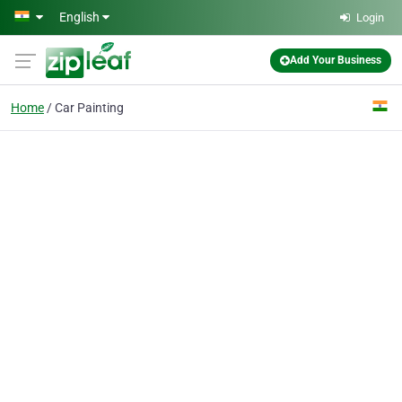
Skip to main content
English
Login
Add Your Business
Home
Car Painting