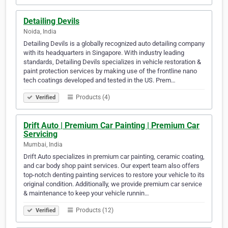
Detailing Devils
Noida, India
Detailing Devils is a globally recognized auto detailing company
with its headquarters in Singapore. With industry leading
standards, Detailing Devils specializes in vehicle restoration &
paint protection services by making use of the frontline nano
tech coatings developed and tested in the US. Prem…
Products (4)
Verified
Drift Auto | Premium Car Painting | Premium Car
Servicing
Mumbai, India
Drift Auto specializes in premium car painting, ceramic coating,
and car body shop paint services. Our expert team also offers
top-notch denting painting services to restore your vehicle to its
original condition. Additionally, we provide premium car service
& maintenance to keep your vehicle runnin…
Products (12)
Verified