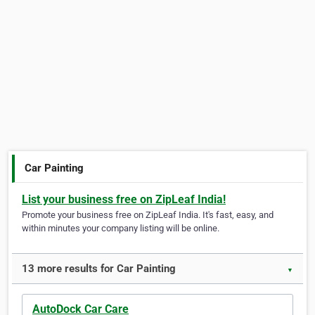
Car Painting
List your business free on ZipLeaf India!
Promote your business free on ZipLeaf India. It's fast, easy, and
within minutes your company listing will be online.
13 more results for Car Painting
▼
AutoDock Car Care