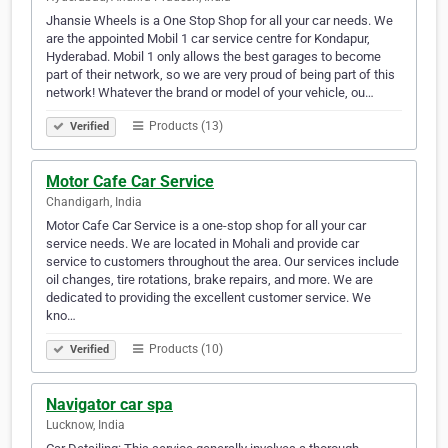
Jhansie Wheels is a One Stop Shop for all your car needs. We
are the appointed Mobil 1 car service centre for Kondapur,
Hyderabad. Mobil 1 only allows the best garages to become
part of their network, so we are very proud of being part of this
network! Whatever the brand or model of your vehicle, ou…
Products (13)
Verified
Motor Cafe Car Service
Chandigarh, India
Motor Cafe Car Service is a one-stop shop for all your car
service needs. We are located in Mohali and provide car
service to customers throughout the area. Our services include
oil changes, tire rotations, brake repairs, and more. We are
dedicated to providing the excellent customer service. We
kno…
Products (10)
Verified
Navigator car spa
Lucknow, India