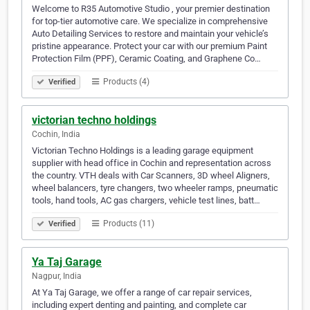
Welcome to R35 Automotive Studio , your premier destination
for top-tier automotive care. We specialize in comprehensive
Auto Detailing Services to restore and maintain your vehicle’s
pristine appearance. Protect your car with our premium Paint
Protection Film (PPF), Ceramic Coating, and Graphene Co…
Products (4)
Verified
victorian techno holdings
Cochin, India
Victorian Techno Holdings is a leading garage equipment
supplier with head office in Cochin and representation across
the country. VTH deals with Car Scanners, 3D wheel Aligners,
wheel balancers, tyre changers, two wheeler ramps, pneumatic
tools, hand tools, AC gas chargers, vehicle test lines, batt…
Products (11)
Verified
Ya Taj Garage
Nagpur, India
At Ya Taj Garage, we offer a range of car repair services,
including expert denting and painting, and complete car