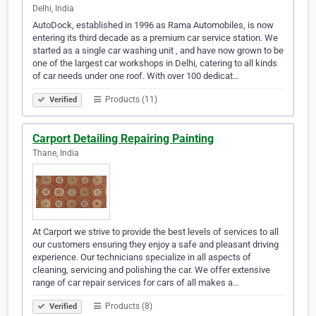
Delhi, India
AutoDock, established in 1996 as Rama Automobiles, is now
entering its third decade as a premium car service station. We
started as a single car washing unit , and have now grown to be
one of the largest car workshops in Delhi, catering to all kinds
of car needs under one roof. With over 100 dedicat…
Products (11)
Verified
Carport Detailing Repairing Painting
Thane, India
At Carport we strive to provide the best levels of services to all
our customers ensuring they enjoy a safe and pleasant driving
experience. Our technicians specialize in all aspects of
cleaning, servicing and polishing the car. We offer extensive
range of car repair services for cars of all makes a…
Products (8)
Verified