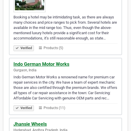
Booking a hotel may be intimidating task, as there are always
many choices and price ranges to pick from. Several hotels are
available in the mid range too. Thus, even though the above-
mentioned luxury hotels provide a significant cost for their
accommodations, it’s still reasonable enough, as state…
Products (5)
Verified
Indo German Motor Works
Gurgaon, India
Indo German Motor Works a renowned name for premium car
repair services in the city. We have a team of expert mechanic
those are also certified through the premium brands. We offers
all types of car repair assistance in the town: Car Servicing:
Affordable Car Servicing with genuine OEM parts and rec…
Products (11)
Verified
Jhansie Wheels
Hyderabad, Andhra Pradesh, India