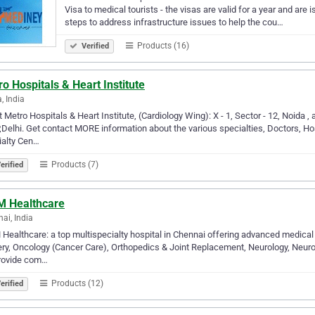
Visa to medical tourists - the visas are valid for a year and ar
steps to address infrastructure issues to help the cou…
Products (16)
Verified
o Hospitals & Heart Institute
, India
 Metro Hospitals & Heart Institute, (Cardiology Wing): X - 1, Sector - 12, Noida , a
,Delhi. Get contact MORE information about the various specialties, Doctors, Ho
ialty Cen…
Products (7)
erified
 Healthcare
ai, India
ealthcare: a top multispecialty hospital in Chennai offering advanced medical &
ry, Oncology (Cancer Care), Orthopedics & Joint Replacement, Neurology, Neuros
rovide com…
Products (12)
erified