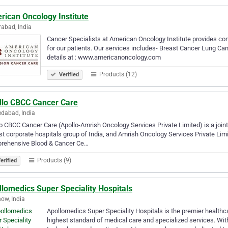
rican Oncology Institute
abad, India
Cancer Specialists at American Oncology Institute provides c
for our patients. Our services includes- Breast Cancer Lung 
details at : www.americanoncology.com
Products (12)
Verified
llo CBCC Cancer Care
dabad, India
o CBCC Cancer Care (Apollo-Amrish Oncology Services Private Limited) is a joint 
st corporate hospitals group of India, and Amrish Oncology Services Private Li
rehensive Blood & Cancer Ce…
Products (9)
erified
lomedics Super Speciality Hospitals
ow, India
Apollomedics Super Speciality Hospitals is the premier healthca
highest standard of medical care and specialized services. With 