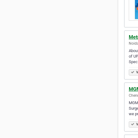
Metr
Noida
About
of UP
Spec
V
MGM
Chenn
MGM H
Surge
we p
V