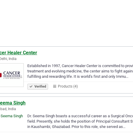
cer Healer Center
elhi, India
Established in 1997, Cancer Healer Center is committed to provid
treatment and evolving medicine, the center aims to fight agai
fulfilling and rewarding life. It is world’s first and only Immu…
Products (4)
Verified
Seema Singh
bad, India
Dr. Seema Singh boasts a successful career as a Surgical Onco
field. Presently, she holds the position of Principal Consultant
in Kaushambi, Ghaziabad. Prior to this role, she served as…