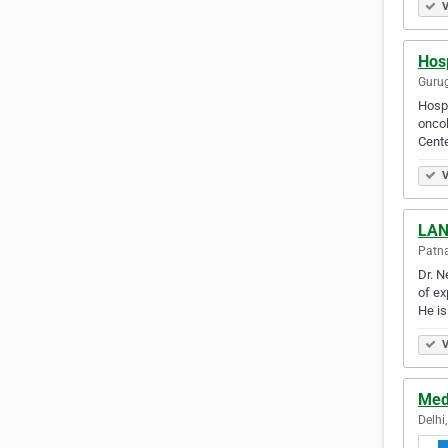
V
Hosp
Gurug
Hospi
oncol
Cente
V
LAN
Patna
Dr. N
of ex
He is
V
Med
Delhi,