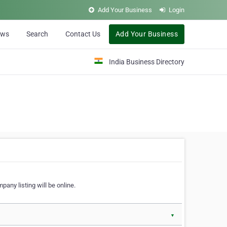
Add Your Business
Login
ews
Search
Contact Us
Add Your Business
India Business Directory
pany listing will be online.
▼