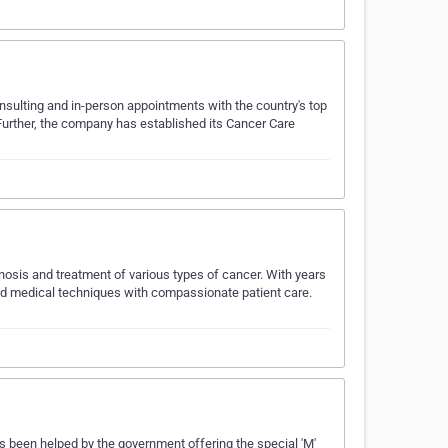
onsulting and in-person appointments with the country's top
 Further, the company has established its Cancer Care
gnosis and treatment of various types of cancer. With years
d medical techniques with compassionate patient care.
as been helped by the government offering the special 'M'