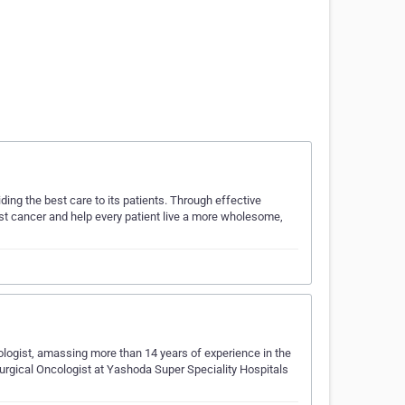
ing the best care to its patients. Through effective
nst cancer and help every patient live a more wholesome,
logist, amassing more than 14 years of experience in the
 Surgical Oncologist at Yashoda Super Speciality Hospitals