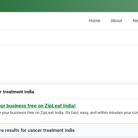
Home
About
N
r treatment india
our business free on ZipLeaf India!
your business free on ZipLeaf India. It's fast, easy, and within minutes your com
e results for cancer treatment india