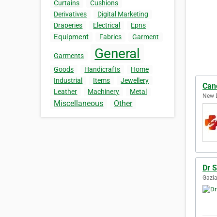
Curtains
Cushions
Derivatives
Digital Marketing
Draperies
Electrical
Epns
Equipment
Fabrics
Garment
General
Garments
Goods
Handicrafts
Home
Industrial
Items
Jewellery
Can
Leather
Machinery
Metal
New D
Miscellaneous
Other
Dr 
Gazia