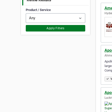
Refine Results
Ame
Product / Service
Hyder
Apply Filters
Apo
Ahme
Apoll
large
Comp
V
Apol
Luckn