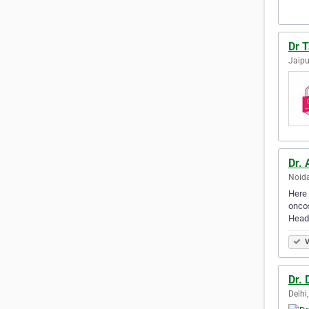
Dr 
Jaipu
Dr. 
Noida
Here 
oncos
Head
V
Dr.
Delhi,