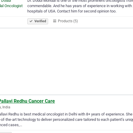
Dr. Dodul Mondal is one of the most prominent oncologists from 
commendable. And he has years of experience in working with p
hospitals of USA. Contact him for second opinion too.
Products (5)
Verified
Pallavi Redhu Cancer Care
, India
allavi Redhu is best medical oncologist in Delhi with 8+ years of experience. She i
-of-the-art technology to deliver personalized care tailored to each patient’s u
nced cases,…