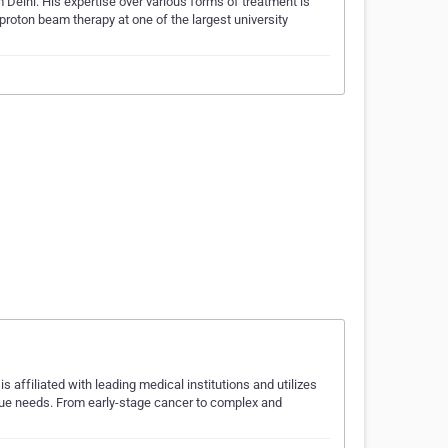
Delhi. His expertise over various forms of treatment is
roton beam therapy at one of the largest university
s affiliated with leading medical institutions and utilizes
nique needs. From early-stage cancer to complex and