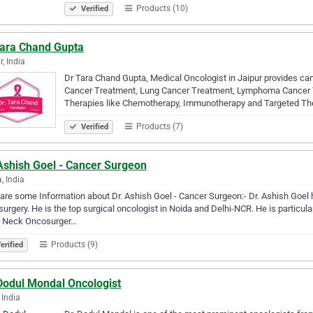
Products (10)
Verified
Tara Chand Gupta
r, India
Dr Tara Chand Gupta, Medical Oncologist in Jaipur provides can
Cancer Treatment, Lung Cancer Treatment, Lymphoma Cancer Trea
Therapies like Chemotherapy, Immunotherapy and Targeted Th
Products (7)
Verified
Ashish Goel - Cancer Surgeon
, India
are some Information about Dr. Ashish Goel - Cancer Surgeon:- Dr. Ashish Goel
urgery. He is the top surgical oncologist in Noida and Delhi-NCR. He is particul
 Neck Oncosurger…
Products (9)
erified
 Dodul Mondal Oncologist
 India