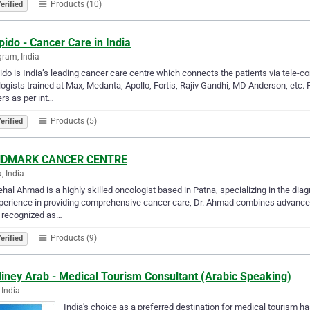
Products (10)
erified
ido - Cancer Care in India
ram, India
do is India’s leading cancer care centre which connects the patients via tele-c
ogists trained at Max, Medanta, Apollo, Fortis, Rajiv Gandhi, MD Anderson, etc.
rs as per int…
Products (5)
erified
DMARK CANCER CENTRE
, India
ehal Ahmad is a highly skilled oncologist based in Patna, specializing in the dia
perience in providing comprehensive cancer care, Dr. Ahmad combines advance
 recognized as…
Products (9)
erified
iney Arab - Medical Tourism Consultant (Arabic Speaking)
 India
India's choice as a preferred destination for medical tourism h