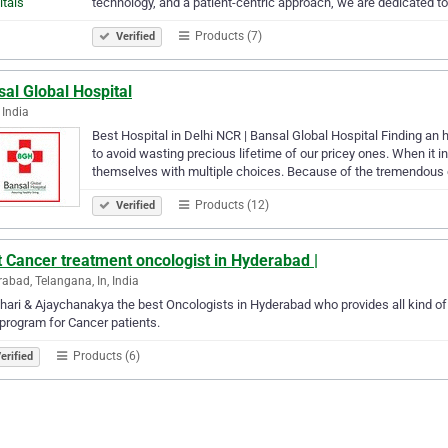
technology, and a patient-centric approach, we are dedicated t
Products (7)
Verified
al Global Hospital
 India
Best Hospital in Delhi NCR | Bansal Global Hospital Finding an
to avoid wasting precious lifetime of our pricey ones. When it i
themselves with multiple choices. Because of the tremendous
Products (12)
Verified
 Cancer treatment oncologist in Hyderabad |
abad, Telangana, In, India
hari & Ajaychanakya the best Oncologists in Hyderabad who provides all kind o
program for Cancer patients.
Products (6)
erified