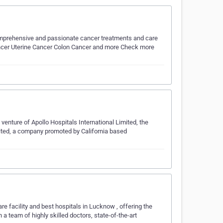
omprehensive and passionate cancer treatments and care
Cancer Uterine Cancer Colon Cancer and more Check more
venture of Apollo Hospitals International Limited, the
mited, a company promoted by California based
re facility and best hospitals in Lucknow , offering the
a team of highly skilled doctors, state-of-the-art