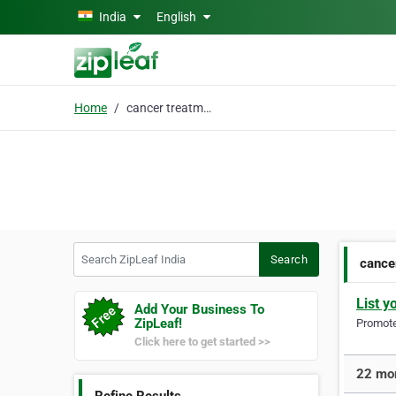
Skip to main content
India
English
Home
cancer treatment india
Search ZipLeaf India
Search
cance
List y
Add Your Business To
ZipLeaf!
Promote 
Click here to get started >>
22 mor