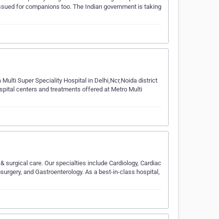
e issued for companions too. The Indian government is taking
 Multi Super Speciality Hospital in Delhi,Ncr,Noida district
spital centers and treatments offered at Metro Multi
 surgical care. Our specialties include Cardiology, Cardiac
urgery, and Gastroenterology. As a best-in-class hospital,