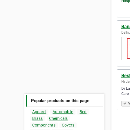
Bans
Delhi,
Best
Hyder
Dr La
Care 
Popular products on this page
V
Apparel
Automobile
Bed
Brass
Chemicals
Components
Covers