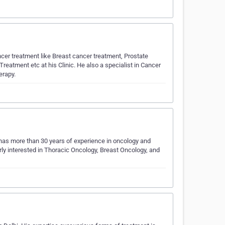
cer treatment like Breast cancer treatment, Prostate
tment etc at his Clinic. He also a specialist in Cancer
erapy.
 has more than 30 years of experience in oncology and
arly interested in Thoracic Oncology, Breast Oncology, and