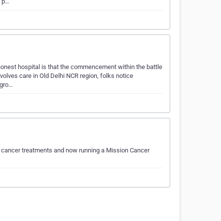
o p…
 honest hospital is that the commencement within the battle
nvolves care in Old Delhi NCR region, folks notice
 gro…
f cancer treatments and now running a Mission Cancer