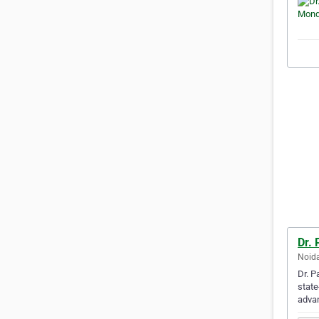
Dr. 
Noida
Dr. P
state
adva