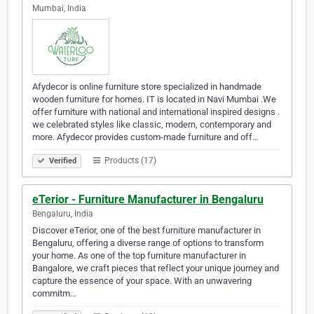
Mumbai, India
Afydecor is online furniture store specialized in handmade
wooden furniture for homes. IT is located in Navi Mumbai .We
offer furniture with national and international inspired designs .
we celebrated styles like classic, modern, contemporary and
more. Afydecor provides custom-made furniture and off…
Products (17)
Verified
eTerior - Furniture Manufacturer in Bengaluru
Bengaluru, India
Discover eTerior, one of the best furniture manufacturer in
Bengaluru, offering a diverse range of options to transform
your home. As one of the top furniture manufacturer in
Bangalore, we craft pieces that reflect your unique journey and
capture the essence of your space. With an unwavering
commitm…