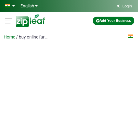
Skip to main content
English
Login
Add Your Business
Home
buy online furniture