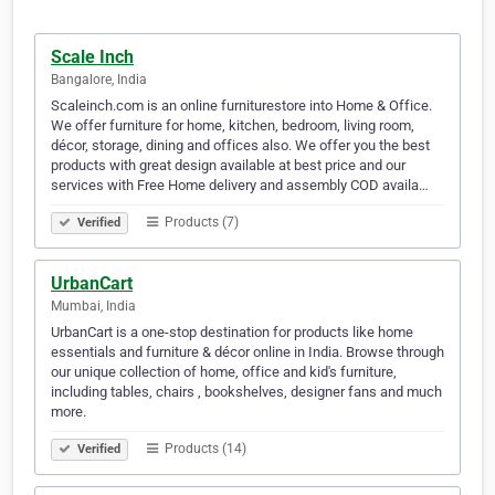
Scale Inch
Bangalore, India
Scaleinch.com is an online furniturestore into Home & Office.
We offer furniture for home, kitchen, bedroom, living room,
décor, storage, dining and offices also. We offer you the best
products with great design available at best price and our
services with Free Home delivery and assembly COD availa…
Products (7)
Verified
UrbanCart
Mumbai, India
UrbanCart is a one-stop destination for products like home
essentials and furniture & décor online in India. Browse through
our unique collection of home, office and kid's furniture,
including tables, chairs , bookshelves, designer fans and much
more.
Products (14)
Verified