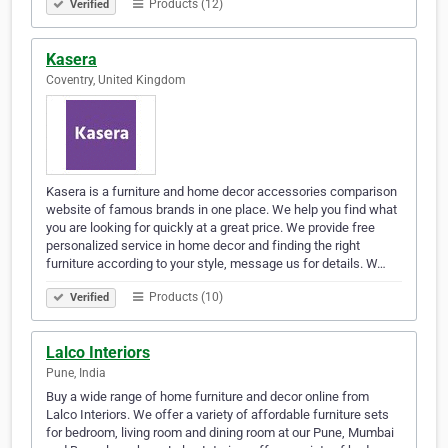
Products (12)
Verified
Kasera
Coventry, United Kingdom
Kasera is a furniture and home decor accessories comparison
website of famous brands in one place. We help you find what
you are looking for quickly at a great price. We provide free
personalized service in home decor and finding the right
furniture according to your style, message us for details. W…
Products (10)
Verified
Lalco Interiors
Pune, India
Buy a wide range of home furniture and decor online from
Lalco Interiors. We offer a variety of affordable furniture sets
for bedroom, living room and dining room at our Pune, Mumbai