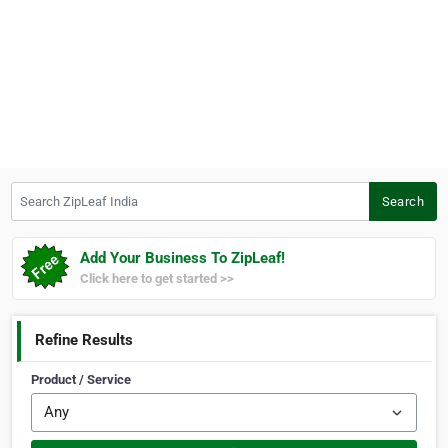
Search ZipLeaf India
Search
Add Your Business To ZipLeaf!
Click here to get started >>
Refine Results
Product / Service