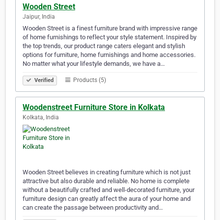
Wooden Street
Jaipur, India
Wooden Street is a finest furniture brand with impressive range
of home furnishings to reflect your style statement. Inspired by
the top trends, our product range caters elegant and stylish
options for furniture, home furnishings and home accessories.
No matter what your lifestyle demands, we have a…
Products (5)
Verified
Woodenstreet Furniture Store in Kolkata
Kolkata, India
Wooden Street believes in creating furniture which is not just
attractive but also durable and reliable. No home is complete
without a beautifully crafted and well-decorated furniture, your
furniture design can greatly affect the aura of your home and
can create the passage between productivity and…