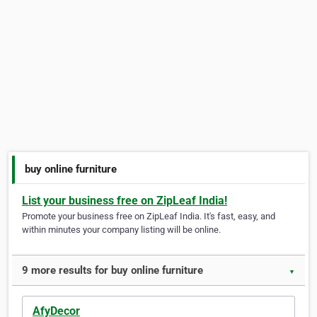
buy online furniture
List your business free on ZipLeaf India!
Promote your business free on ZipLeaf India. It's fast, easy, and
within minutes your company listing will be online.
9 more results for buy online furniture
▼
AfyDecor