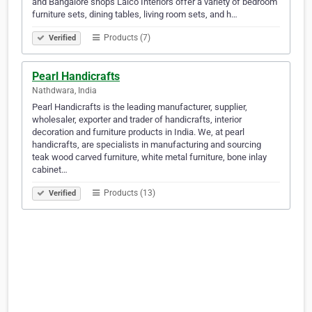
and Bangalore shops Lalco Interiors offer a variety of bedroom
furniture sets, dining tables, living room sets, and h…
Products (7)
Verified
Pearl Handicrafts
Nathdwara, India
Pearl Handicrafts is the leading manufacturer, supplier,
wholesaler, exporter and trader of handicrafts, interior
decoration and furniture products in India. We, at pearl
handicrafts, are specialists in manufacturing and sourcing
teak wood carved furniture, white metal furniture, bone inlay
cabinet…
Products (13)
Verified