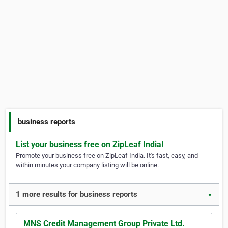
business reports
List your business free on ZipLeaf India!
Promote your business free on ZipLeaf India. It's fast, easy, and
within minutes your company listing will be online.
1 more results for business reports
▼
MNS Credit Management Group Private Ltd.