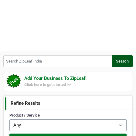
Search ZipLeaf India
Search
Add Your Business To ZipLeaf!
Click here to get started >>
Refine Results
Product / Service