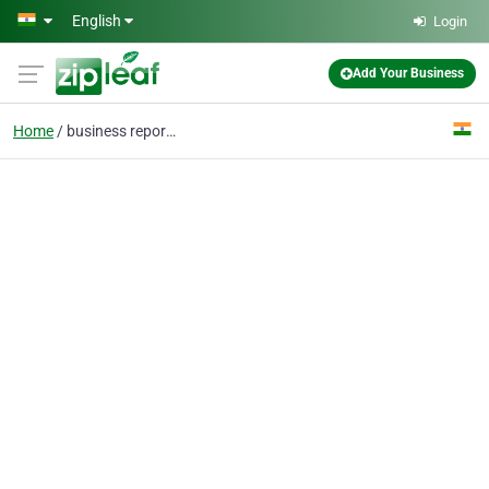
Skip to main content
English
Login
Add Your Business
Home
business reports