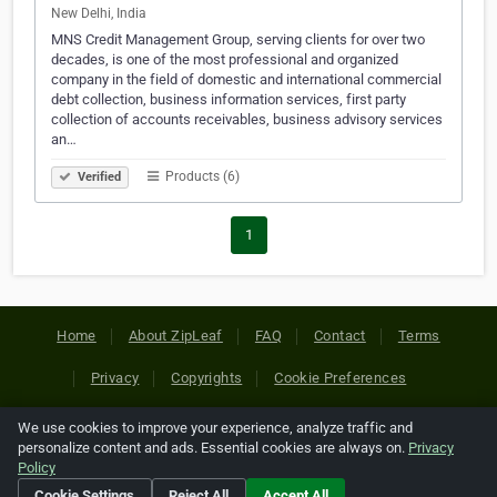
New Delhi, India
MNS Credit Management Group, serving clients for over two
decades, is one of the most professional and organized
company in the field of domestic and international commercial
debt collection, business information services, first party
collection of accounts receivables, business advisory services
an…
Products (6)
Verified
1
Home
About ZipLeaf
FAQ
Contact
Terms
Privacy
Copyrights
Cookie Preferences
We use cookies to improve your experience, analyze traffic and
Copyright © 2026 Netcode, Inc. All Rights Reserved. All
personalize content and ads. Essential cookies are always on.
Privacy
references relating to third-party companies are copyright of
Policy
their respective holders.
Cookie Settings
Reject All
Accept All