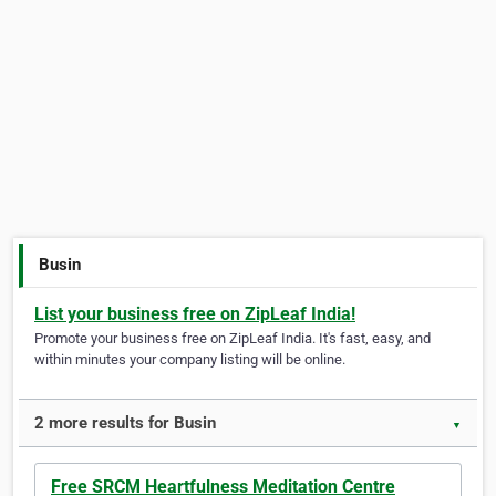
Busin
List your business free on ZipLeaf India!
Promote your business free on ZipLeaf India. It's fast, easy, and
within minutes your company listing will be online.
2 more results for Busin
▼
Free SRCM Heartfulness Meditation Centre