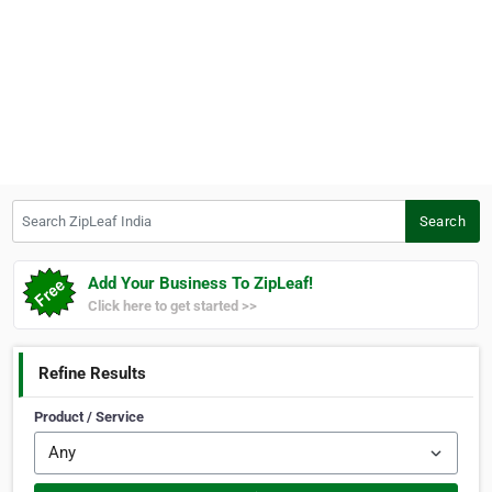
Search ZipLeaf India
Search
Add Your Business To ZipLeaf!
Click here to get started >>
Refine Results
Product / Service