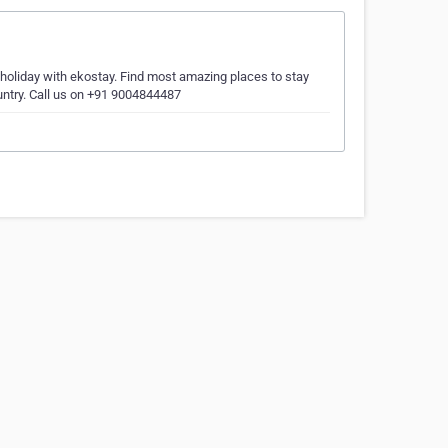
 holiday with ekostay. Find most amazing places to stay
ountry. Call us on +91 9004844487