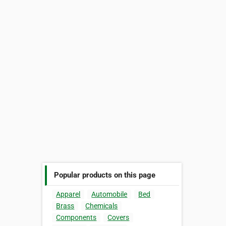
Popular products on this page
Apparel
Automobile
Bed
Brass
Chemicals
Components
Covers