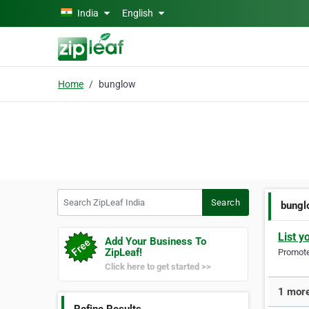
Skip to main content
India
English
Home
bunglow
Search ZipLeaf India
Search
bungl
List y
Add Your Business To
ZipLeaf!
Promote 
Click here to get started >>
1 more