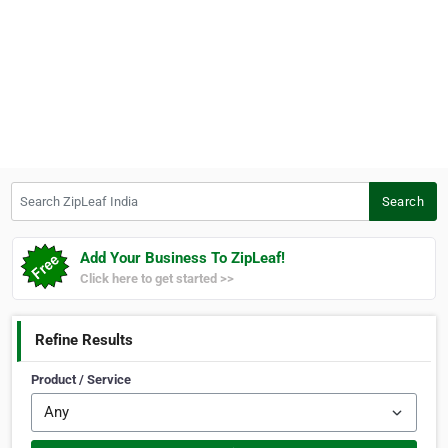
Search ZipLeaf India
Search
Add Your Business To ZipLeaf!
Click here to get started >>
Refine Results
Product / Service