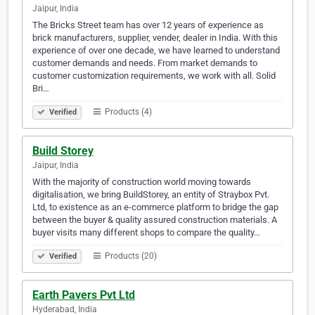
Jaipur, India
The Bricks Street team has over 12 years of experience as
brick manufacturers, supplier, vender, dealer in India. With this
experience of over one decade, we have learned to understand
customer demands and needs. From market demands to
customer customization requirements, we work with all. Solid
Bri…
Products (4)
Verified
Build Storey
Jaipur, India
With the majority of construction world moving towards
digitalisation, we bring BuildStorey, an entity of Straybox Pvt.
Ltd, to existence as an e-commerce platform to bridge the gap
between the buyer & quality assured construction materials. A
buyer visits many different shops to compare the quality…
Products (20)
Verified
Earth Pavers Pvt Ltd
Hyderabad, India