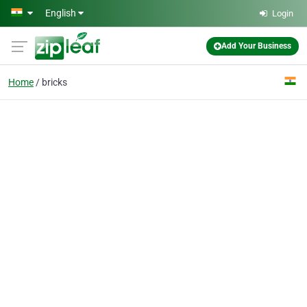
Skip to main content
English
Login
Add Your Business
Home
bricks