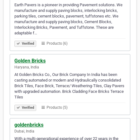
Earth Pavers is a pioneer in providing Pavement solutions. We
manufacture and supply paving blocks, interlocking bricks,
parking tiles, cement blocks, pavement, tuffstones etc. We
manufacture and supply paving blocks, Cement Blocks,
Interlocking Bricks, Pavement, and Tuffstone. These are
adaptable f…
Products (6)
Verified
Golden Bricks
Haryana, India
At Golden Bricks Co., Our Brick Company In India has been
casting automated or modern and Hydraulically consolidated
Brick Tiles, Face Brick, Terrace/ Weathering-Tiles, Clay Pavers
with upgraded automation. Brick Cladding Face Bricks Terrace
Tiles
Products (5)
Verified
goldenbricks
Dubai, India
With a multi-generational experience of over 22 years in the