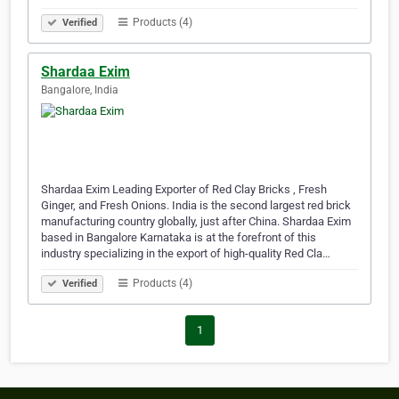
Products (4)
Verified
Shardaa Exim
Bangalore, India
Shardaa Exim Leading Exporter of Red Clay Bricks , Fresh
Ginger, and Fresh Onions. India is the second largest red brick
manufacturing country globally, just after China. Shardaa Exim
based in Bangalore Karnataka is at the forefront of this
industry specializing in the export of high-quality Red Cla…
Products (4)
Verified
1