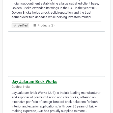
Indian subcontinent establishing a large satisfied client base,
Golden Bricks extended its wings in the UAE in the year 2019.
Golden Bricks holds a rock-solid reputation and the trust
earned over two decades while helping investors multipl…
Products (3)
Verified
Jay Jalaram Brick Works
Godhra, India
Jay Jalaram Brick Works (JJB) is India’s leading manufacturer
and exporter of premium facing and clay bricks, offering an
extensive portfolio of design-forward brick solutions for both
interior and exterior applications. With over 35 years of brick-
making expertise, JJB has proudly supplied to more…