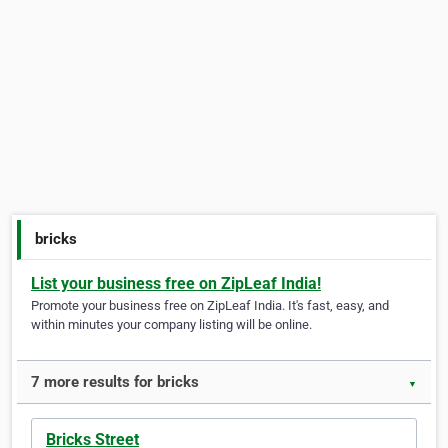
bricks
List your business free on ZipLeaf India!
Promote your business free on ZipLeaf India. It's fast, easy, and
within minutes your company listing will be online.
7 more results for bricks
▼
Bricks Street