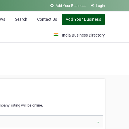
Add Your Business
Login
ews
Search
Contact Us
Add Your Business
India Business Directory
pany listing will be online.
▼