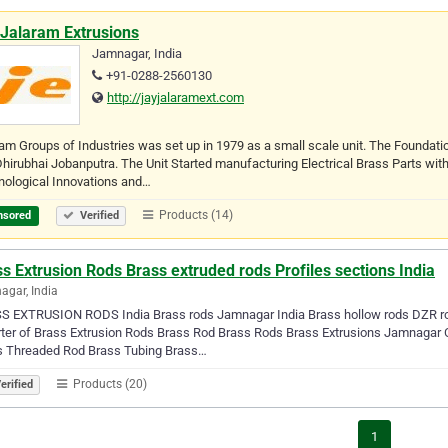
 Jalaram Extrusions
Jamnagar, India
+91-0288-2560130
http://jayjalaramext.com
am Groups of Industries was set up in 1979 as a small scale unit. The Foundat
hirubhai Jobanputra. The Unit Started manufacturing Electrical Brass Parts with
nological Innovations and…
Products (14)
nsored
Verified
s Extrusion Rods Brass extruded rods Profiles sections India
gar, India
S EXTRUSION RODS India Brass rods Jamnagar India Brass hollow rods DZR ro
ter of Brass Extrusion Rods Brass Rod Brass Rods Brass Extrusions Jamnagar C
s Threaded Rod Brass Tubing Brass…
Products (20)
erified
1