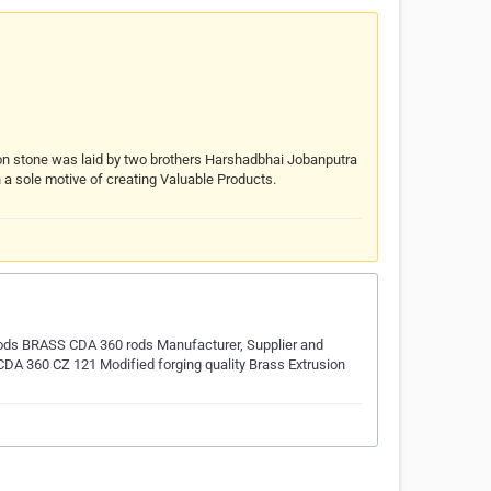
ion stone was laid by two brothers Harshadbhai Jobanputra
 a sole motive of creating Valuable Products.
ds BRASS CDA 360 rods Manufacturer, Supplier and
DA 360 CZ 121 Modified forging quality Brass Extrusion