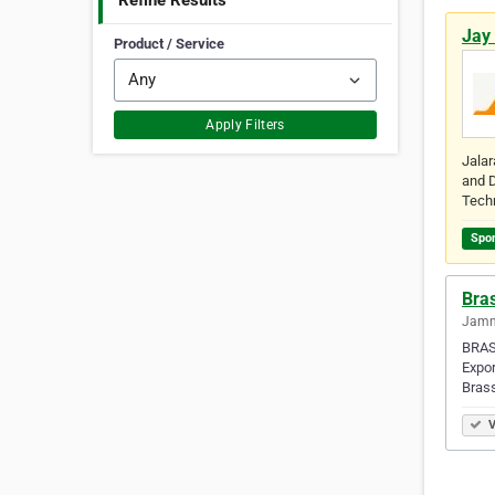
Refine Results
Jay
Product / Service
Apply Filters
Jalar
and D
Tech
Spo
Bras
Jamna
BRAS
Expor
Bras
V