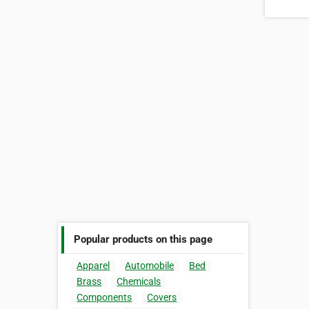
Popular products on this page
Apparel
Automobile
Bed
Brass
Chemicals
Components
Covers