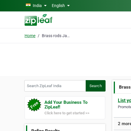
Skip to main content
India
English
Home
Brass rods Jamnagar
Search ZipLeaf India
Search
Brass
List y
Add Your Business To
ZipLeaf!
Promote 
Click here to get started >>
2 more