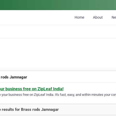
Home
About
N
 rods Jamnagar
our business free on ZipLeaf India!
your business free on ZipLeaf India. It's fast, easy, and within minutes your com
 results for Brass rods Jamnagar