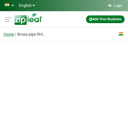
Skip to main content
English
Login
Add Your Business
Home
Brass pipe fittings