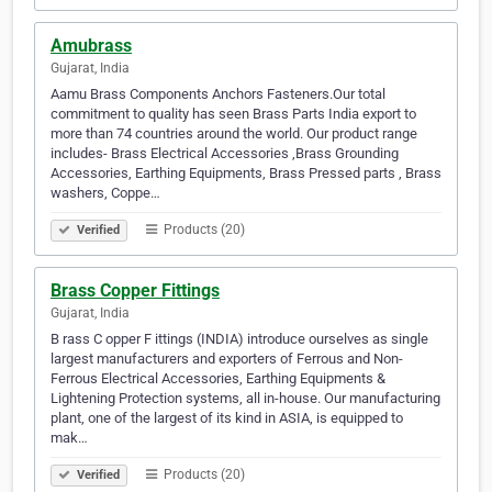
Amubrass
Gujarat, India
Aamu Brass Components Anchors Fasteners.Our total
commitment to quality has seen Brass Parts India export to
more than 74 countries around the world. Our product range
includes- Brass Electrical Accessories ,Brass Grounding
Accessories, Earthing Equipments, Brass Pressed parts , Brass
washers, Coppe…
Products (20)
Verified
Brass Copper Fittings
Gujarat, India
B rass C opper F ittings (INDIA) introduce ourselves as single
largest manufacturers and exporters of Ferrous and Non-
Ferrous Electrical Accessories, Earthing Equipments &
Lightening Protection systems, all in-house. Our manufacturing
plant, one of the largest of its kind in ASIA, is equipped to
mak…
Products (20)
Verified