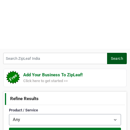
Search ZipLeaf India
Search
Add Your Business To ZipLeaf!
Click here to get started >>
Refine Results
Product / Service