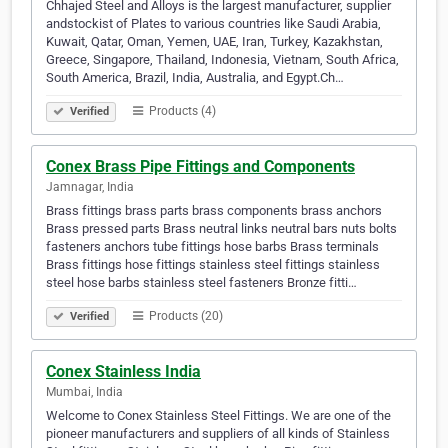
Chhajed Steel and Alloys is the largest manufacturer, supplier
andstockist of Plates to various countries like Saudi Arabia,
Kuwait, Qatar, Oman, Yemen, UAE, Iran, Turkey, Kazakhstan,
Greece, Singapore, Thailand, Indonesia, Vietnam, South Africa,
South America, Brazil, India, Australia, and Egypt.Ch…
Products (4)
Verified
Conex Brass Pipe Fittings and Components
Jamnagar, India
Brass fittings brass parts brass components brass anchors
Brass pressed parts Brass neutral links neutral bars nuts bolts
fasteners anchors tube fittings hose barbs Brass terminals
Brass fittings hose fittings stainless steel fittings stainless
steel hose barbs stainless steel fasteners Bronze fitti…
Products (20)
Verified
Conex Stainless India
Mumbai, India
Welcome to Conex Stainless Steel Fittings. We are one of the
pioneer manufacturers and suppliers of all kinds of Stainless