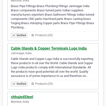
Mumbai, India
Brass Pipe Fittings Brass Plumbing fittings Jamnagar India
Brass components Brass turned parts Indian suppliers
manufacturers exporters Brass bathroom fittings indian turned
components CNC parts machined parts Brass casting brass
forging Brass stamping Copper parts Brass Pipe Fittings Brass
Plumbing…
Products (20)
Verified
Cable Glands & Copper Terminals Lugs India
Jamnagar, India
Cable Glands and Copper Lugs India is successfully exporting
these products to all over the World. Cable Glands and Copper
Lugs India products comply with International Standards. All
the products have good potential all over the world. Quality
assurance is of prime importance to us and therefore on…
Products (20)
Verified
chhajedSteel
Mumbai, India