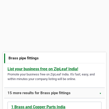
Brass pipe fittings
List your business free on ZipLeaf India!
Promote your business free on ZipLeaf India. It's fast, easy, and
within minutes your company listing will be online.
15 more results for Brass pipe fittings
▼
1 Brass and Copper Parts India