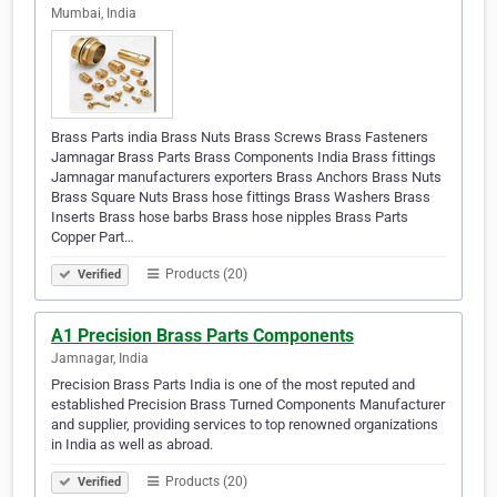
Mumbai, India
Brass Parts india Brass Nuts Brass Screws Brass Fasteners
Jamnagar Brass Parts Brass Components India Brass fittings
Jamnagar manufacturers exporters Brass Anchors Brass Nuts
Brass Square Nuts Brass hose fittings Brass Washers Brass
Inserts Brass hose barbs Brass hose nipples Brass Parts
Copper Part…
Products (20)
Verified
A1 Precision Brass Parts Components
Jamnagar, India
Precision Brass Parts India is one of the most reputed and
established Precision Brass Turned Components Manufacturer
and supplier, providing services to top renowned organizations
in India as well as abroad.
Products (20)
Verified