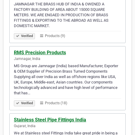
JAMNAGAR THE BRASS HUB OF INDIA & OWENED A
FACTORY BUILDING OF AREA ABOUT 15000 SQUARE
METERS. WE ARE ENGAED IN PRODUCTION OF BRASS
FITTINGS & EXPORTING TO THE ABROAD AS WELL AS
DOMESTIC MARKET.
Products (9)
Verified
RMS Precision Products
Jamnagar, India
MS Group are Jamnagar (India) based Manufacturer, Exporter
& OEM Supplier of Precision Brass Turned Components
Supplying all over India as well as offshore regions like USA,
UK, Europe, Middle-east, Asian countries. Our components
technologically advanced and have high level of performance
that has…
Products (18)
Verified
Stainless Steel Pipe Fittings India
Gujarat, India
We at Stainless steel Fittings India take great pride in being a