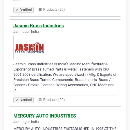
Products (20)
Verified
Jasmin Brass Industries
Jamnagar, India
Jasmin Brass Industries is India's leading Manufacturer &
Exporter of Brass Turned Parts & Metal Fasteners with ISO
9001:2008 certification. We are specialized in Mfg. & Exports of
Precision Brass Turned Components, Brass Inserts, Brass /
Copper / Bronze Electrical Wiring Accessories, CNC Machined
C…
Products (20)
Verified
MERCURY AUTO INDUSTRIES
Jamnagar, India
MERCURY AUTO INDUSTRIES EASTABLISHED IN 1995 AT THE