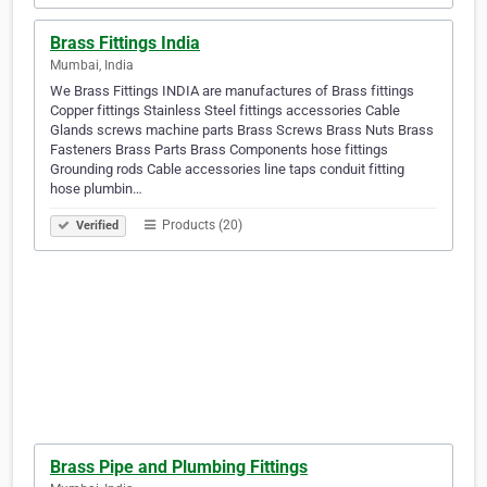
Brass Fittings India
Mumbai, India
We Brass Fittings INDIA are manufactures of Brass fittings
Copper fittings Stainless Steel fittings accessories Cable
Glands screws machine parts Brass Screws Brass Nuts Brass
Fasteners Brass Parts Brass Components hose fittings
Grounding rods Cable accessories line taps conduit fitting
hose plumbin…
Products (20)
Verified
Brass Pipe and Plumbing Fittings