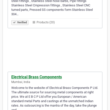
Steel fittings , Stainless Steel hose barbs, Pipe fittings
Stainless Steel Cmpression fittings , Stainless Steel CNC
turned parts, Pressed SS components form Stainless Steel
304…
Products (20)
Verified
Electrical Brass Components
Mumbai, India
Welcome to the website of Electrical Brass Components P Ltd.
The ultimate source for sourcing metal components at right
price. We at E B C P Ltd offer you European / American
standard metal Parts and castings at the unmatched Indian
rates. As outsourcing is the mantra of the day, take the plunge
and…