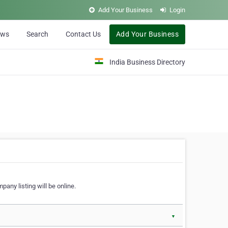
Add Your Business
Login
ews
Search
Contact Us
Add Your Business
India Business Directory
pany listing will be online.
▼