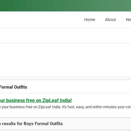
Home
About
N
Formal Outfits
our business free on ZipLeaf India!
your business free on ZipLeaf India. It's fast, easy, and within minutes your com
 results for Boys Formal Outfits