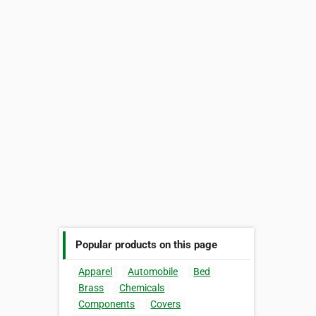
Popular products on this page
Apparel
Automobile
Bed
Brass
Chemicals
Components
Covers