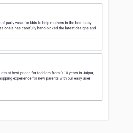
of party wear for kids to help mothers in the best baby
ssionals has carefully hand-picked the latest designs and
cts at best prices for toddlers from 0-10 years in Jaipur,
shopping experience for new parents with our easy user