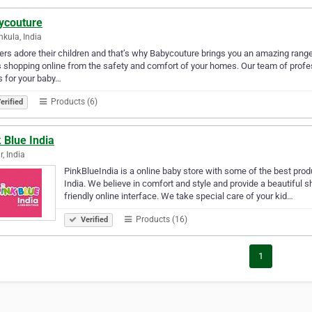
ycouture
kula, India
rs adore their children and that’s why Babycouture brings you an amazing range 
 shopping online from the safety and comfort of your homes. Our team of profe
s for your baby…
Products (6)
erified
 Blue India
r, India
PinkBlueIndia is a online baby store with some of the best produ
India. We believe in comfort and style and provide a beautiful 
friendly online interface. We take special care of your kid…
Products (16)
Verified
1