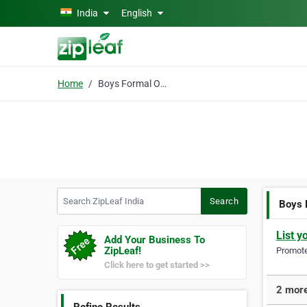
Skip to main content
India
English
Home
Boys Formal Outfits
Search ZipLeaf India
Search
Boys 
List y
Add Your Business To
ZipLeaf!
Promote 
Click here to get started >>
2 more