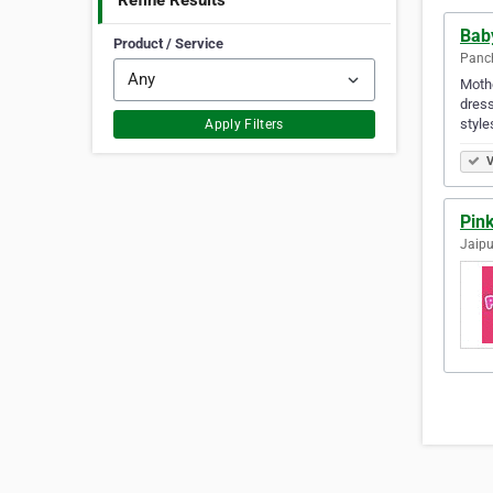
Refine Results
Bab
Product / Service
Panch
Mothe
dress
style
Apply Filters
V
Pink
Jaipu