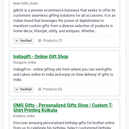
New Delhi, India
giBOX is a premier ecommerce business that seeks to offer its
customers seamless gifting solutions for all occasions. It is an
Indian brand that leverages the power of digitalization to
manifest custom gifts from a diverse selection of products in
home décor, lifestyle, utility, and antiques. Whethe…
Products (7)
Verified
Indiagift - Online Gift Shop
Gurgaon, India
Indiagift.in - online gifting site from where you can send gifts
and cakes online to India and enjoy on time delivery of gifts to
India
Products (9)
Verified
OMG Gifts - Personalized Gifts Shop | Custom T-
Shirt Printing Kolkata
Kolkata, India
Discover amazing personalized birthday gifts for brother online
from us to celebrate his birthday. Select customized birthday