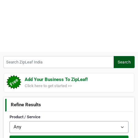
Search ZipLeaf India
Search
Add Your Business To ZipLeaf!
Click here to get started >>
Refine Results
Product / Service