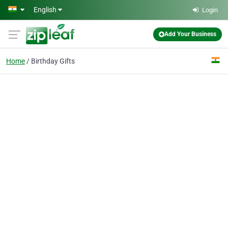
Skip to main content
English
Login
Add Your Business
Home
Birthday Gifts