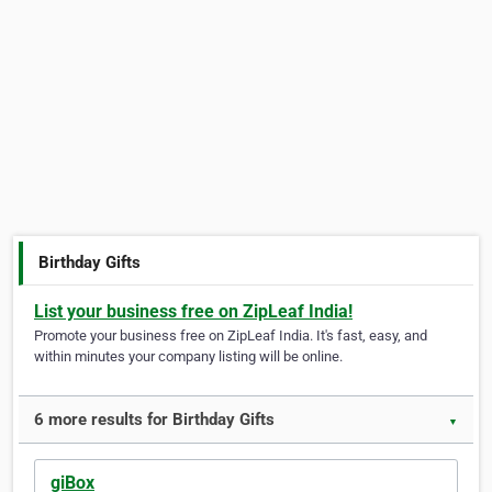
Birthday Gifts
List your business free on ZipLeaf India!
Promote your business free on ZipLeaf India. It's fast, easy, and
within minutes your company listing will be online.
6 more results for Birthday Gifts
▼
giBox