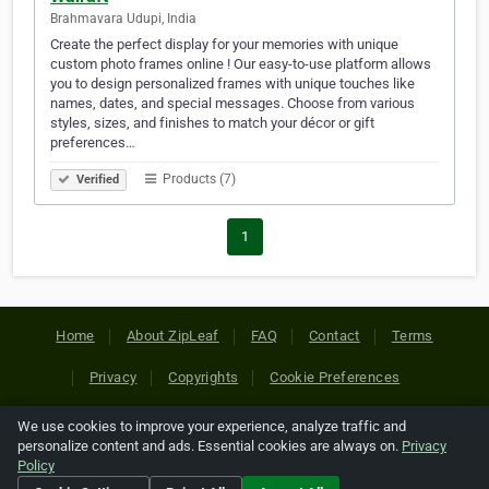
Brahmavara Udupi, India
Create the perfect display for your memories with unique
custom photo frames online ! Our easy-to-use platform allows
you to design personalized frames with unique touches like
names, dates, and special messages. Choose from various
styles, sizes, and finishes to match your décor or gift
preferences…
Products (7)
Verified
1
Home
About ZipLeaf
FAQ
Contact
Terms
Privacy
Copyrights
Cookie Preferences
We use cookies to improve your experience, analyze traffic and
Copyright © 2026 Netcode, Inc. All Rights Reserved. All
personalize content and ads. Essential cookies are always on.
Privacy
references relating to third-party companies are copyright of
Policy
their respective holders.