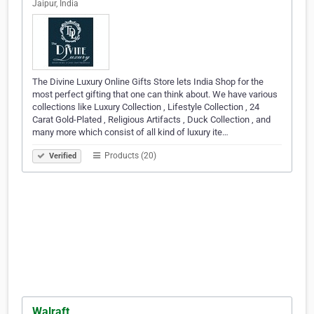
Jaipur, India
The Divine Luxury Online Gifts Store lets India Shop for the
most perfect gifting that one can think about. We have various
collections like Luxury Collection , Lifestyle Collection , 24
Carat Gold-Plated , Religious Artifacts , Duck Collection , and
many more which consist of all kind of luxury ite…
Products (20)
Verified
Walraft