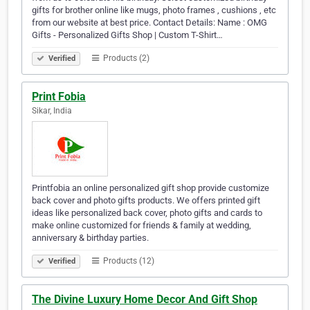
gifts for brother online like mugs, photo frames , cushions , etc
from our website at best price. Contact Details: Name : OMG
Gifts - Personalized Gifts Shop | Custom T-Shirt…
Products (2)
Verified
Print Fobia
Sikar, India
Printfobia an online personalized gift shop provide customize
back cover and photo gifts products. We offers printed gift
ideas like personalized back cover, photo gifts and cards to
make online customized for friends & family at wedding,
anniversary & birthday parties.
Products (12)
Verified
The Divine Luxury Home Decor And Gift Shop