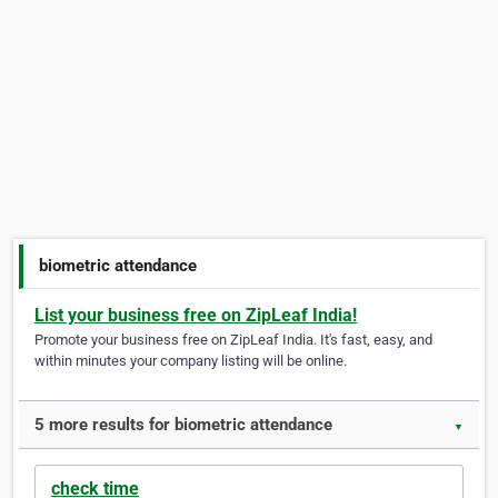
biometric attendance
List your business free on ZipLeaf India!
Promote your business free on ZipLeaf India. It's fast, easy, and
within minutes your company listing will be online.
5 more results for biometric attendance
▼
check time