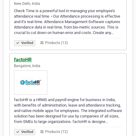
New Delhi, India
Check Time is a powerful tool in managing your employee’s
attendance real time. • Our Attendance processing is effective
and it’s real-time. Attendance Management Software captures
Attendance data in real time, from bio-metric sources. This is
crucial to cut down on human error and costs. Create any…
Products (13)
Verified
factoHR
Bangalore, India
factoHR is a HRMS and payroll engine for business in India,
with benefits of administration, leave and attendance tracking,
and native mobile apps for employees. The integrated software
solution has been designed for use by companies of all sizes,
from SMEs to large organizations. factoHR is designe…
Products (12)
Verified