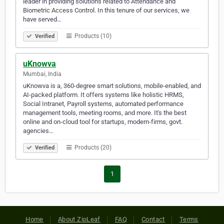
leader in providing solutions related to Attendance and
Biometric Access Control. In this tenure of our services, we
have served…
Products (10)
Verified
uKnowva
Mumbai, India
uKnowva is a, 360-degree smart solutions, mobile-enabled, and
AI-packed platform. It offers systems like holistic HRMS,
Social Intranet, Payroll systems, automated performance
management tools, meeting rooms, and more. It's the best
online and on-cloud tool for startups, modern-firms, govt.
agencies…
Products (20)
Verified
1
Home
About ZipLeaf
FAQ
Contact
Terms