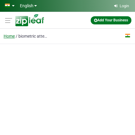
Skip to main content
English
Login
Add Your Business
Home
biometric attendance