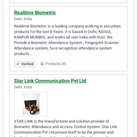
Realtime Biometric
Delhi, India
Realtime Biometric is a leading company working in securities
products for the last 8 Years. It is based in Delhi, NOIDA,
KANPUR MUMBAI, and works all over India with trust. We
Provide a Biometric Attendance System , Fingerprint Scanner
Attendance system, face recognition attendance system
products…
Products (4)
Verified
Star Link Communication Pvt Ltd
Delhi, India
STAR LINK is the manufacturer and solution provider of
Biometric Attendance and Access Control System. Star Link
Communication Pvt Ltd proved itself to be the pioneer and