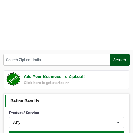
Search ZipLeaf India
Search
Add Your Business To ZipLeaf!
Click here to get started >>
Refine Results
Product / Service