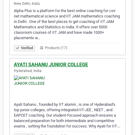
New Delhi, India
Alpha Plus is a platform for the best online coaching for csir
net mathematical science and IIT JAM mathematics coaching
in Delhi . One of the best places to get coaching of IIT JAM
Mathematics and Statistics in India. It offers over 5000
classroom courses of IIT JAM and have made 1000+
placements w…
Products (17)
Verified
AYATI SAHANU JUNIOR COLLEGE
Hyderabad, India
Ayati Sahanu , founded by IIT alumni , is one of Hyderabad’s
top junior colleges, offering integrated IIT-JEE , NEET , and
EAPCET coaching. Our student-focused approach ensures a
balanced preparation for both intermediate and competitive
exams , setting the foundation for success. Why Ayati for IIT-…