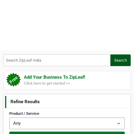
Search ZipLeaf India
Search
Add Your Business To ZipLeaf!
Click here to get started >>
Refine Results
Product / Service