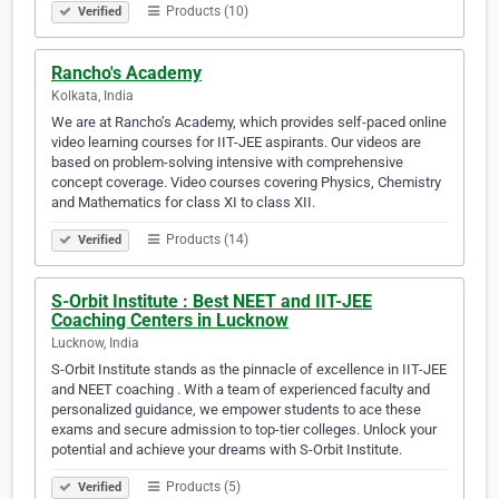
Products (10)
Verified
Rancho's Academy
Kolkata, India
We are at Rancho’s Academy, which provides self-paced online
video learning courses for IIT-JEE aspirants. Our videos are
based on problem-solving intensive with comprehensive
concept coverage. Video courses covering Physics, Chemistry
and Mathematics for class XI to class XII.
Products (14)
Verified
S-Orbit Institute : Best NEET and IIT-JEE
Coaching Centers in Lucknow
Lucknow, India
S-Orbit Institute stands as the pinnacle of excellence in IIT-JEE
and NEET coaching . With a team of experienced faculty and
personalized guidance, we empower students to ace these
exams and secure admission to top-tier colleges. Unlock your
potential and achieve your dreams with S-Orbit Institute.
Products (5)
Verified