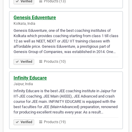
Products (13)
Verified
Genesis Eduventure
Kolkata, India
Genesis Eduventure, one of the best coaching institutes of
Kolkata which provides coaching starting from class 1 till class
12 as well as NEET, NEXT or JEE/ IIT training classes with
affordable price. Genesis Eduventure, a prestigious part of
Genesis Group of Companies, was established in 2014. One…
Products (10)
Verified
Infinity Educare
Jaipur, India
Infinity Educare is the best JEE coaching institute in Jaipur for
IIT-JEE coaching, JEE Main (AIEEE), JEE Advanced and crash
course for JEE main. INFINITY EDUCARE is equipped with the
best faculties for JEE (Main+Advanced) preparation, renowned
for producing excellent results every year. As a result…
Products (19)
Verified