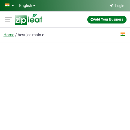
Skip to main content
English
Login
Add Your Business
Home
best jee main coaching