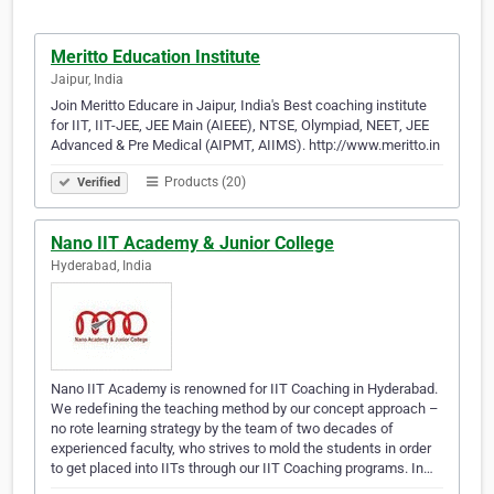
Meritto Education Institute
Jaipur, India
Join Meritto Educare in Jaipur, India's Best coaching institute
for IIT, IIT-JEE, JEE Main (AIEEE), NTSE, Olympiad, NEET, JEE
Advanced & Pre Medical (AIPMT, AIIMS). http://www.meritto.in
Products (20)
Verified
Nano IIT Academy & Junior College
Hyderabad, India
Nano IIT Academy is renowned for IIT Coaching in Hyderabad.
We redefining the teaching method by our concept approach –
no rote learning strategy by the team of two decades of
experienced faculty, who strives to mold the students in order
to get placed into IITs through our IIT Coaching programs. In…