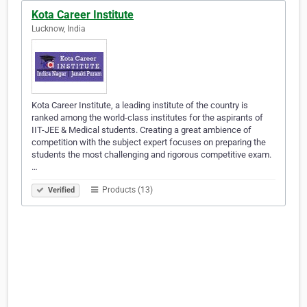
Kota Career Institute
Lucknow, India
Kota Career Institute, a leading institute of the country is
ranked among the world-class institutes for the aspirants of
IIT-JEE & Medical students. Creating a great ambience of
competition with the subject expert focuses on preparing the
students the most challenging and rigorous competitive exam.
…
Products (13)
Verified