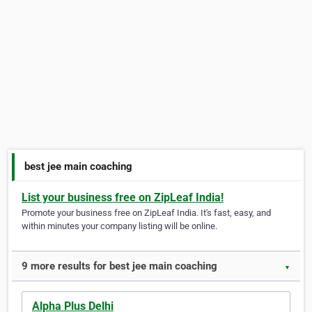
best jee main coaching
List your business free on ZipLeaf India!
Promote your business free on ZipLeaf India. It's fast, easy, and
within minutes your company listing will be online.
9 more results for best jee main coaching
▼
Alpha Plus Delhi