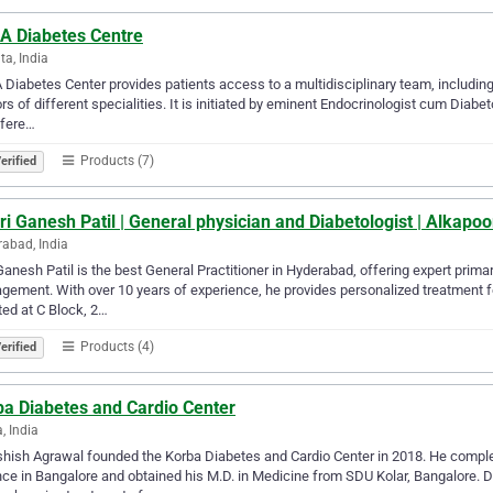
A Diabetes Centre
ta, India
Diabetes Center provides patients access to a multidisciplinary team, including 
rs of different specialities. It is initiated by eminent Endocrinologist cum Diab
ffere…
Products (7)
erified
ri Ganesh Patil | General physician and Diabetologist | Alkap
abad, India
Ganesh Patil is the best General Practitioner in Hyderabad, offering expert prima
ement. With over 10 years of experience, he provides personalized treatment for
ed at C Block, 2…
Products (4)
erified
ba Diabetes and Cardio Center
, India
shish Agrawal founded the Korba Diabetes and Cardio Center in 2018. He complet
ce in Bangalore and obtained his M.D. in Medicine from SDU Kolar, Bangalore. Dr