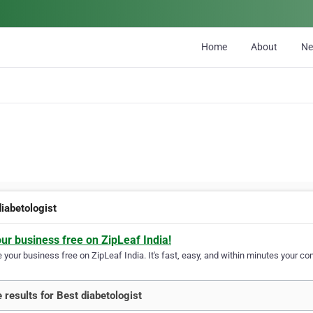
Home
About
N
diabetologist
our business free on ZipLeaf India!
your business free on ZipLeaf India. It's fast, easy, and within minutes your com
 results for Best diabetologist