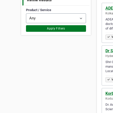
Refine Results
ADE
Product / Service
Kolka
ADEA 
docto
of di
Apply Filters
V
Dr S
Hyder
Shri 
manag
Locat
V
Kor
Korba
Dr. A
Scien