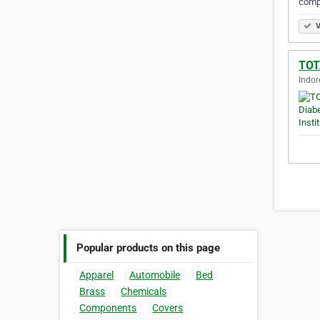
comp
V
TOT
Indor
Popular products on this page
Apparel
Automobile
Bed
Brass
Chemicals
Components
Covers