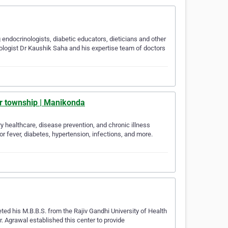
endocrinologists, diabetic educators, dieticians and other
etologist Dr Kaushik Saha and his expertise team of doctors
oor township | Manikonda
ry healthcare, disease prevention, and chronic illness
 fever, diabetes, hypertension, infections, and more.
ed his M.B.B.S. from the Rajiv Gandhi University of Health
. Agrawal established this center to provide