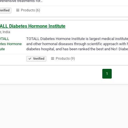
rehensive treatments for…
Products (6)
erified
ALL Diabetes Hormone Institute
e, India
TOTALL Diabetes Hormone Institute is largest medical institute
and other hormonal diseases through scientific approach with
diabetes hospital, and has been ranked the best and No1 Diab
Products (9)
Verified
1