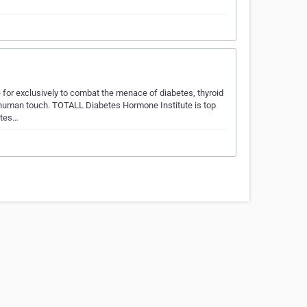
 for exclusively to combat the menace of diabetes, thyroid
 human touch. TOTALL Diabetes Hormone Institute is top
etes…