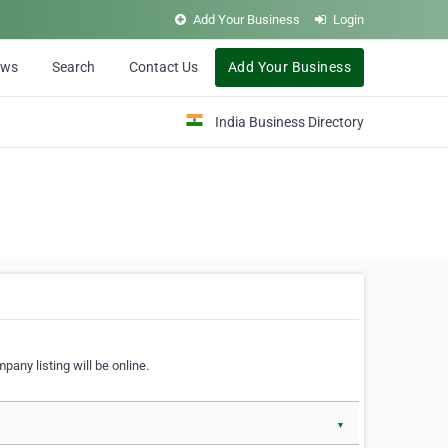
Add Your Business
Login
ews
Search
Contact Us
Add Your Business
India Business Directory
pany listing will be online.
▼