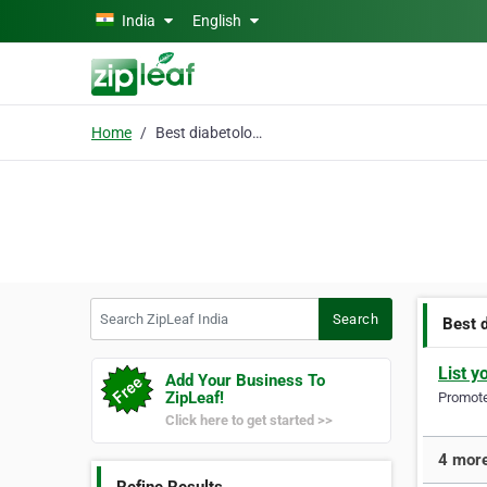
Skip to main content
India
English
Home
Best diabetologist
Search ZipLeaf India
Search
Best 
List y
Add Your Business To
ZipLeaf!
Promote 
Click here to get started >>
4 more