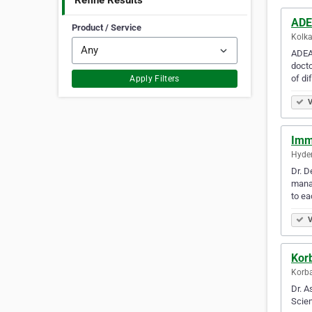
Refine Results
ADE
Product / Service
Kolka
ADEA 
docto
of di
Apply Filters
V
Imm
Hyder
Dr. D
manag
to ea
V
Kor
Korba
Dr. A
Scien