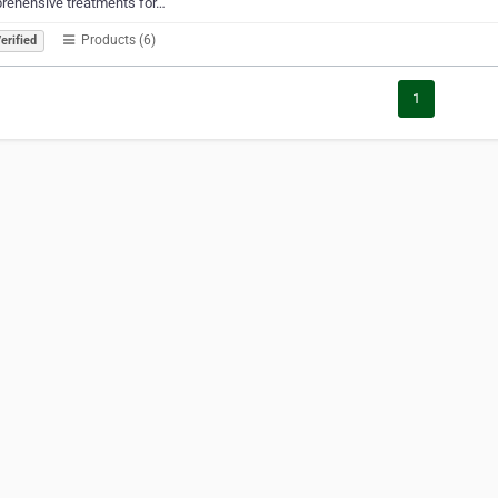
rehensive treatments for…
Products (6)
erified
1