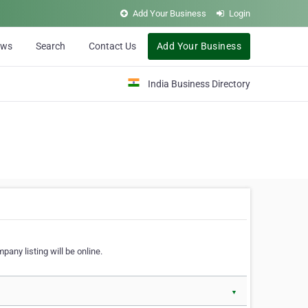
Add Your Business
Login
ews
Search
Contact Us
Add Your Business
India Business Directory
pany listing will be online.
▼