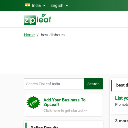
Skip to main content
India
English
Home
best diabetes doctor
Search ZipLeaf India
Search
best 
List y
Add Your Business To
ZipLeaf!
Promote 
Click here to get started >>
3 more