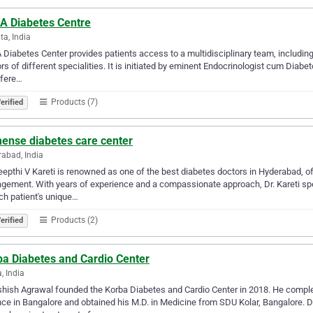
A Diabetes Centre
ta, India
Diabetes Center provides patients access to a multidisciplinary team, including 
rs of different specialities. It is initiated by eminent Endocrinologist cum Diab
ffere…
Products (7)
erified
ense diabetes care center
abad, India
eepthi V Kareti is renowned as one of the best diabetes doctors in Hyderabad, of
ement. With years of experience and a compassionate approach, Dr. Kareti speci
ch patient's unique…
Products (2)
erified
ba Diabetes and Cardio Center
, India
shish Agrawal founded the Korba Diabetes and Cardio Center in 2018. He complet
ce in Bangalore and obtained his M.D. in Medicine from SDU Kolar, Bangalore. Dr