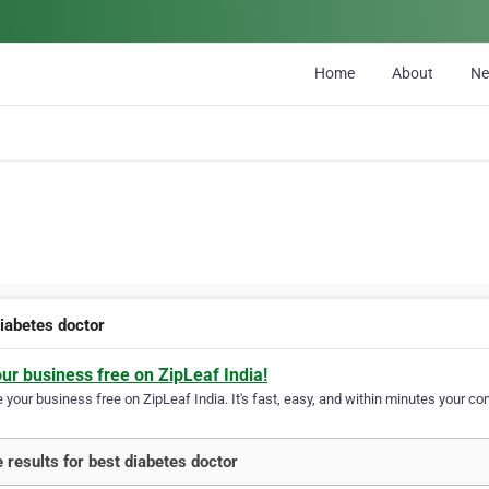
Home
About
N
diabetes doctor
our business free on ZipLeaf India!
your business free on ZipLeaf India. It's fast, easy, and within minutes your com
 results for best diabetes doctor