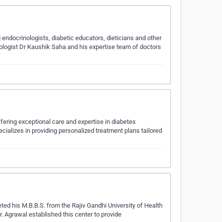
endocrinologists, diabetic educators, dieticians and other
etologist Dr Kaushik Saha and his expertise team of doctors
fering exceptional care and expertise in diabetes
alizes in providing personalized treatment plans tailored
ed his M.B.B.S. from the Rajiv Gandhi University of Health
. Agrawal established this center to provide