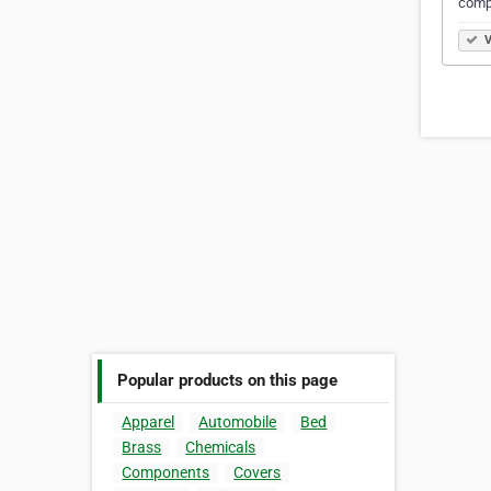
comp
V
Popular products on this page
Apparel
Automobile
Bed
Brass
Chemicals
Components
Covers