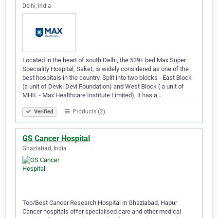
Delhi, India
Located in the heart of south Delhi, the 539+ bed Max Super
Speciality Hospital, Saket, is widely considered as one of the
best hospitals in the country. Split into two blocks - East Block
(a unit of Devki Devi Foundation) and West Block ( a unit of
MHIL - Max Healthcare Institute Limited), it has a…
Products (2)
Verified
GS Cancer Hospital
Ghaziabad, India
Top/Best Cancer Research Hospital in Ghaziabad, Hapur
Cancer hospitals offer specialised care and other medical