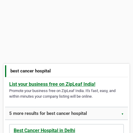
best cancer hospital
List your business free on ZipLeaf India!
Promote your business free on ZipLeaf India. It's fast, easy, and
within minutes your company listing will be online.
5 more results for best cancer hospital
▼
Best Cancer Hospital in Delhi