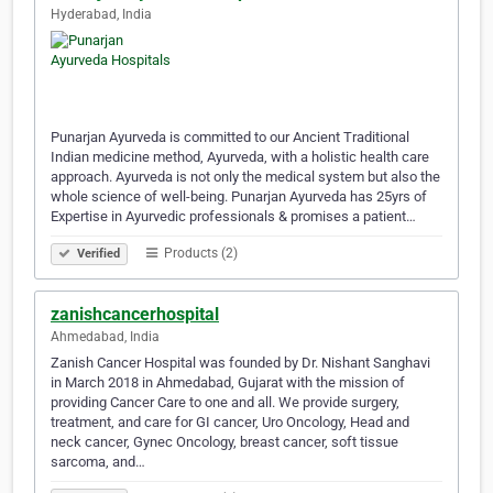
Hyderabad, India
Punarjan Ayurveda is committed to our Ancient Traditional
Indian medicine method, Ayurveda, with a holistic health care
approach. Ayurveda is not only the medical system but also the
whole science of well-being. Punarjan Ayurveda has 25yrs of
Expertise in Ayurvedic professionals & promises a patient…
Products (2)
Verified
zanishcancerhospital
Ahmedabad, India
Zanish Cancer Hospital was founded by Dr. Nishant Sanghavi
in March 2018 in Ahmedabad, Gujarat with the mission of
providing Cancer Care to one and all. We provide surgery,
treatment, and care for GI cancer, Uro Oncology, Head and
neck cancer, Gynec Oncology, breast cancer, soft tissue
sarcoma, and…