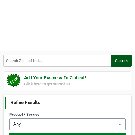
Search ZipLeaf India
Search
Add Your Business To ZipLeaf!
Click here to get started >>
Refine Results
Product / Service