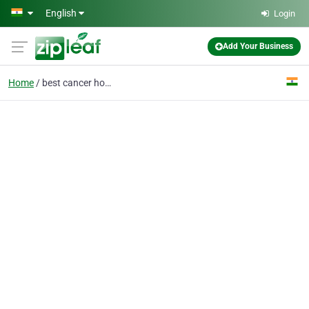
Skip to main content
English
Login
Add Your Business
Home
best cancer hospital