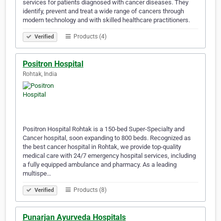
services for patients diagnosed with cancer diseases. They
identify, prevent and treat a wide range of cancers through
modern technology and with skilled healthcare practitioners.
Products (4)
Verified
Positron Hospital
Rohtak, India
Positron Hospital Rohtak is a 150-bed Super-Specialty and
Cancer hospital, soon expanding to 800 beds. Recognized as
the best cancer hospital in Rohtak, we provide top-quality
medical care with 24/7 emergency hospital services, including
a fully equipped ambulance and pharmacy. As a leading
multispe…
Products (8)
Verified
Punarjan Ayurveda Hospitals