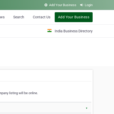
Add Your Business
Login
ews
Search
Contact Us
Add Your Business
India Business Directory
pany listing will be online.
▼