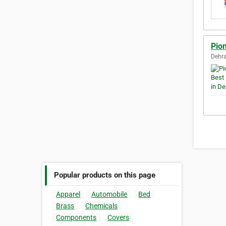
Pio
Dehra
Popular products on this page
Apparel
Automobile
Bed
Brass
Chemicals
Components
Covers