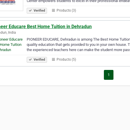
Center empowers students to excel in their professional endea
Products (3)
Verified
neer Educare Best Home Tuition in Dehradun
dun, India
PIONEER EDUCARE, Dehradun is among The Best Home Tuition in 
quality education that gets provided to you in your own house.
the experienced teachers here can make the student more pas
Products (5)
Verified
1