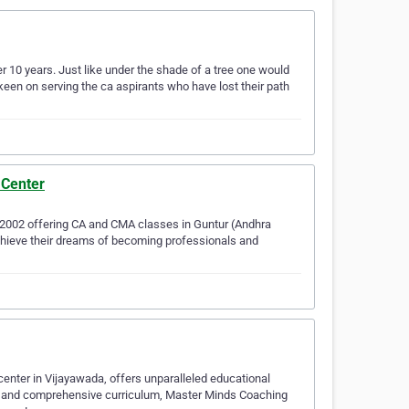
r 10 years. Just like under the shade of a tree one would
een on serving the ca aspirants who have lost their path
 Center
 2002 offering CA and CMA classes in Guntur (Andhra
achieve their dreams of becoming professionals and
enter in Vijayawada, offers unparalleled educational
y, and comprehensive curriculum, Master Minds Coaching