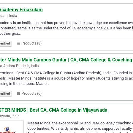
Academy Ernakulam
uam, India
ademy is an institution that has proven to provide knowledge par excellence ove
contented, same is as the under the roof of KS academy since 2010 it has been k
ot their goa…
Products (8)
erified
ter Minds Main Campus Guntur | CA, CMA College & Coaching
r, Andhra Pradesh, India
rminds - Best CA & CMA College in Guntur (Andhra Pradesh), India. Founded in
sh), Master Minds Institute is a source of hope for many students striving to 
cing in their careers. Maste…
Products (6)
erified
TER MINDS | Best CA, CMA College in Vijayawada
awada, India
Master Minds, the exceptional CA and CMA college / coaching c
opportunities. With its dynamic atmosphere, supportive facult