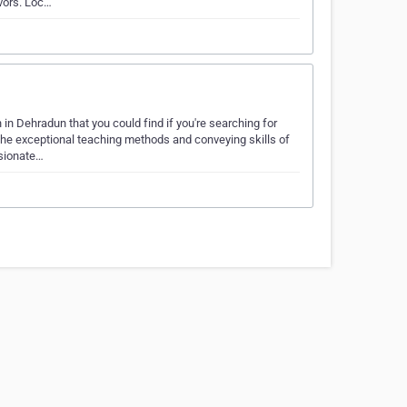
vors. Loc…
Dehradun that you could find if you're searching for
 The exceptional teaching methods and conveying skills of
sionate…