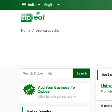
Skip to main content
India
English
Home
best ca coaching
Search ZipLeaf India
Search
best 
List y
Add Your Business To
ZipLeaf!
Promote 
Click here to get started >>
4 more