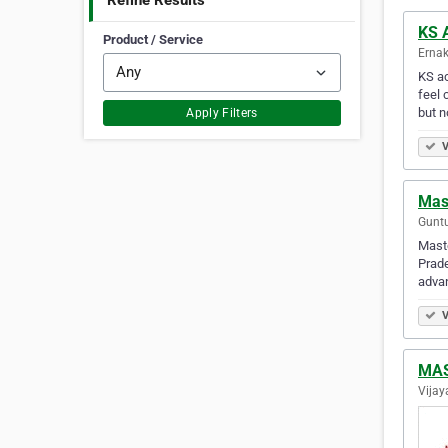
Refine Results
KS 
Product / Service
Ernak
KS ac
feel 
but n
Apply Filters
V
Mas
Guntu
Maste
Prade
advan
V
MAS
Vijay