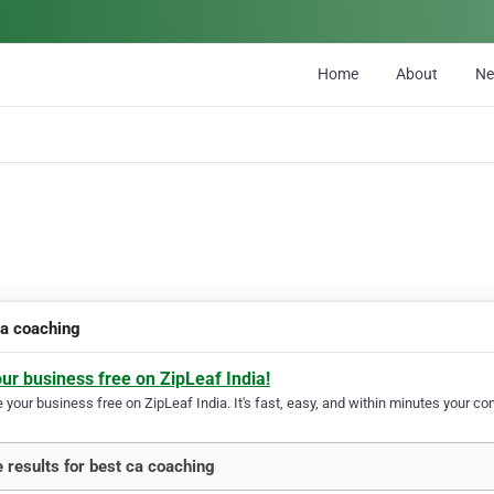
Home
About
N
ca coaching
our business free on ZipLeaf India!
your business free on ZipLeaf India. It's fast, easy, and within minutes your com
 results for best ca coaching