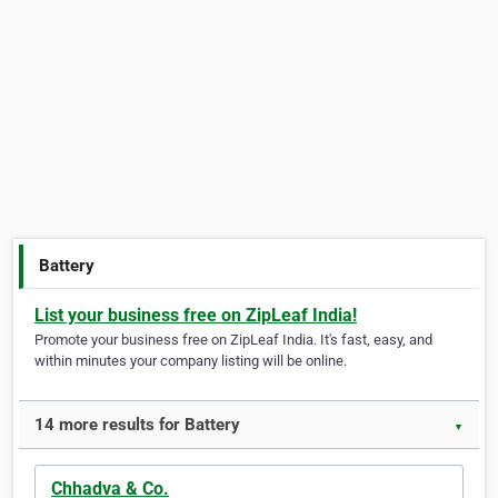
Battery
List your business free on ZipLeaf India!
Promote your business free on ZipLeaf India. It's fast, easy, and
within minutes your company listing will be online.
14 more results for Battery
▼
Chhadva & Co.