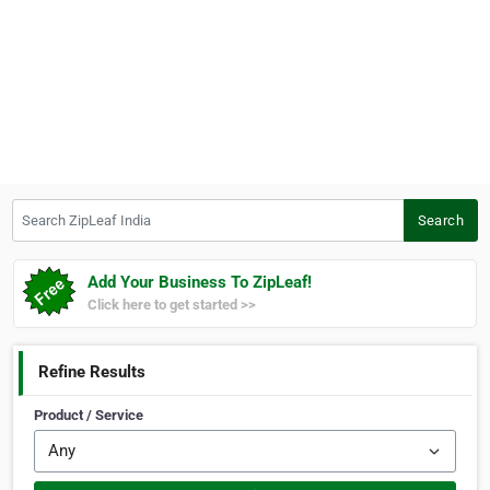
Search ZipLeaf India
Search
Add Your Business To ZipLeaf!
Click here to get started >>
Refine Results
Product / Service