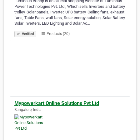
Luminous eShop is an official shopping website of Luminous
Power Technologies Pvt. Ltd., Which sells Inverters and battery
trolley, Solar panels, Inverter, UPS battery, Ceiling fans, exhaust
fans, Table Fans, wall fans, Solar energy solution, Solar Battery,
Solar Inverters, LED Lighting and Solar Ac…
Products (20)
Verified
Mypowerkart Online Solutions Pvt Ltd
Bangalore, India