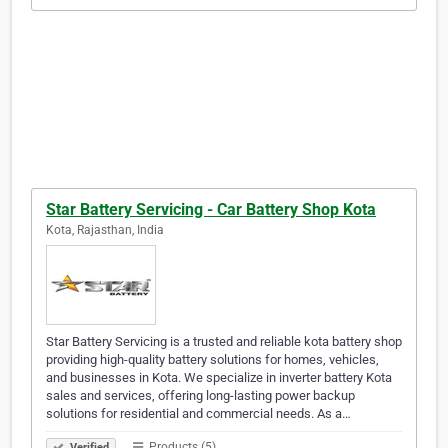
Star Battery Servicing - Car Battery Shop Kota
Kota, Rajasthan, India
Star Battery Servicing is a trusted and reliable kota battery shop
providing high-quality battery solutions for homes, vehicles,
and businesses in Kota. We specialize in inverter battery Kota
sales and services, offering long-lasting power backup
solutions for residential and commercial needs. As a…
Products (5)
Verified