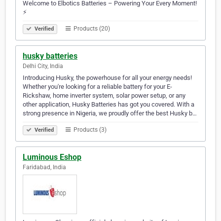
Welcome to Elbotics Batteries – Powering Your Every Moment!
⚡
Products (20)
Verified
husky batteries
Delhi City, India
Introducing Husky, the powerhouse for all your energy needs!
Whether you're looking for a reliable battery for your E-
Rickshaw, home inverter system, solar power setup, or any
other application, Husky Batteries has got you covered. With a
strong presence in Nigeria, we proudly offer the best Husky b…
Products (3)
Verified
Luminous Eshop
Faridabad, India