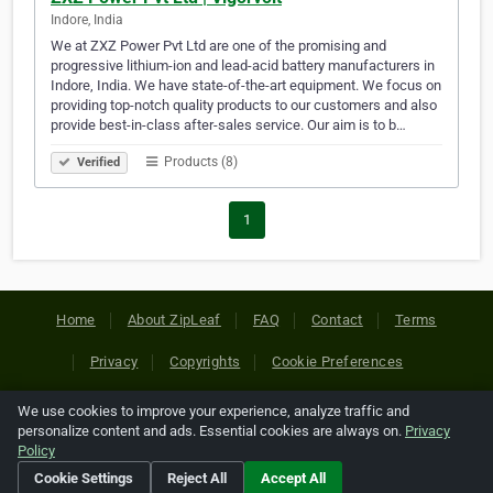
Indore, India
We at ZXZ Power Pvt Ltd are one of the promising and
progressive lithium-ion and lead-acid battery manufacturers in
Indore, India. We have state-of-the-art equipment. We focus on
providing top-notch quality products to our customers and also
provide best-in-class after-sales service. Our aim is to b…
Products (8)
Verified
1
Home
About ZipLeaf
FAQ
Contact
Terms
Privacy
Copyrights
Cookie Preferences
We use cookies to improve your experience, analyze traffic and
Copyright © 2026 Netcode, Inc. All Rights Reserved. All
personalize content and ads. Essential cookies are always on.
Privacy
references relating to third-party companies are copyright of
Policy
their respective holders.
Cookie Settings
Reject All
Accept All