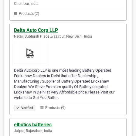
Chembur, India
Products (2)
Delta Auto Corp LLP
Netaji Subhash Place ,wazirpur, New Delhi, India
Delta Autocorp LLP is one most leading Battery Operated
Erickshaw Dealers in Delhi that offer Dealership ,
Manufacturing , Supplier of Battery Operated Erickshaw
Dealers.We Serve Premium quality Of Battery operated
Erickshaw in Delhi at Very Affordable price.Please Visit our
website to Get You Batte…
Products (9)
Verified
elbotics batteries
Jaipur, Rajasthan, India