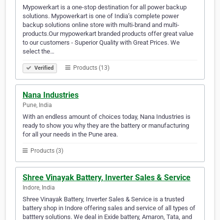
Mypowerkart is a one-stop destination for all power backup
solutions. Mypowerkart is one of India’s complete power
backup solutions online store with multi-brand and multi-
products.Our mypowerkart branded products offer great value
to our customers - Superior Quality with Great Prices. We
select the…
Products (13)
Verified
Nana Industries
Pune, India
With an endless amount of choices today, Nana Industries is
ready to show you why they are the battery or manufacturing
for all your needs in the Pune area.
Products (3)
Shree Vinayak Battery, Inverter Sales & Service
Indore, India
Shree Vinayak Battery, Inverter Sales & Service is a trusted
battery shop in Indore offering sales and service of all types of
batttery solutions. We deal in Exide battery, Amaron, Tata, and