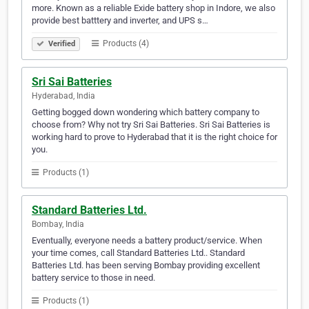
more. Known as a reliable Exide battery shop in Indore, we also
provide best batttery and inverter, and UPS s…
Products (4)
Verified
Sri Sai Batteries
Hyderabad, India
Getting bogged down wondering which battery company to
choose from? Why not try Sri Sai Batteries. Sri Sai Batteries is
working hard to prove to Hyderabad that it is the right choice for
you.
Products (1)
Standard Batteries Ltd.
Bombay, India
Eventually, everyone needs a battery product/service. When
your time comes, call Standard Batteries Ltd.. Standard
Batteries Ltd. has been serving Bombay providing excellent
battery service to those in need.
Products (1)