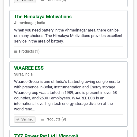
The Himalaya Motivations
Ahmednagar, India
When you need battery in the Ahmednagar area, there can be
so many choices. The Himalaya Motivations provides excellent
service in the area of battery.
Products (1)
WAAREE ESS
Surat, India
Waaree Group is one of India’s fastest growing conglomerate
with presence in Solar, Instrumentation and Energy storage.
Waaree group was started in 1989, and is present in over 68
countries, and 2500+ employees. WAAREE ESS is an
international level high tech energy storage division of the
world reno…
Products (9)
Verified
ZXZ Power Pvt Ltd | Vigorvolt