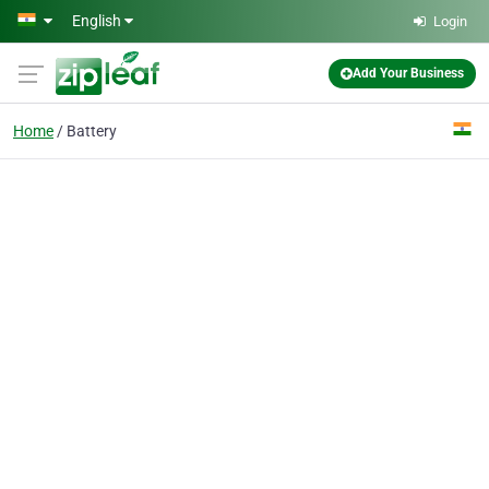
Skip to main content
English
Login
Add Your Business
Home
Battery