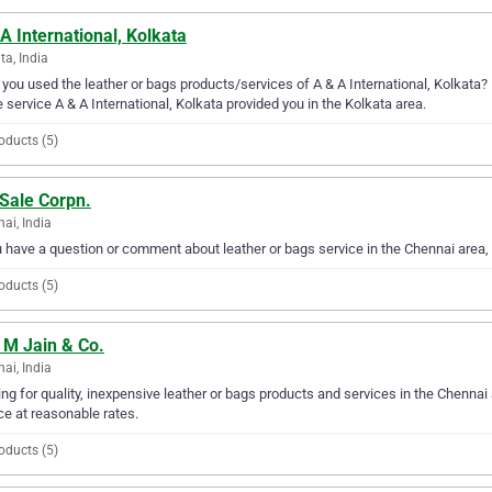
A International, Kolkata
ta, India
you used the leather or bags products/services of A & A International, Kolkata? 
e service A & A International, Kolkata provided you in the Kolkata area.
oducts (5)
 Sale Corpn.
ai, India
u have a question or comment about leather or bags service in the Chennai area,
oducts (5)
 M Jain & Co.
ai, India
ng for quality, inexpensive leather or bags products and services in the Chennai 
ce at reasonable rates.
oducts (5)