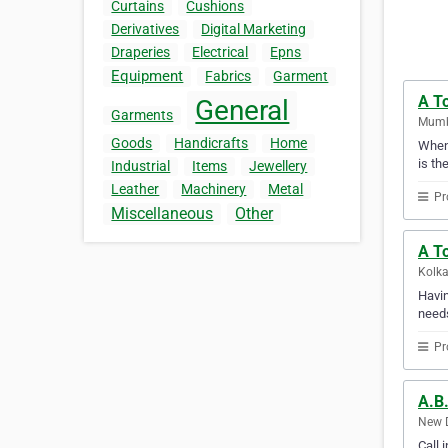
Curtains
Cushions
Derivatives
Digital Marketing
Draperies
Electrical
Epns
Equipment
Fabrics
Garment
A T
General
Garments
Mumba
Goods
Handicrafts
Home
When 
is th
Industrial
Items
Jewellery
Leather
Machinery
Metal
Pr
Miscellaneous
Other
A To
Kolka
Havin
needs
Pr
A.B.
New D
Call 