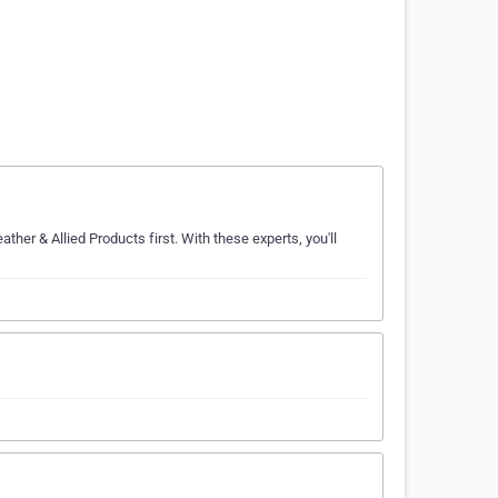
ther & Allied Products first. With these experts, you'll