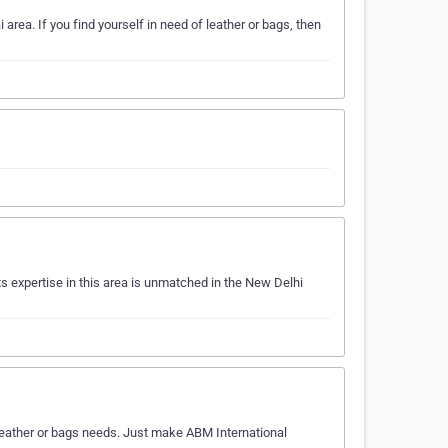
area. If you find yourself in need of leather or bags, then
s expertise in this area is unmatched in the New Delhi
r leather or bags needs. Just make ABM International