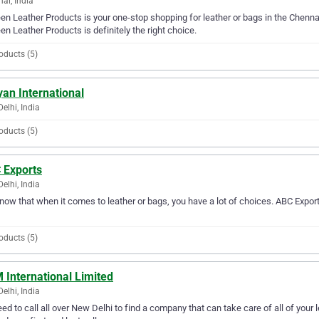
ai, India
en Leather Products is your one-stop shopping for leather or bags in the Chennai 
en Leather Products is definitely the right choice.
oducts (5)
an International
elhi, India
oducts (5)
 Exports
elhi, India
ow that when it comes to leather or bags, you have a lot of choices. ABC Export
oducts (5)
 International Limited
elhi, India
ed to call all over New Delhi to find a company that can take care of all of you