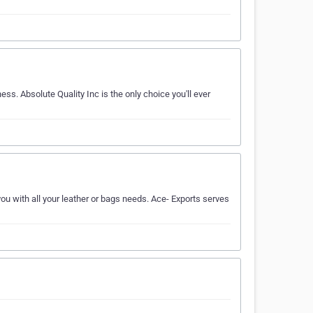
ess. Absolute Quality Inc is the only choice you'll ever
you with all your leather or bags needs. Ace- Exports serves