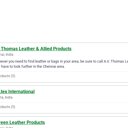
. Thomas Leather & Allied Products
ai, India
ver you need to find leather or bags in your area, be sure to call A.V. Thomas Lea
 have to look further in the Chennai area.
oducts (5)
tex International
ta, India
oducts (5)
reen Leather Products