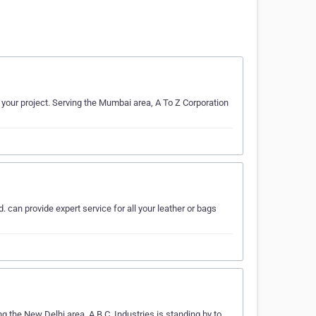
 your project. Serving the Mumbai area, A To Z Corporation
. can provide expert service for all your leather or bags
ng the New Delhi area, A.B.C. Industries is standing by to