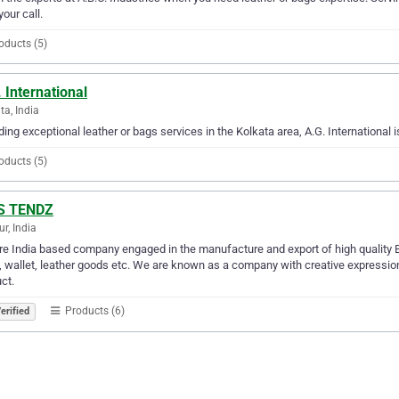
your call.
oducts (5)
 International
ta, India
ding exceptional leather or bags services in the Kolkata area, A.G. International i
oducts (5)
.S TENDZ
r, India
e India based company engaged in the manufacture and export of high quality Bar
, wallet, leather goods etc. We are known as a company with creative expression
ct.
Products (6)
erified