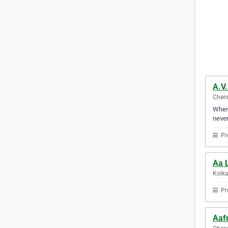
A.V
Chenn
Whene
never
Pr
Aa L
Kolka
Pr
Aaf