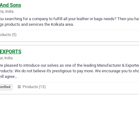
 And Sons
ta, India
ou searching for a company to fulfill all your leather or bags needs? Then you h
gs products and services the Kolkata area.
oducts (5)
 EXPORTS
r, India
e pleased to introduce our selves as one of the leading Manufacturer & Exporter o
roducts. We do not believe it's prestigious to pay more. We encourage you to s
ill agree…
Products (13)
erified