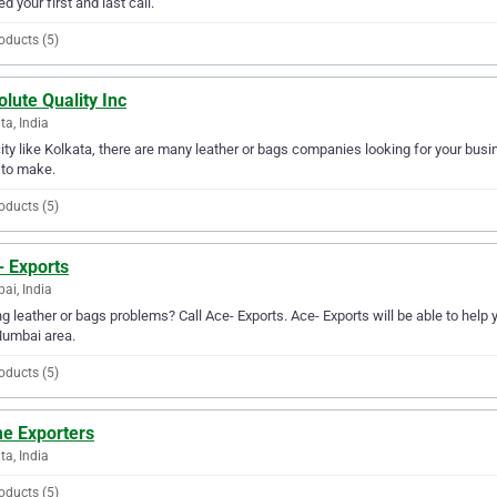
ed your first and last call.
oducts (5)
lute Quality Inc
ta, India
city like Kolkata, there are many leather or bags companies looking for your busin
 to make.
oducts (5)
- Exports
i, India
g leather or bags problems? Call Ace- Exports. Ace- Exports will be able to help 
Mumbai area.
oducts (5)
e Exporters
ta, India
oducts (5)