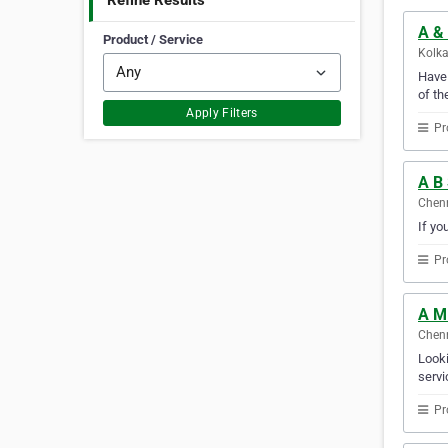
Refine Results
A & 
Product / Service
Kolka
Have 
of th
Apply Filters
Pr
A B
Chenn
If yo
Pr
A M
Chenn
Looki
servi
Pr