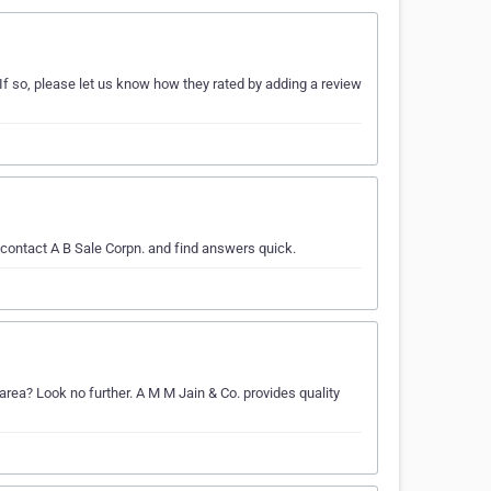
If so, please let us know how they rated by adding a review
 contact A B Sale Corpn. and find answers quick.
area? Look no further. A M M Jain & Co. provides quality