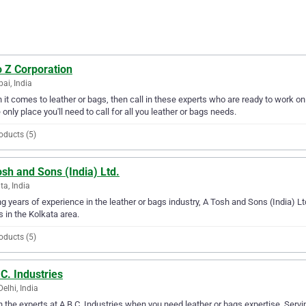
o Z Corporation
i, India
it comes to leather or bags, then call in these experts who are ready to work on
e only place you'll need to call for all you leather or bags needs.
oducts (5)
sh and Sons (India) Ltd.
ta, India
g years of experience in the leather or bags industry, A Tosh and Sons (India) Ltd
 in the Kolkata area.
oducts (5)
C. Industries
elhi, India
in the experts at A.B.C. Industries when you need leather or bags expertise. Servi