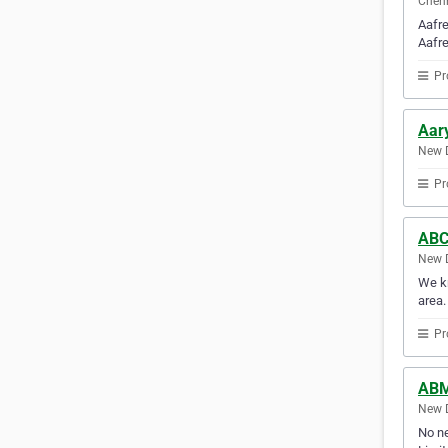
Chenn
Aafre
Aafre
Pr
Aary
New D
Pr
ABC
New D
We kn
area.
Pr
ABM
New D
No ne