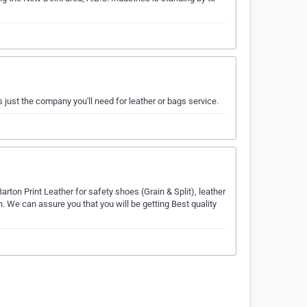
s just the company you'll need for leather or bags service.
ton Print Leather for safety shoes (Grain & Split), leather
. We can assure you that you will be getting Best quality