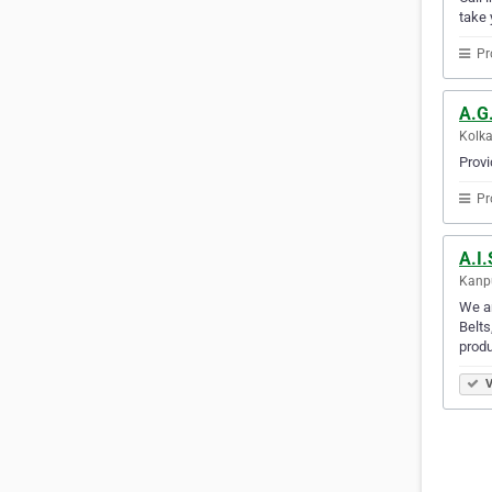
take 
Pr
A.G.
Kolka
Provi
Pr
A.I
Kanpu
We ar
Belts
produ
V