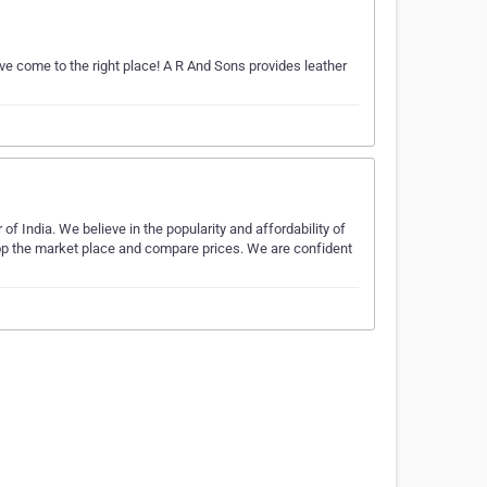
ave come to the right place! A R And Sons provides leather
f India. We believe in the popularity and affordability of
hop the market place and compare prices. We are confident