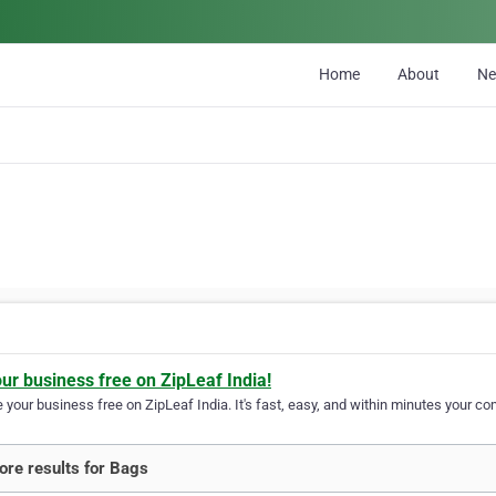
Home
About
N
our business free on ZipLeaf India!
your business free on ZipLeaf India. It's fast, easy, and within minutes your com
re results for Bags