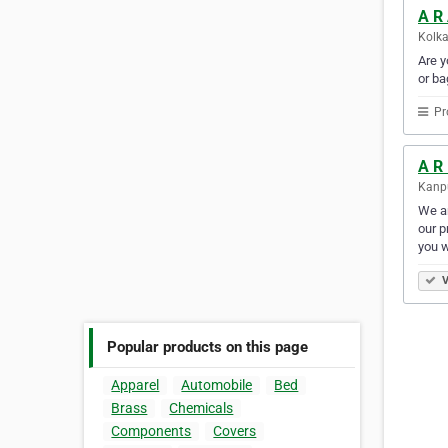
A R
Kolka
Are y
or ba
Pr
A R
Kanpu
We ar
our p
you w
V
Popular products on this page
Apparel
Automobile
Bed
Brass
Chemicals
Components
Covers