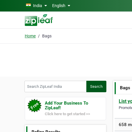
Skip to main content
India
English
Home
Bags
Search ZipLeaf India
Search
Bags
List y
Add Your Business To
ZipLeaf!
Promote 
Click here to get started >>
658 mo