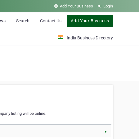
Add Your Business
Login
ews
Search
Contact Us
Add Your Business
India Business Directory
pany listing will be online.
▼