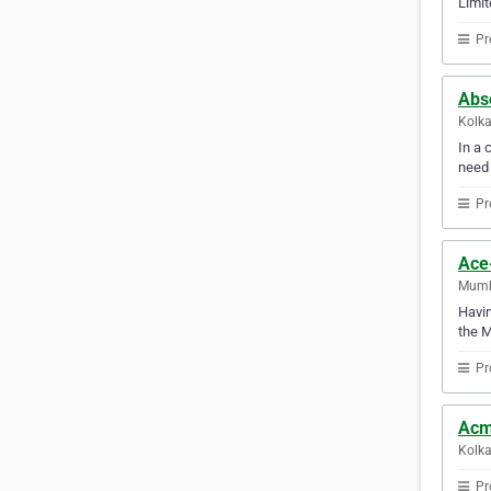
Limit
Pr
Abso
Kolka
In a 
need
Pr
Ace
Mumba
Havin
the 
Pr
Acm
Kolka
Pr