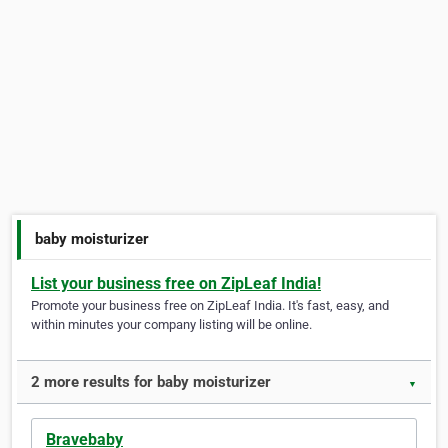
baby moisturizer
List your business free on ZipLeaf India!
Promote your business free on ZipLeaf India. It's fast, easy, and
within minutes your company listing will be online.
2 more results for baby moisturizer
▼
Bravebaby