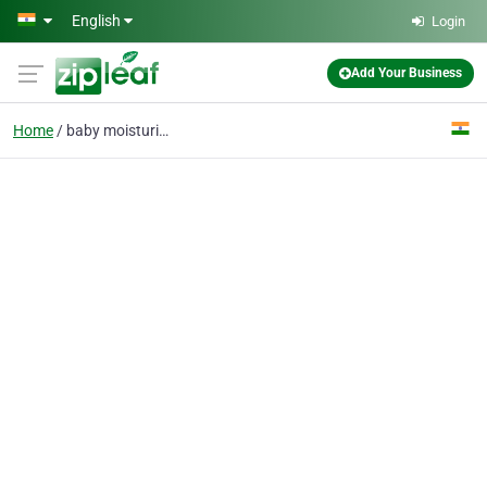
Skip to main content
English
Login
Add Your Business
Home
baby moisturizer