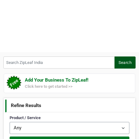
Search ZipLeaf India
Search
Add Your Business To ZipLeaf!
Click here to get started >>
Refine Results
Product / Service