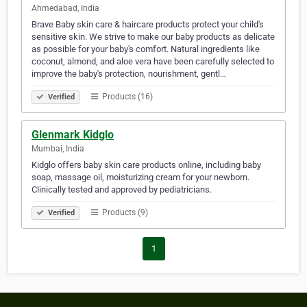
Ahmedabad, India
Brave Baby skin care & haircare products protect your child's
sensitive skin. We strive to make our baby products as delicate
as possible for your baby's comfort. Natural ingredients like
coconut, almond, and aloe vera have been carefully selected to
improve the baby's protection, nourishment, gentl…
Products (16)
Verified
Glenmark Kidglo
Mumbai, India
Kidglo offers baby skin care products online, including baby
soap, massage oil, moisturizing cream for your newborn.
Clinically tested and approved by pediatricians.
Products (9)
Verified
1