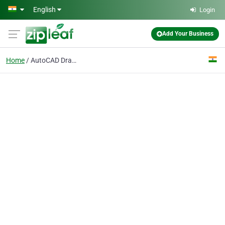
Skip to main content
English
Login
Add Your Business
Home
AutoCAD Drawing