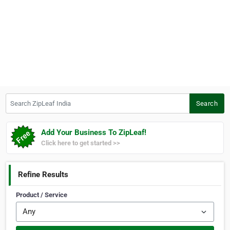
Search ZipLeaf India
Search
Add Your Business To ZipLeaf!
Click here to get started >>
Refine Results
Product / Service