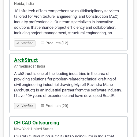
Noida, India
18 Infratech offers comprehensive multidisciplinary services
tailored for Architecture, Engineering, and Construction (AEC)
industry professionals. Our team specializes in innovative
solutions that enhance project efficiency and collaboration,
including project management, structural engineering, an…
Products (12)
Verified
ArchStruct
Ahmednagar, India
ArchStruct is one of the leading industries in the area of
providing solutions for problem-related technical drafting of
civil engineering industrial drawing Myself Ravindra Mane
(ArchStruct) is an industrial partner from the software industry.
I have 20+ years of experience and have developed RcadE…
Products (20)
Verified
CH CAD Outsourcing
New York, United States
CH CAD Outsourcing is CAD Outsourcing Firm in India that