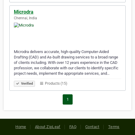
Microdra
Chennai, India
Microdra delivers accurate, high-quality Computer-Aided
Drafting (CAD) and As-built drawing services to a broad range
of clients including. With over 12 years experience in the CAD
profession, we collaborate with our clients to identify specific
project needs, implement the appropriate services, and…
Products (15)
Verified
1
Home
About ZipLeaf
FAQ
Contact
Terms