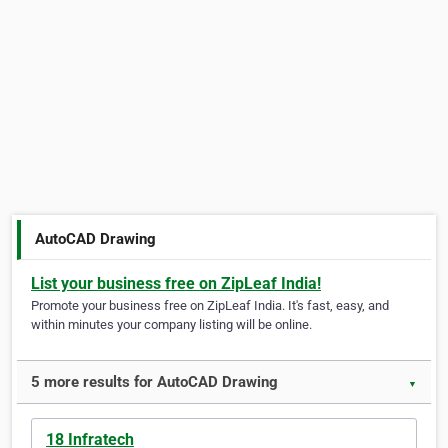
AutoCAD Drawing
List your business free on ZipLeaf India!
Promote your business free on ZipLeaf India. It's fast, easy, and
within minutes your company listing will be online.
5 more results for AutoCAD Drawing
▼
18 Infratech