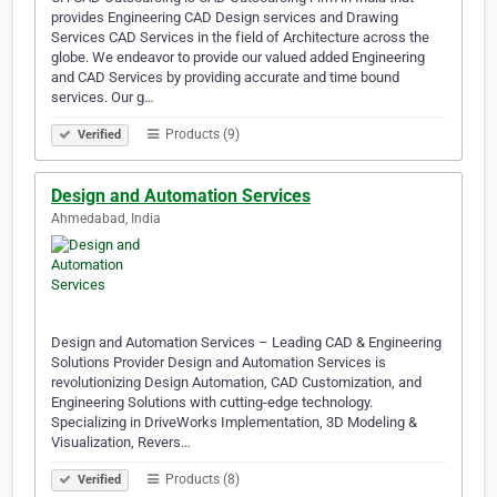
provides Engineering CAD Design services and Drawing
Services CAD Services in the field of Architecture across the
globe. We endeavor to provide our valued added Engineering
and CAD Services by providing accurate and time bound
services. Our g…
Products (9)
Verified
Design and Automation Services
Ahmedabad, India
Design and Automation Services – Leading CAD & Engineering
Solutions Provider Design and Automation Services is
revolutionizing Design Automation, CAD Customization, and
Engineering Solutions with cutting-edge technology.
Specializing in DriveWorks Implementation, 3D Modeling &
Visualization, Revers…
Products (8)
Verified