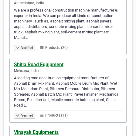
Ahmedabad, India
We are a professional construction machine manufacturer &
exporter in India. We can produce all kinds of construction
machinery , such as, asphalt mixing plant, asphalt pavers,
asphalt distributors, concrete mixing plant, concrete mixer
truck, asphalt mixing plant, soil-cement mixing plant etc
Manuf…
Products (20)
Verified
Shitla Road Equipment
Mehsana, India
A leading road construction equipment manufacturer of
Asphalt Drum Mix Plant, Asphalt Mobile Drum Mix Plant, Wet
Mix Macadam Plant, Bitumen Pressure Distributor, Bitumen
Spreader, Asphalt Batch Mix Plant, Paver Finisher, Mechanical
Broom, Pollution Unit, Mobile concrete batching plant, Shitla
Road E…
Products (11)
Verified
Vinayak Equipments