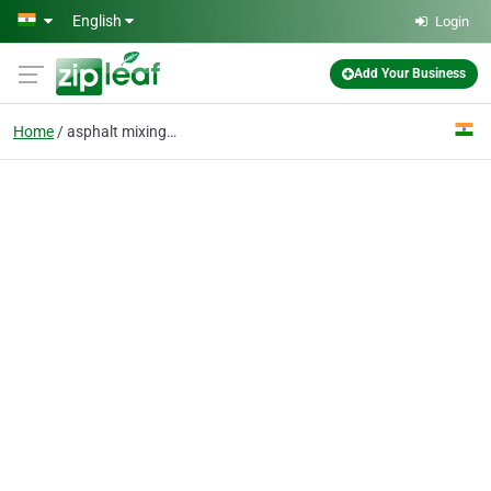
Skip to main content
English
Login
Add Your Business
Home
asphalt mixing plant