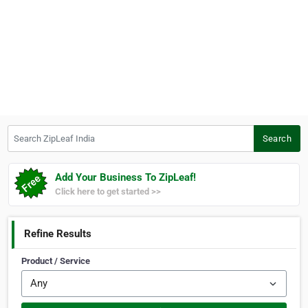
Search ZipLeaf India
Search
Add Your Business To ZipLeaf!
Click here to get started >>
Refine Results
Product / Service