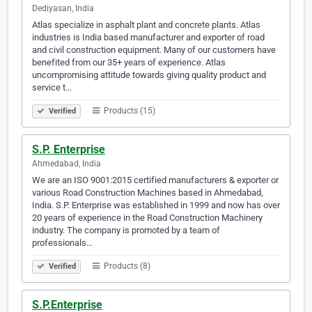
Dediyasan, India
Atlas specialize in asphalt plant and concrete plants. Atlas
industries is India based manufacturer and exporter of road
and civil construction equipment. Many of our customers have
benefited from our 35+ years of experience. Atlas
uncompromising attitude towards giving quality product and
service t…
Products (15)
Verified
S.P. Enterprise
Ahmedabad, India
We are an ISO 9001:2015 certified manufacturers & exporter or
various Road Construction Machines based in Ahmedabad,
India. S.P. Enterprise was established in 1999 and now has over
20 years of experience in the Road Construction Machinery
industry. The company is promoted by a team of
professionals…
Products (8)
Verified
S.P.Enterprise