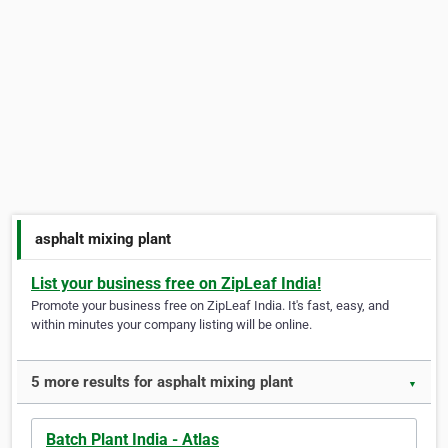
asphalt mixing plant
List your business free on ZipLeaf India!
Promote your business free on ZipLeaf India. It's fast, easy, and
within minutes your company listing will be online.
5 more results for asphalt mixing plant
▼
Batch Plant India - Atlas