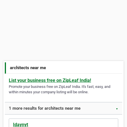
architects near me
List your business free on ZipLeaf India!
Promote your business free on ZipLeaf India. It's fast, easy, and
within minutes your company listing will be online.
1 more results for architects near me
▼
Idaynyt