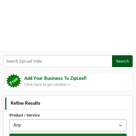
Search ZipLeaf India
Search
Add Your Business To ZipLeaf!
Click here to get started >>
Refine Results
Product / Service