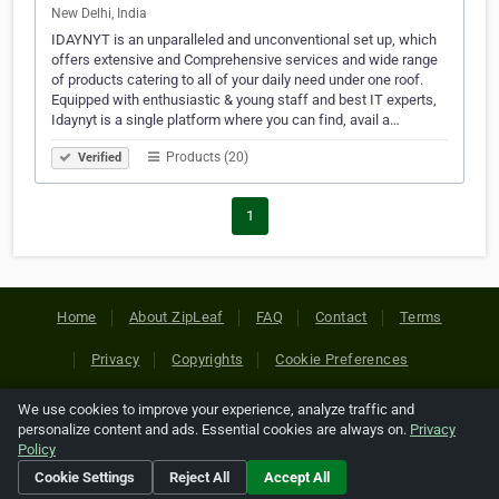
New Delhi, India
IDAYNYT is an unparalleled and unconventional set up, which
offers extensive and Comprehensive services and wide range
of products catering to all of your daily need under one roof.
Equipped with enthusiastic & young staff and best IT experts,
Idaynyt is a single platform where you can find, avail a…
Products (20)
Verified
1
Home
About ZipLeaf
FAQ
Contact
Terms
Privacy
Copyrights
Cookie Preferences
We use cookies to improve your experience, analyze traffic and
Copyright © 2026 Netcode, Inc. All Rights Reserved. All
personalize content and ads. Essential cookies are always on.
Privacy
references relating to third-party companies are copyright of
Policy
their respective holders.
Cookie Settings
Reject All
Accept All