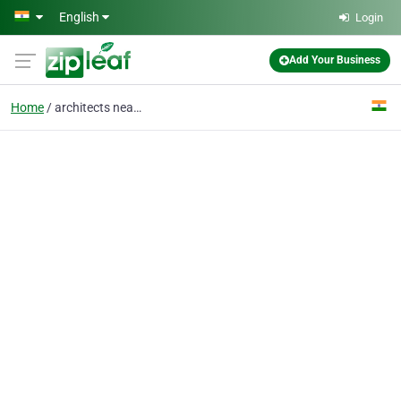
Skip to main content
English
Login
Add Your Business
Home
architects near me