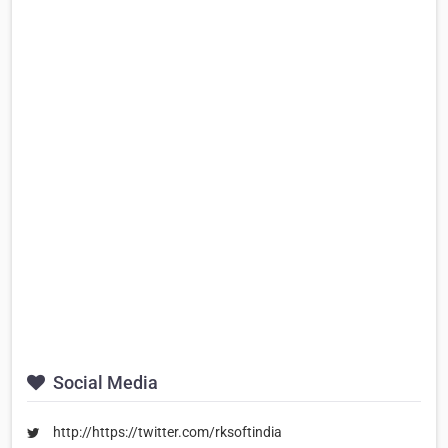
Social Media
http://https://twitter.com/rksoftindia