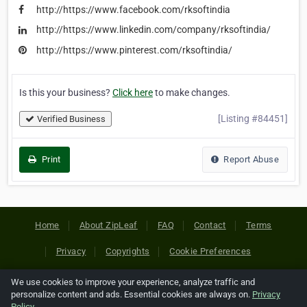
http://https://www.facebook.com/rksoftindia
http://https://www.linkedin.com/company/rksoftindia/
http://https://www.pinterest.com/rksoftindia/
Is this your business?
Click here
to make changes.
[Listing #84451]
Verified Business
Print
Report Abuse
Home
About ZipLeaf
FAQ
Contact
Terms
Privacy
Copyrights
Cookie Preferences
We use cookies to improve your experience, analyze traffic and
Copyright © 2026 Netcode, Inc. All Rights Reserved. All
personalize content and ads. Essential cookies are always on.
Privacy
references relating to third-party companies are copyright of
Policy