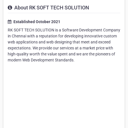
About RK SOFT TECH SOLUTION
Established October 2021
RK SOFT TECH SOLUTION is a Software Development Company
in Chennai with a reputation for developing innovative custom
web applications and web designing that meet and exceed
expectations. We provide our services at a market price with
high-quality worth the value spent and we are the pioneers of
modern Web Development Standards.