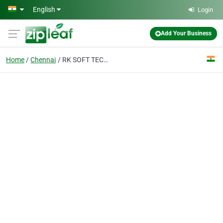
Skip to main content
English
Login
Add Your Business
Home
Chennai
RK SOFT TECH SOLUTION