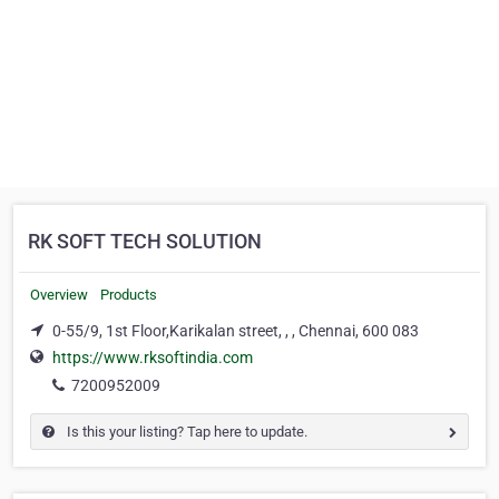
RK SOFT TECH SOLUTION
Overview
Products
0-55/9, 1st Floor,Karikalan street, , , Chennai, 600 083
https://www.rksoftindia.com
7200952009
Is this your listing? Tap here to update.