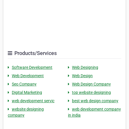
Products/Services
Software Development
Web Designing
Web Development
Web Design
Seo Company
Web Design Company
Digital Marketing
top website designing
web development servic
best web design company
website designing
web development company
company
in india