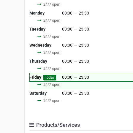
24/7 open
Monday
00:00
—
23:30
24/7 open
Tuesday
00:00
—
23:30
24/7 open
Wednesday
00:00
—
23:30
24/7 open
Thursday
00:00
—
23:30
24/7 open
Friday
00:00
—
23:30
Today
24/7 open
Saturday
00:00
—
23:30
24/7 open
Products/Services