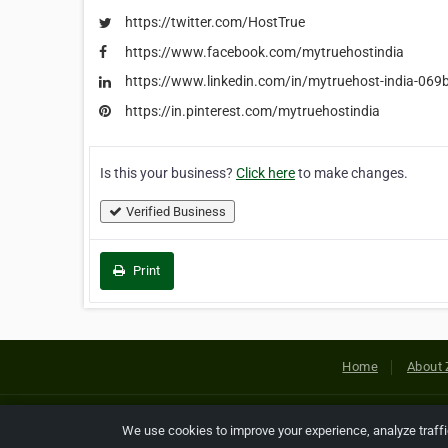
https://twitter.com/HostTrue
https://www.facebook.com/mytruehostindia
https://www.linkedin.com/in/mytruehost-india-06
https://in.pinterest.com/mytruehostindia
Is this your business?
Click here
to make changes.
Verified Business
Print
Home
About 
Copyright © 2026 Netcode, Inc. All
We use cookies to improve your experience, analyze traff