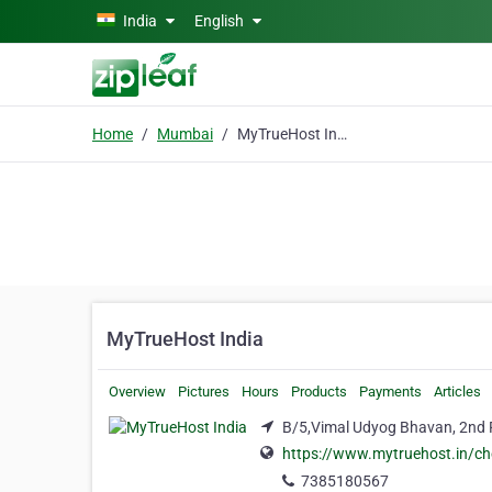
Skip to main content
India
English
Home
Mumbai
MyTrueHost India
MyTrueHost India
Overview
Pictures
Hours
Products
Payments
Articles
B/5,Vimal Udyog Bhavan, 2nd 
https://www.mytruehost.in/c
7385180567