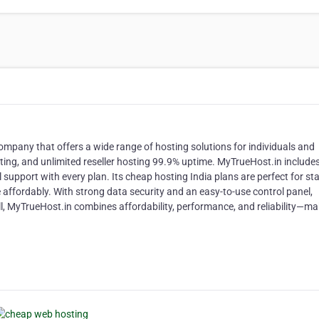
ompany that offers a wide range of hosting solutions for individuals and
ting, and unlimited reseller hosting 99.9% uptime. MyTrueHost.in includes
 support with every plan. Its cheap hosting India plans are perfect for st
 affordably. With strong data security and an easy-to-use control panel,
, MyTrueHost.in combines affordability, performance, and reliability—mak