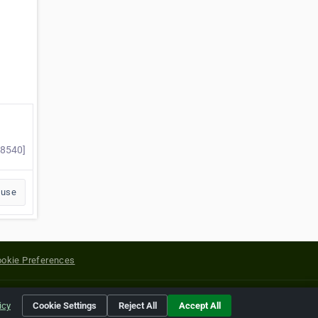
98540]
buse
okie Preferences
yright of their respective holders.
icy
Cookie Settings
Reject All
Accept All