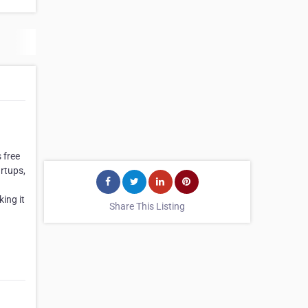
 free
artups,
ing it
Share This Listing