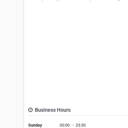
Business Hours
Sunday
00:00
—
23:30