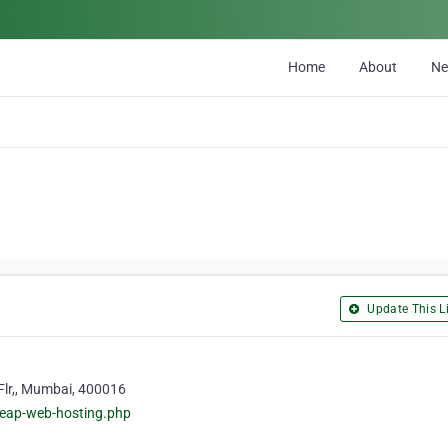
Home
About
N
Update This Li
Flr,, Mumbai, 400016
heap-web-hosting.php