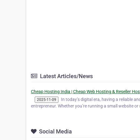
Latest Articles/News
Cheap Hosting India | Cheap Web Hosting & Reseller Hos
In today’s digital era, having a reliable a
2025-11-09
entrepreneur. Whether you’re running a small website or 
Social Media