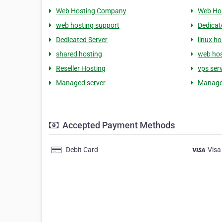
Web Hosting Company
Web Ho
web hosting support
Dedicat
Dedicated Server
linux ho
shared hosting
web hos
Reseller Hosting
vps ser
Managed server
Manage
Accepted Payment Methods
Debit Card
Visa