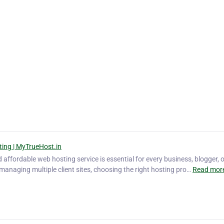
ting | MyTrueHost.in
nd affordable web hosting service is essential for every business, blogger, 
managing multiple client sites, choosing the right hosting pro…
Read more