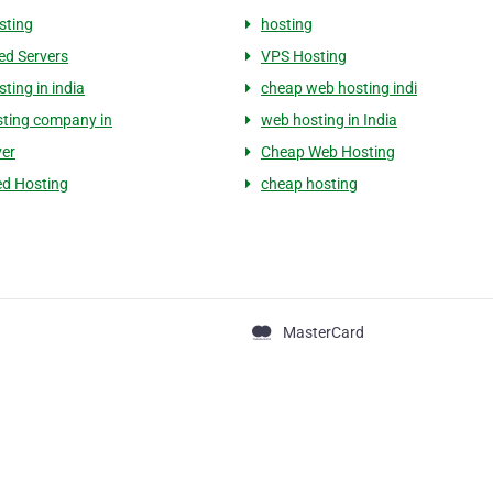
sting
hosting
ed Servers
VPS Hosting
sting in india
cheap web hosting indi
ting company in
web hosting in India
ver
Cheap Web Hosting
d Hosting
cheap hosting
MasterCard