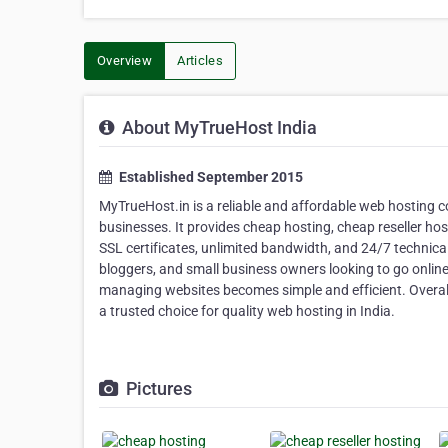
Overview
Articles
About MyTrueHost India
Established September 2015
MyTrueHost.in is a reliable and affordable web hosting c
businesses. It provides cheap hosting, cheap reseller hos
SSL certificates, unlimited bandwidth, and 24/7 technical
bloggers, and small business owners looking to go online
managing websites becomes simple and efficient. Overall
a trusted choice for quality web hosting in India.
Pictures