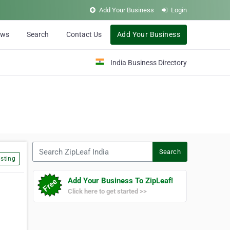
Add Your Business
Login
ews
Search
Contact Us
Add Your Business
India Business Directory
Search ZipLeaf India
Search
sting
Add Your Business To ZipLeaf!
Click here to get started >>