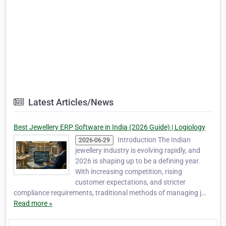
Latest Articles/News
Best Jewellery ERP Software in India (2026 Guide) | Logiology
Introduction The Indian
2026-06-29
jewellery industry is evolving rapidly, and
2026 is shaping up to be a defining year.
With increasing competition, rising
customer expectations, and stricter
compliance requirements, traditional methods of managing j…
Read more »