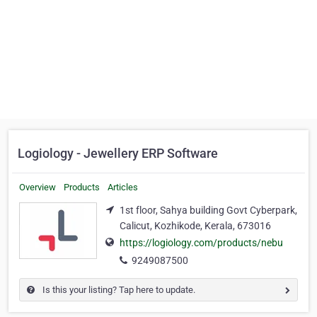
Logiology - Jewellery ERP Software
Overview
Products
Articles
1st floor, Sahya building Govt Cyberpark,
Calicut, Kozhikode, Kerala, 673016
https://logiology.com/products/nebu
9249087500
Is this your listing? Tap here to update.