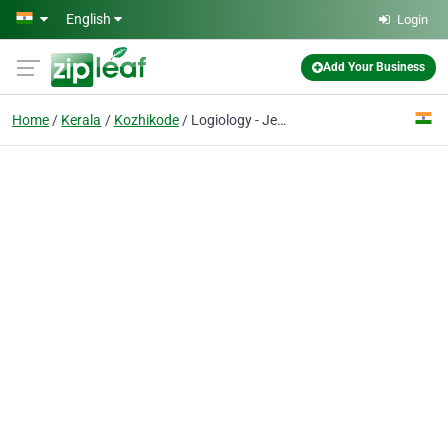
Skip to main content
English
Login
Add Your Business
Home
Kerala
Kozhikode
Logiology - Jewellery ERP Software