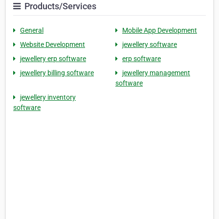
Products/Services
General
Mobile App Development
Website Development
jewellery software
jewellery erp software
erp software
jewellery billing software
jewellery management
software
jewellery inventory
software