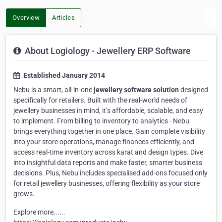
Overview
Articles
About Logiology - Jewellery ERP Software
Established January 2014
Nebu is a smart, all-in-one
jewellery software solution
designed
specifically for retailers. Built with the real-world needs of
jewellery businesses in mind, it’s affordable, scalable, and easy
to implement. From billing to inventory to analytics - Nebu
brings everything together in one place. Gain complete visibility
into your store operations, manage finances efficiently, and
access real-time inventory across karat and design types. Dive
into insightful data reports and make faster, smarter business
decisions. Plus, Nebu includes specialised add-ons focused only
for retail jewellery businesses, offering flexibility as your store
grows.
Explore more......